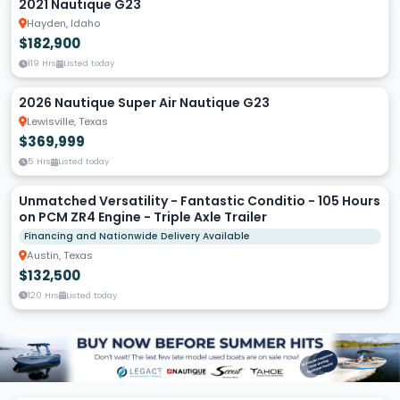
2021 Nautique G23
Hayden, Idaho
$182,900
119 Hrs
Listed today
2026 Nautique Super Air Nautique G23
Lewisville, Texas
$369,999
5 Hrs
Listed today
Unmatched Versatility - Fantastic Conditio - 105 Hours
on PCM ZR4 Engine - Triple Axle Trailer
Financing and Nationwide Delivery Available
Austin, Texas
$132,500
120 Hrs
Listed today