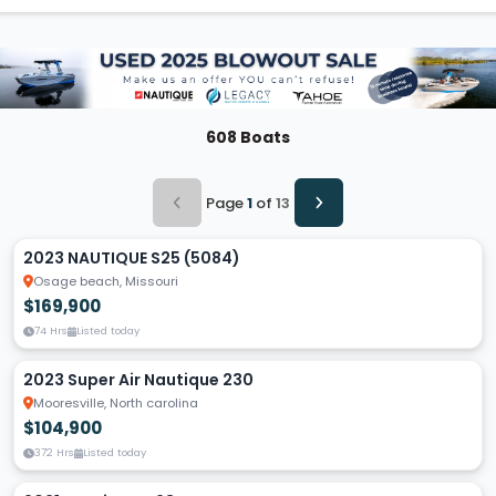
608 Boats
Page
1
of
13
2023 NAUTIQUE S25 (5084)
Osage beach, Missouri
$169,900
74 Hrs
Listed today
2023 Super Air Nautique 230
Mooresville, North carolina
$104,900
372 Hrs
Listed today