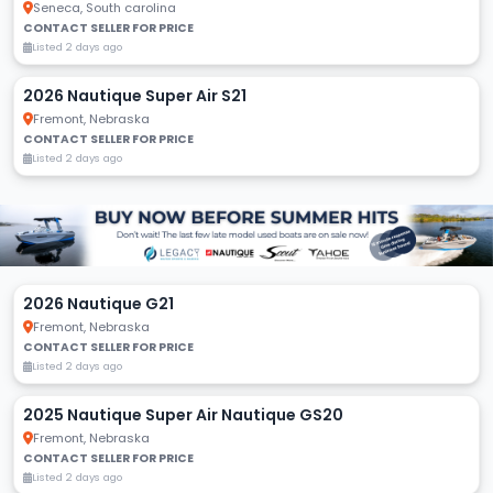
Seneca, South carolina
CONTACT SELLER FOR PRICE
Listed 2 days ago
2026 Nautique Super Air S21
Fremont, Nebraska
CONTACT SELLER FOR PRICE
Listed 2 days ago
2026 Nautique G21
Fremont, Nebraska
CONTACT SELLER FOR PRICE
Listed 2 days ago
2025 Nautique Super Air Nautique GS20
Fremont, Nebraska
CONTACT SELLER FOR PRICE
Listed 2 days ago