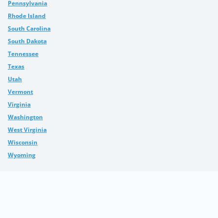
Pennsylvania
Rhode Island
South Carolina
South Dakota
Tennessee
Texas
Utah
Vermont
Virginia
Washington
West Virginia
Wisconsin
Wyoming