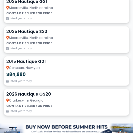
2025 Nautique G21
Mooresville, North carolina
CONTACT SELLER FOR PRICE
Listed yesterday
2025 Nautique S23
Mooresville, North carolina
CONTACT SELLER FOR PRICE
Listed yesterday
2015 Nautique G21
Conesus, New york
$84,990
Listed yesterday
2026 Nautique GS20
Clarkesville, Georgia
CONTACT SELLER FOR PRICE
Listed yesterday