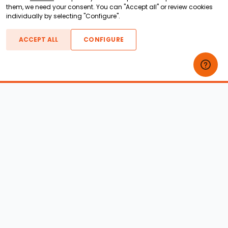
them, we need your consent. You can "Accept all" or review cookies
individually by selecting "Configure".
ACCEPT ALL
CONFIGURE
Boats For Sale
ATX Boats
Moomba Boats
Axis Boats
Montara Boats
Calabria Boats
Nautique Boats
Centurion Boats
Pavati Boats
Epic Boats
Sanger Boats
Gekko Boats
Supra Boats
Heyday Boats
Supreme Boats
Malibu Boats
Svfara Boats
Mastercraft Boats
Tige Boats
MB Sports Boats
WakeCraft Boats
Accessory Shop
Wakeboard Towers
LED Lighting
Wakeboard Racks
Perfect Pass
Kneeboard Racks
Ballast Systems
Waterski Racks
Ballast Upgrades