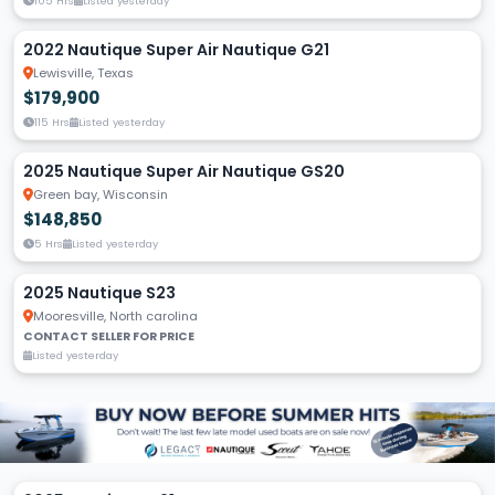
105 Hrs
Listed yesterday
2022 Nautique Super Air Nautique G21
Lewisville, Texas
$179,900
115 Hrs
Listed yesterday
2025 Nautique Super Air Nautique GS20
Green bay, Wisconsin
$148,850
5 Hrs
Listed yesterday
2025 Nautique S23
Mooresville, North carolina
CONTACT SELLER FOR PRICE
Listed yesterday