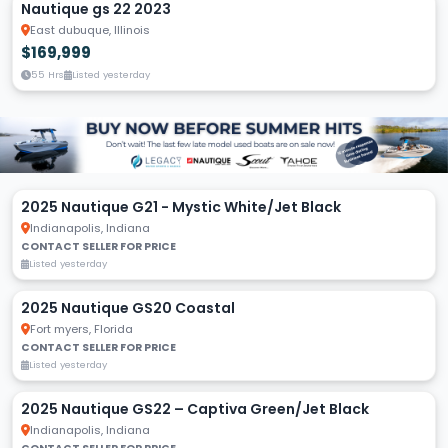
Nautique gs 22 2023
East dubuque, Illinois
$169,999
55 Hrs
Listed yesterday
2025 Nautique G21 - Mystic White/Jet Black
Indianapolis, Indiana
CONTACT SELLER FOR PRICE
Listed yesterday
2025 Nautique GS20 Coastal
Fort myers, Florida
CONTACT SELLER FOR PRICE
Listed yesterday
2025 Nautique GS22 – Captiva Green/Jet Black
Indianapolis, Indiana