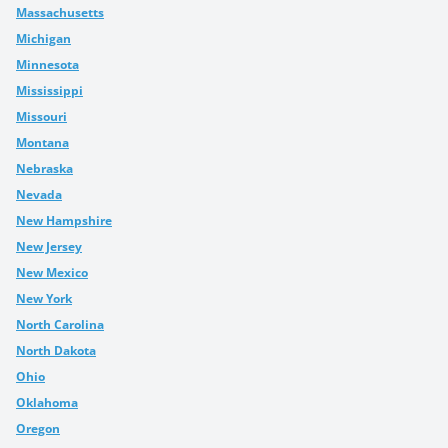
Massachusetts
Michigan
Minnesota
Mississippi
Missouri
Montana
Nebraska
Nevada
New Hampshire
New Jersey
New Mexico
New York
North Carolina
North Dakota
Ohio
Oklahoma
Oregon