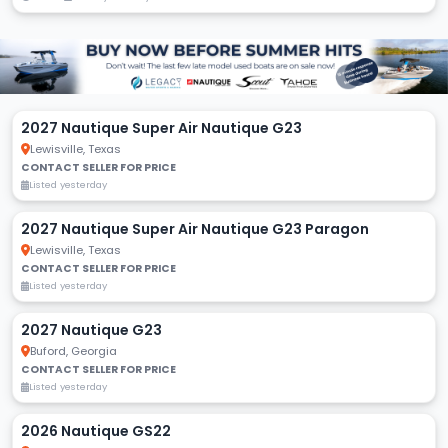
2027 Nautique Super Air Nautique G23
Lewisville, Texas
CONTACT SELLER FOR PRICE
Listed yesterday
2027 Nautique Super Air Nautique G23 Paragon
Lewisville, Texas
CONTACT SELLER FOR PRICE
Listed yesterday
2027 Nautique G23
Buford, Georgia
CONTACT SELLER FOR PRICE
Listed yesterday
2026 Nautique GS22