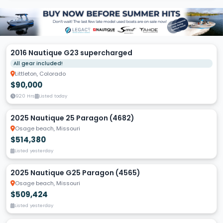
2016 Nautique G23 supercharged
All gear included!
Littleton, Colorado
$90,000
920 Hrs
Listed today
2025 Nautique 25 Paragon (4682)
Osage beach, Missouri
$514,380
Listed yesterday
2025 Nautique G25 Paragon (4565)
Osage beach, Missouri
$509,424
Listed yesterday