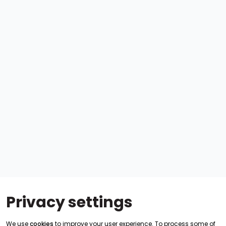
Privacy settings
We use
cookies
to improve your user experience. To process some of