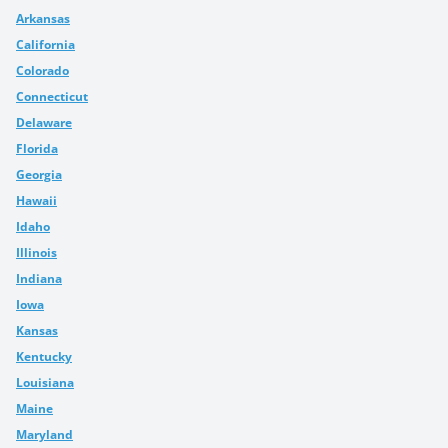
Arkansas
California
Colorado
Connecticut
Delaware
Florida
Georgia
Hawaii
Idaho
Illinois
Indiana
Iowa
Kansas
Kentucky
Louisiana
Maine
Maryland