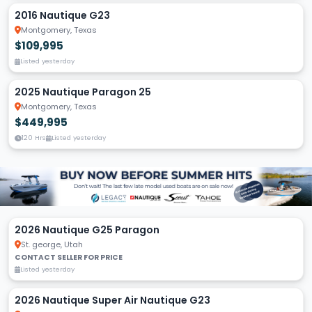
2016 Nautique G23
Montgomery, Texas
$109,995
Listed yesterday
2025 Nautique Paragon 25
Montgomery, Texas
$449,995
120 Hrs
Listed yesterday
2026 Nautique G25 Paragon
St. george, Utah
CONTACT SELLER FOR PRICE
Listed yesterday
2026 Nautique Super Air Nautique G23