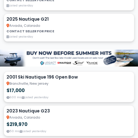
CONTACT SELLER FOR PRICE
Listed yesterday
2025 Nautique G21
Arvada, Colorado
CONTACT SELLER FOR PRICE
Listed yesterday
2001 Ski Nautique 196 Open Bow
Branchville, New jersey
$17,000
600 Hrs
Listed yesterday
2023 Nautique G23
Arvada, Colorado
$219,970
50 Hrs
Listed yesterday