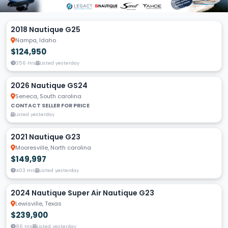
2018 Nautique G25
Nampa, Idaho
$124,950
356 Hrs
Listed yesterday
2026 Nautique GS24
Seneca, South carolina
CONTACT SELLER FOR PRICE
Listed yesterday
2021 Nautique G23
Mooresville, North carolina
$149,997
403 Hrs
Listed yesterday
2024 Nautique Super Air Nautique G23
Lewisville, Texas
$239,900
86 Hrs
Listed yesterday