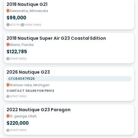
2018 Nautique G21
Alexandria, Minnesota
$99,000
404 Hrs
Listed today
2018 Nautique Super Air G23 Coastal Edition
Miami, Florida
$122,785
Listed today
2026 Nautique G23
CTC64047F526
Walloon lake, Michigan
CONTACT SELLER FOR PRICE
Listed today
2022 Nautique G23 Paragon
St. george, Utah
$220,000
Listed today