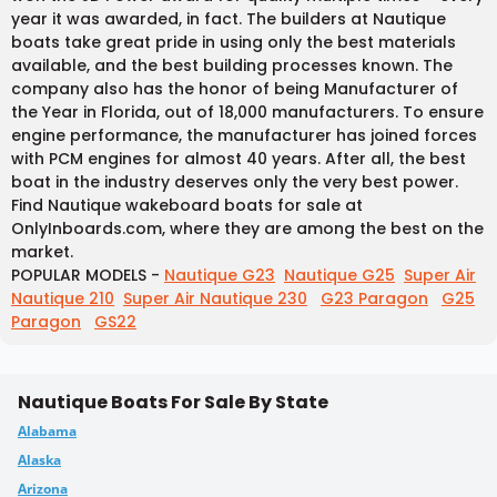
year it was awarded, in fact. The builders at Nautique
boats take great pride in using only the best materials
available, and the best building processes known. The
company also has the honor of being Manufacturer of
the Year in Florida, out of 18,000 manufacturers. To ensure
engine performance, the manufacturer has joined forces
with PCM engines for almost 40 years. After all, the best
boat in the industry deserves only the very best power.
Find Nautique wakeboard boats for sale at
OnlyInboards.com, where they are among the best on the
market.
POPULAR MODELS -
Nautique G23
Nautique G25
Super Air
Nautique 210
Super Air Nautique 230
G23 Paragon
G25
Paragon
GS22
Nautique Boats For Sale By State
Alabama
Alaska
Arizona