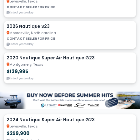
Lewisville, Texas
CONTACT SELLER FOR PRICE
Listed yesterday
2026 Nautique S23
Mooresville, North carolina
CONTACT SELLER FOR PRICE
Listed yesterday
2020 Nautique Super Air Nautique G23
Montgomery, Texas
$139,995
Listed yesterday
2024 Nautique Super Air Nautique G23
Lewisville, Texas
$259,900