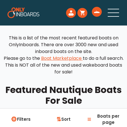
This is a list of the most recent featured boats on
OnlyInboards. There are over 3000 new and used
inboard boats on the site.
Please go to the
Boat Marketplace
to do a full search.
This is NOT all of the new and used wakeboard boats
for sale!
Featured Nautique Boats
For Sale
Boats per
⚙
≡
⇅
Filters
Sort
page