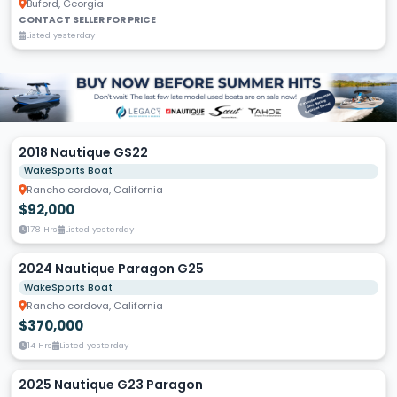
Buford, Georgia
CONTACT SELLER FOR PRICE
Listed yesterday
2018 Nautique GS22
WakeSports Boat
Rancho cordova, California
$92,000
178 Hrs
Listed yesterday
2024 Nautique Paragon G25
WakeSports Boat
Rancho cordova, California
$370,000
14 Hrs
Listed yesterday
2025 Nautique G23 Paragon