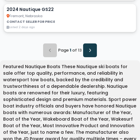
2024 Nautique GS22
Fremont, Nebraska
CONTACT SELLER FOR PRICE
Listed 2 days ago
Page
1
of
13
Featured Nautique Boats These Nautique ski boats for
sale offer top quality, performance, and reliability in
watersport tow boats, backed by the credibility and
trustworthiness of a dependable dealership. Nautique
boats are renowned for their luxury, featuring
sophisticated design and premium materials. Sport power
boat industry officials and buyers have honored Nautique
boats with numerous awards: Manufacturer of the Year,
Boat of the Year, Wakeboard Boat of the Year, Wakesurf
Boat of the Year, Most Innovative Product and Innovation
of the Year, just to name a few. The manufacturer also
won the JD Power award for quality multiple times – every