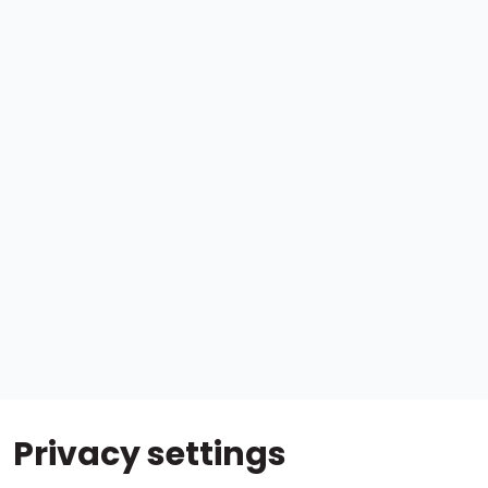
Privacy settings