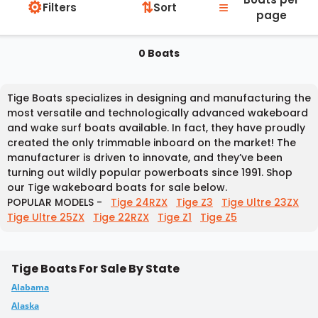
⚙
≡
⇅
Filters
Sort
page
0 Boats
Tige Boats specializes in designing and manufacturing the
most versatile and technologically advanced wakeboard
and wake surf boats available. In fact, they have proudly
created the only trimmable inboard on the market! The
manufacturer is driven to innovate, and they’ve been
turning out wildly popular powerboats since 1991. Shop
our Tige wakeboard boats for sale below.
POPULAR MODELS -
Tige 24RZX
Tige Z3
Tige Ultre 23ZX
Tige Ultre 25ZX
Tige 22RZX
Tige Z1
Tige Z5
Tige Boats For Sale By State
Alabama
Alaska