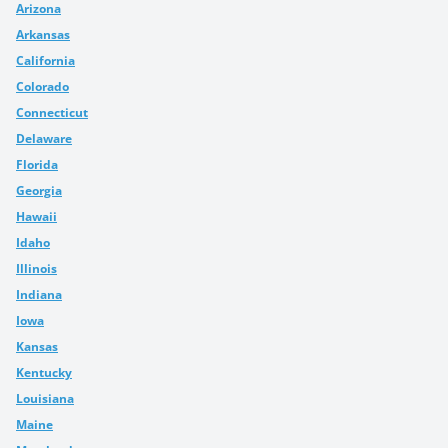
Arizona
Arkansas
California
Colorado
Connecticut
Delaware
Florida
Georgia
Hawaii
Idaho
Illinois
Indiana
Iowa
Kansas
Kentucky
Louisiana
Maine