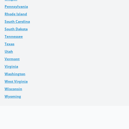
Pennsylvania
Rhode Island
South Carolina
South Dakota
Tennessee
Texas
Utah
Vermont
Virginia
Washington
West Virginia
Wisconsin
Wyoming