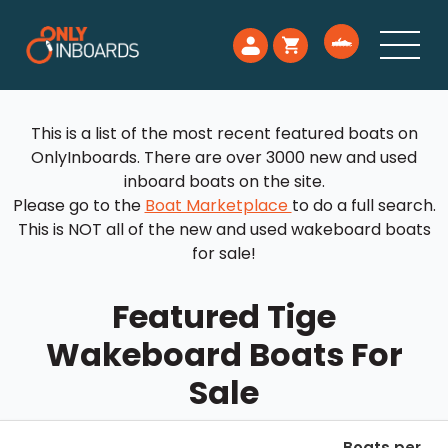
This is a list of the most recent featured boats on
OnlyInboards. There are over 3000 new and used
inboard boats on the site.
Please go to the
Boat Marketplace
to do a full search.
This is NOT all of the new and used wakeboard boats
for sale!
Featured Tige
Wakeboard Boats For
Sale
Boats per