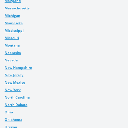
Maryland
Massachusetts
Michigan
Minnesota
Mississippi
Missouri
Montana
Nebraska
Nevada
New Hampshire
New Jersey
New Mexico
New York
North Carolina
North Dakota
Ohio
Oklahoma
Oregon