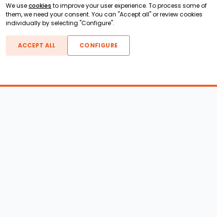
We use
cookies
to improve your user experience. To process some of
them, we need your consent. You can "Accept all" or review cookies
individually by selecting "Configure".
ACCEPT ALL
CONFIGURE
Boats For Sale
ATX Boats
Moomba Boats
Axis Boats
Montara Boats
Calabria Boats
Nautique Boats
Centurion Boats
Pavati Boats
Epic Boats
Sanger Boats
Gekko Boats
Supra Boats
Heyday Boats
Supreme Boats
Malibu Boats
Svfara Boats
Mastercraft Boats
Tige Boats
MB Sports Boats
WakeCraft Boats
Accessory Shop
Wakeboard Towers
LED Lighting
Wakeboard Racks
Perfect Pass
Kneeboard Racks
Ballast Systems