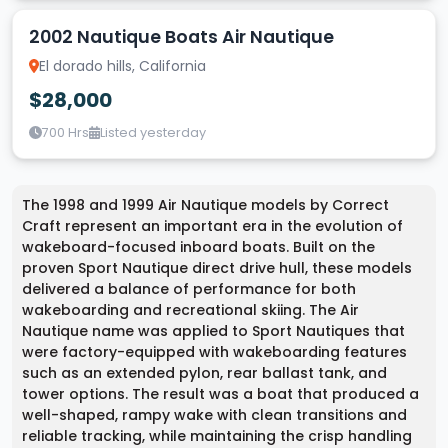
2002 Nautique Boats Air Nautique
El dorado hills, California
$28,000
700 Hrs
Listed yesterday
The 1998 and 1999 Air Nautique models by Correct
Craft represent an important era in the evolution of
wakeboard-focused inboard boats. Built on the
proven Sport Nautique direct drive hull, these models
delivered a balance of performance for both
wakeboarding and recreational skiing. The Air
Nautique name was applied to Sport Nautiques that
were factory-equipped with wakeboarding features
such as an extended pylon, rear ballast tank, and
tower options. The result was a boat that produced a
well-shaped, rampy wake with clean transitions and
reliable tracking, while maintaining the crisp handling