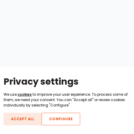
Privacy settings
We use
cookies
to improve your user experience. To process some of
them, we need your consent. You can "Accept all" or review cookies
individually by selecting "Configure".
ACCEPT ALL
CONFIGURE
Boats For Sale