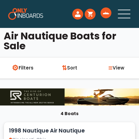
Air Nautique Boats for
Sale
⚙
≡
⇅
Filters
Sort
View
4 Boats
1998 Nautique Air Nautique