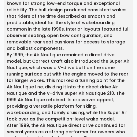
known for strong low-end torque and exceptional
reliability. The hull design produced consistent wakes
that riders of the time described as smooth and
predictable, ideal for the style of wakeboarding
common in the late 1990s. Interior layouts featured full
observer seating, open bow configuration, and
removable rear seat cushions for access to storage
and ballast components.
By 1999, the Air Nautique remained a direct drive
model, but Correct Craft also introduced the Super Air
Nautique, which was a V-drive built on the same
running surface but with the engine moved to the rear
for larger wakes. This marked a turning point for the
Air Nautique line, dividing it into the direct drive Air
Nautique and the V-drive Super Air Nautique 210. The
1999 Air Nautique retained its crossover appeal,
providing a versatile platform for skiing,
wakeboarding, and family cruising, while the Super Air
took over as the competition-level wake model.
After 1999, the Air Nautique direct drive continued for
several years as a strong performer for owners who