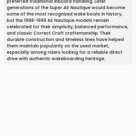
preferred traditional inboard handling. Later
generations of the Super Air Nautique would become
some of the most recognized wake boats in history,
but the 1998–1999 Air Nautique models remain
celebrated for their simplicity, balanced performance,
and classic Correct Craft craftsmanship. Their
durable construction and timeless lines have helped
them maintain popularity on the used market,
especially among riders looking for a reliable direct
drive with authentic wakeboarding heritage.