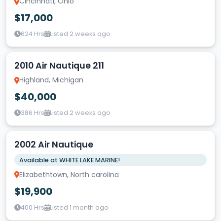
Cincinnati, Ohio
$17,000
624 Hrs
Listed 2 weeks ago
2010 Air Nautique 211
Highland, Michigan
$40,000
386 Hrs
Listed 2 weeks ago
2002 Air Nautique
Available at WHITE LAKE MARINE!
Elizabethtown, North carolina
$19,900
400 Hrs
Listed 1 month ago