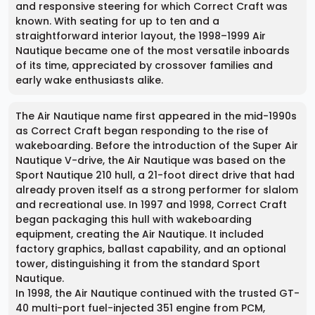
and responsive steering for which Correct Craft was
known. With seating for up to ten and a
straightforward interior layout, the 1998–1999 Air
Nautique became one of the most versatile inboards
of its time, appreciated by crossover families and
early wake enthusiasts alike.
The Air Nautique name first appeared in the mid-1990s
as Correct Craft began responding to the rise of
wakeboarding. Before the introduction of the Super Air
Nautique V-drive, the Air Nautique was based on the
Sport Nautique 210 hull, a 21-foot direct drive that had
already proven itself as a strong performer for slalom
and recreational use. In 1997 and 1998, Correct Craft
began packaging this hull with wakeboarding
equipment, creating the Air Nautique. It included
factory graphics, ballast capability, and an optional
tower, distinguishing it from the standard Sport
Nautique.
In 1998, the Air Nautique continued with the trusted GT-
40 multi-port fuel-injected 351 engine from PCM,