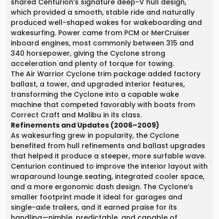
shared Centurion’s signature deep-V hull design,
which provided a smooth, stable ride and naturally
produced well-shaped wakes for wakeboarding and
wakesurfing. Power came from PCM or MerCruiser
inboard engines, most commonly between 315 and
340 horsepower, giving the Cyclone strong
acceleration and plenty of torque for towing.
The Air Warrior Cyclone trim package added factory
ballast, a tower, and upgraded interior features,
transforming the Cyclone into a capable wake
machine that competed favorably with boats from
Correct Craft and Malibu in its class.
Refinements and Updates (2006–2009)
As wakesurfing grew in popularity, the Cyclone
benefited from hull refinements and ballast upgrades
that helped it produce a steeper, more surfable wave.
Centurion continued to improve the interior layout with
wraparound lounge seating, integrated cooler space,
and a more ergonomic dash design. The Cyclone’s
smaller footprint made it ideal for garages and
single-axle trailers, and it earned praise for its
handling—nimble, predictable, and capable of