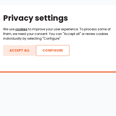
Privacy settings
We use
cookies
to improve your user experience. To process some of
them, we need your consent. You can "Accept all" or review cookies
individually by selecting "Configure".
ACCEPT ALL
CONFIGURE
Boats For Sale
ATX Boats
Moomba Boats
Axis Boats
Montara Boats
Calabria Boats
Nautique Boats
Centurion Boats
Pavati Boats
Epic Boats
Sanger Boats
Gekko Boats
Supra Boats
Heyday Boats
Supreme Boats
Malibu Boats
Svfara Boats
Mastercraft Boats
Tige Boats
MB Sports Boats
WakeCraft Boats