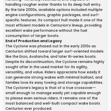
handling rougher water thanks to its deep hull entry.
By the late 2000s, available options included multiple
engine configurations, graphic packages, and surf-
specific features. Its compact hull made it one of the
most efficient models in Centurion’s lineup, providing
excellent wake performance without the fuel
consumption of larger boats.
End of Production and Legacy
The Cyclone was phased out in the early 2010s as
Centurion shifted toward larger surf-oriented models
like the Enzo, Avalanche, and later Ri-series boats.
Despite its discontinuation, the Cyclone remains highly
sought after in the used market for its agility,
versatility, and value. Riders appreciate how easily it
can generate strong wakes with minimal ballast, and
families love its easy towing and storage capabilities.
The Cyclone’s legacy is that of a true crossover—
small enough to manage easily yet capable enough
to please even serious riders. It remains one of the
most balanced and well-built compact wake boats
Centurion ever produced.