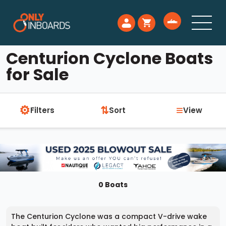
Centurion Cyclone Boats
for Sale
⚙
≡
⇅
Filters
Sort
View
0 Boats
The Centurion Cyclone was a compact V-drive wake