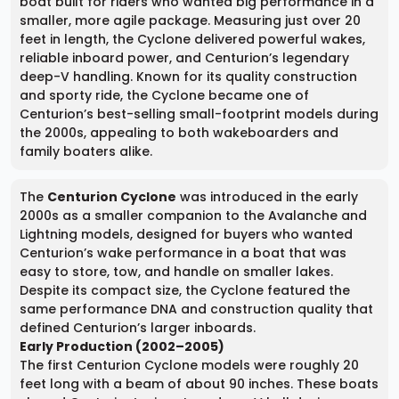
boat built for riders who wanted big performance in a
smaller, more agile package. Measuring just over 20
feet in length, the Cyclone delivered powerful wakes,
reliable inboard power, and Centurion’s legendary
deep-V handling. Known for its quality construction
and sporty ride, the Cyclone became one of
Centurion’s best-selling small-footprint models during
the 2000s, appealing to both wakeboarders and
family boaters alike.
The
Centurion Cyclone
was introduced in the early
2000s as a smaller companion to the Avalanche and
Lightning models, designed for buyers who wanted
Centurion’s wake performance in a boat that was
easy to store, tow, and handle on smaller lakes.
Despite its compact size, the Cyclone featured the
same performance DNA and construction quality that
defined Centurion’s larger inboards.
Early Production (2002–2005)
The first Centurion Cyclone models were roughly 20
feet long with a beam of about 90 inches. These boats