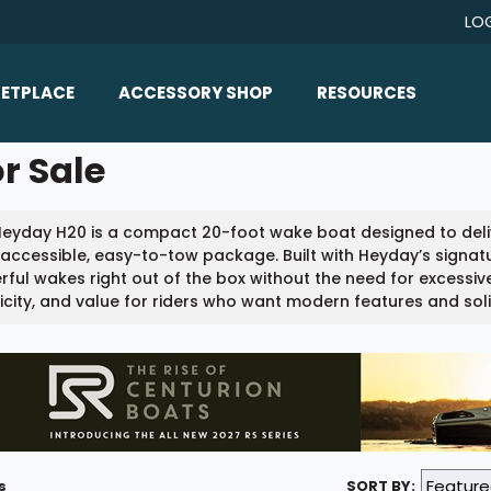
LO
ETPLACE
ACCESSORY SHOP
RESOURCES
Home/All Products
r Sale
Boat Reviews
ealers
Ballast
Boat Insurance
Heyday H20 is a compact 20-foot wake boat designed to del
ats
Bimini Tops
Boat Loans
 accessible, easy-to-tow package. Built with Heyday’s signatu
Wakeboard Towers
ful wakes right out of the box without the need for excessive 
Articles/Blog
icity, and value for riders who want modern features and soli
Racks
FAQ
Marine Flooring
About Us
Lighting & Mirrors
Contact Us
Mirrors
Speakers & Amps
s
SORT BY: