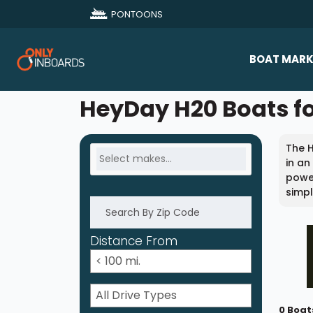
PONTOONS
BOAT MARK
All Makes
HeyDay H20 Boats fo
Boat D
The 
Sold Bo
in an
power
simpl
Distance From
0 Boat