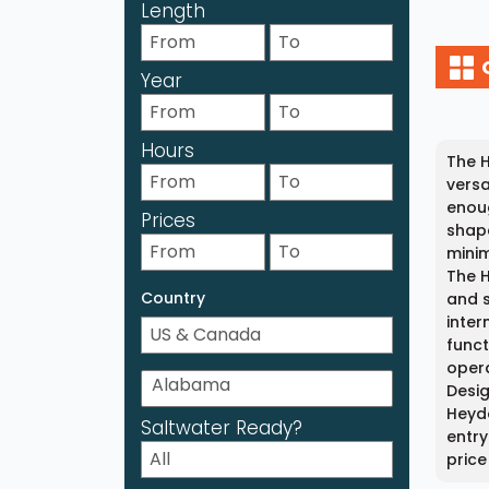
Length
Year
Hours
The H
versa
enoug
Prices
shape
minim
The H
Country
and s
inter
funct
opera
Desig
Heyda
Saltwater Ready?
entry
price