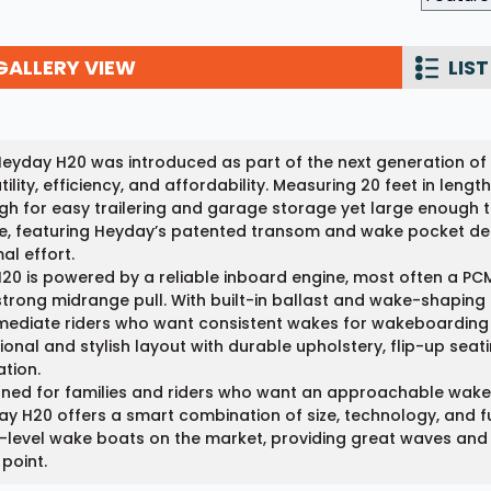
Wakesurf Systems
GALLERY VIEW
LIST
Flag Holders
Booms & Pylons
Perfect Pass
eyday H20 was introduced as part of the next generation of
tility, efficiency, and affordability. Measuring 20 feet in len
See All
h for easy trailering and garage storage yet large enough to 
, featuring Heyday’s patented transom and wake pocket des
al effort.
20 is powered by a reliable inboard engine, most often a PCM
trong midrange pull. With built-in ballast and wake-shaping 
mediate riders who want consistent wakes for wakeboarding a
ional and stylish layout with durable upholstery, flip-up seat
tion.
ned for families and riders who want an approachable wake 
y H20 offers a smart combination of size, technology, and fu
-level wake boats on the market, providing great waves and 
 point.