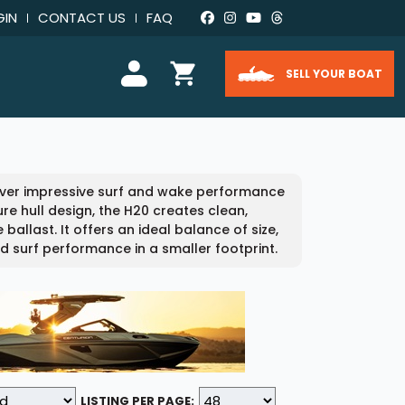
GIN
CONTACT US
FAQ
SELL YOUR BOAT
iver impressive surf and wake performance
re hull design, the H20 creates clean,
ballast. It offers an ideal balance of size,
d surf performance in a smaller footprint.
LISTING PER PAGE: