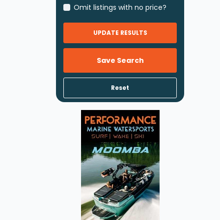
Omit listings with no price?
UPDATE RESULTS
Save Search
Reset