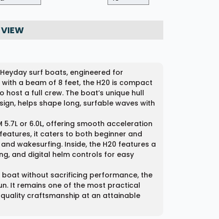
 VIEW
 Heyday surf boats, engineered for
gth with a beam of 8 feet, the H20 is compact
host a full crew. The boat’s unique hull
ign, helps shape long, surfable waves with
 5.7L or 6.0L, offering smooth acceleration
features, it caters to both beginner and
nd wakesurfing. Inside, the H20 features a
ing, and digital helm controls for easy
boat without sacrificing performance, the
n. It remains one of the most practical
quality craftsmanship at an attainable