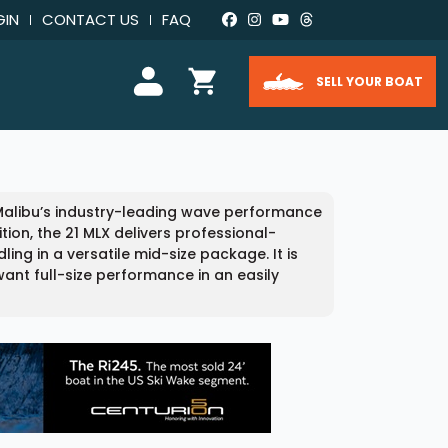
GIN
CONTACT US
FAQ
SELL YOUR BOAT
 Malibu’s industry-leading wave performance
tion, the 21 MLX delivers professional-
g in a versatile mid-size package. It is
ant full-size performance in an easily