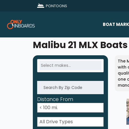
PONTOONS
BOAT MARK
All Makes
Malibu 21 MLX Boats 
Boat D
The M
Sold Bo
with 
quali
one o
mana
Distance From