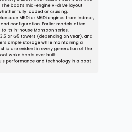
 The boat’s mid-engine V-drive layout
hether fully loaded or cruising.
u Monsoon M5Di or M6Di engines from Indmar,
nd configuration. Earlier models often
 to its in-house Monsoon series.
, G3.5 or G5 towers (depending on year), and
ffers ample storage while maintaining a
ship are evident in every generation of the
oot wake boats ever built.
bu’s performance and technology in a boat