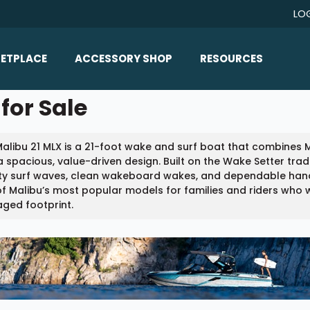
LO
ETPLACE
ACCESSORY SHOP
RESOURCES
Home/All Products
for Sale
Boat Reviews
ealers
Ballast
Boat Insurance
alibu 21 MLX is a 21-foot wake and surf boat that combines
ats
Bimini Tops
Boat Loans
a spacious, value-driven design. Built on the Wake Setter tradi
Wakeboard Towers
ty surf waves, clean wakeboard wakes, and dependable handlin
Articles/Blog
f Malibu’s most popular models for families and riders who w
Racks
ged footprint.
FAQ
Marine Flooring
About Us
Lighting & Mirrors
Contact Us
Mirrors
Speakers & Amps