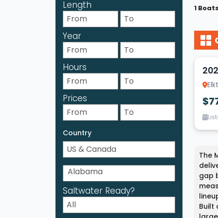
Length
1 Boat
Year
20
Hours
202
Elk
Prices
$7
Lis
Country
The M
deliv
gap b
measu
Saltwater Ready?
lineu
Built
large