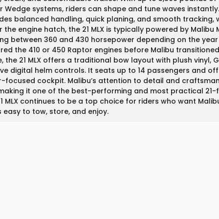
 Wedge systems, riders can shape and tune waves instantly.
des balanced handling, quick planing, and smooth tracking, w
 the engine hatch, the 21 MLX is typically powered by Malib
ng between 360 and 430 horsepower depending on the year a
red the 410 or 450 Raptor engines before Malibu transitioned
e, the 21 MLX offers a traditional bow layout with plush vinyl
tive digital helm controls. It seats up to 14 passengers and o
r-focused cockpit. Malibu’s attention to detail and craftsman
making it one of the best-performing and most practical 21-f
1 MLX continues to be a top choice for riders who want Mali
s easy to tow, store, and enjoy.