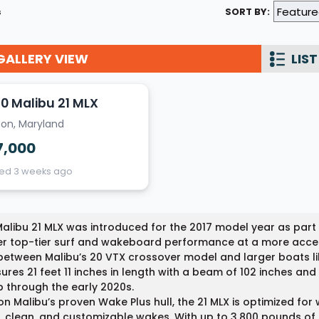
s
SORT BY:
Wakesurf Systems
Flag Holders
GALLERY VIEW
LIST
Booms & Pylons
Perfect Pass
0 Malibu 21 MLX
ton, Maryland
See All
7,000
ted 3 weeks ago
alibu 21 MLX was introduced for the 2017 model year as part 
er top-tier surf and wakeboard performance at a more accessib
etween Malibu’s 20 VTX crossover model and larger boats lik
res 21 feet 11 inches in length with a beam of 102 inches an
p through the early 2020s.
 on Malibu’s proven Wake Plus hull, the 21 MLX is optimized f
, clean, and customizable wakes. With up to 3,800 pounds of 