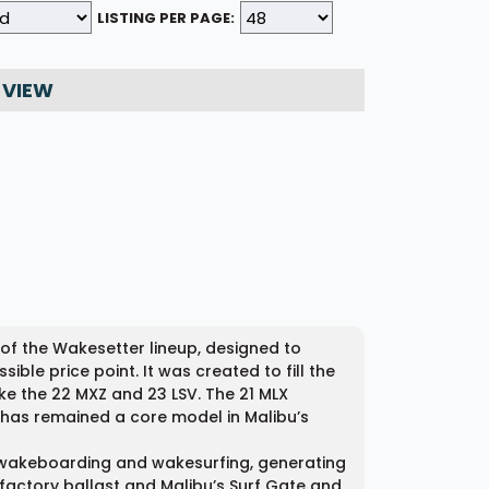
LISTING PER PAGE:
 VIEW
of the Wakesetter lineup, designed to
le price point. It was created to fill the
e the 22 MXZ and 23 LSV. The 21 MLX
d has remained a core model in Malibu’s
or wakeboarding and wakesurfing, generating
factory ballast and Malibu’s Surf Gate and