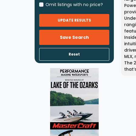
Omit listings with no price?
Power
provi
Under
UPDATE RESULTS
rangi
featu
Save Search
Insid
intui
drive
Reset
MLX, 
The 2
that’