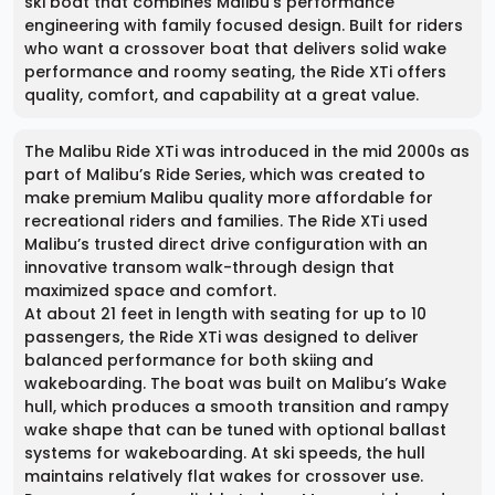
ski boat that combines Malibu’s performance
engineering with family focused design. Built for riders
who want a crossover boat that delivers solid wake
performance and roomy seating, the Ride XTi offers
quality, comfort, and capability at a great value.
The Malibu Ride XTi was introduced in the mid 2000s as
part of Malibu’s Ride Series, which was created to
make premium Malibu quality more affordable for
recreational riders and families. The Ride XTi used
Malibu’s trusted direct drive configuration with an
innovative transom walk-through design that
maximized space and comfort.
At about 21 feet in length with seating for up to 10
passengers, the Ride XTi was designed to deliver
balanced performance for both skiing and
wakeboarding. The boat was built on Malibu’s Wake
hull, which produces a smooth transition and rampy
wake shape that can be tuned with optional ballast
systems for wakeboarding. At ski speeds, the hull
maintains relatively flat wakes for crossover use.