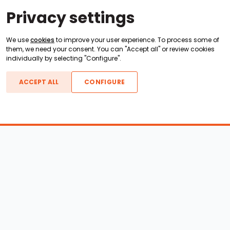
Privacy settings
We use
cookies
to improve your user experience. To process some of
them, we need your consent. You can "Accept all" or review cookies
individually by selecting "Configure".
ACCEPT ALL
CONFIGURE
Boats For Sale
ATX Boats
Moomba Boats
Axis Boats
Montara Boats
Calabria Boats
Nautique Boats
Centurion Boats
Pavati Boats
Epic Boats
Sanger Boats
Gekko Boats
Supra Boats
Heyday Boats
Supreme Boats
Malibu Boats
Svfara Boats
Mastercraft Boats
Tige Boats
MB Sports Boats
WakeCraft Boats
Accessory Shop