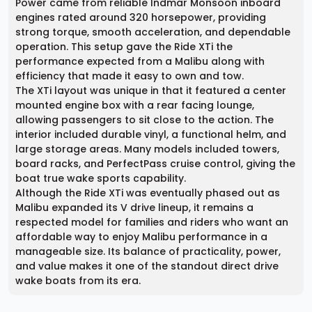
Power came from reliable Indmar Monsoon inboard
engines rated around 320 horsepower, providing
strong torque, smooth acceleration, and dependable
operation. This setup gave the Ride XTi the
performance expected from a Malibu along with
efficiency that made it easy to own and tow.
The XTi layout was unique in that it featured a center
mounted engine box with a rear facing lounge,
allowing passengers to sit close to the action. The
interior included durable vinyl, a functional helm, and
large storage areas. Many models included towers,
board racks, and PerfectPass cruise control, giving the
boat true wake sports capability.
Although the Ride XTi was eventually phased out as
Malibu expanded its V drive lineup, it remains a
respected model for families and riders who want an
affordable way to enjoy Malibu performance in a
manageable size. Its balance of practicality, power,
and value makes it one of the standout direct drive
wake boats from its era.