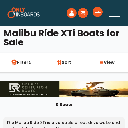
Malibu Ride XTi Boats for
Sale
⚙
≡
⇅
Filters
Sort
View
0 Boats
The Malibu Ride XTi is a versatile direct drive wake and