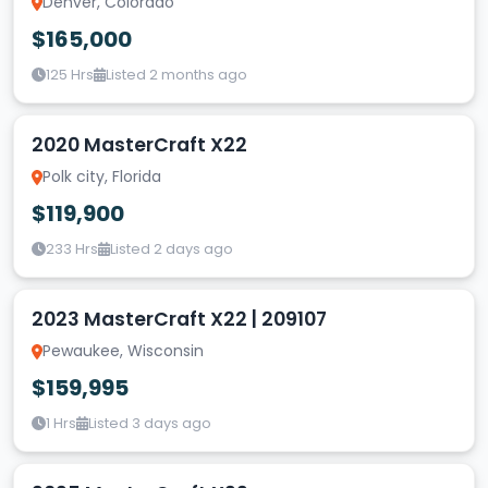
Denver, Colorado
$165,000
125 Hrs
Listed 2 months ago
2020 MasterCraft X22
Polk city, Florida
$119,900
233 Hrs
Listed 2 days ago
2023 MasterCraft X22 | 209107
Pewaukee, Wisconsin
$159,995
1 Hrs
Listed 3 days ago