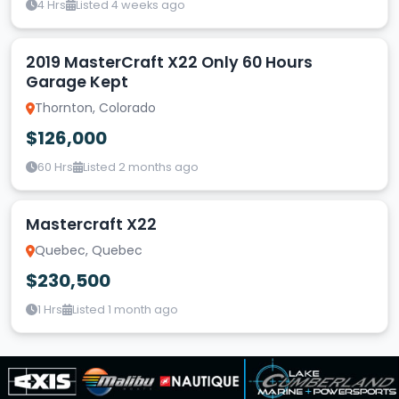
4 Hrs
Listed 4 weeks ago
2019 MasterCraft X22 Only 60 Hours
Garage Kept
Thornton, Colorado
$126,000
60 Hrs
Listed 2 months ago
Mastercraft X22
Quebec, Quebec
$230,500
1 Hrs
Listed 1 month ago