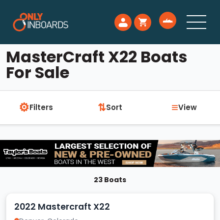
MasterCraft X22 Boats
For Sale
⚙
≡
⇅
Filters
Sort
View
23 Boats
2022 Mastercraft X22