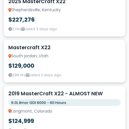
2025 MasterCraft X22
Shepherdsville, Kentucky
$227,276
2 Hrs
Listed 3 days ago
Mastercraft X22
South jordan, Utah
$129,000
298 Hrs
Listed 3 days ago
2019 MasterCraft X22 - ALMOST NEW
6.0L Ilmor GDI 6000 - 60 Hours
Longmont, Colorado
$124,999