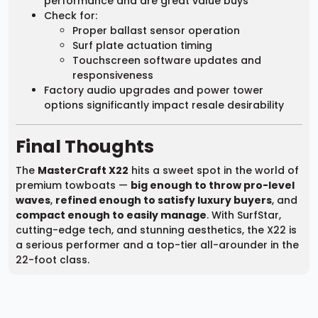
performance and are great value buys
Check for:
Proper ballast sensor operation
Surf plate actuation timing
Touchscreen software updates and
responsiveness
Factory audio upgrades and power tower
options significantly impact resale desirability
Final Thoughts
The
MasterCraft X22
hits a sweet spot in the world of
premium towboats —
big enough to throw pro-level
waves
,
refined enough to satisfy luxury buyers
, and
compact enough to easily manage
. With SurfStar,
cutting-edge tech, and stunning aesthetics, the X22 is
a serious performer and a top-tier all-arounder in the
22-foot class.