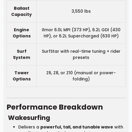
Ballast
3,550 lbs
Capacity
Engine
Ilmor 6.0L MPI (373 HP), 6.2L GDI (430
Options
HP), or 6.2L Supercharged (630 HP)
Surf
SurfStar with real-time tuning + rider
System
presets
Tower
Z6, Z8, or Z10 (manual or power-
Options
folding)
Performance Breakdown
Wakesurfing
Delivers a
powerful, tall, and tunable wave
with