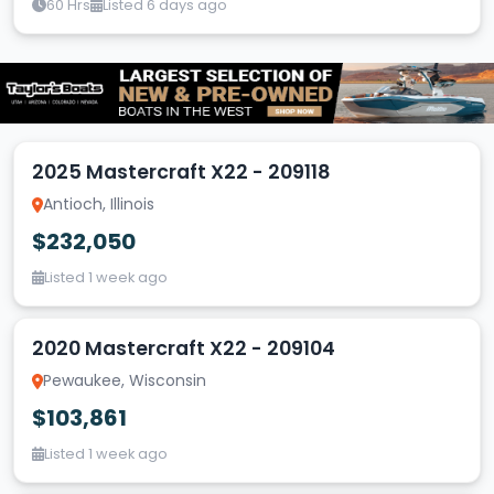
60 Hrs
Listed 6 days ago
2025 Mastercraft X22 - 209118
Antioch, Illinois
$232,050
Listed 1 week ago
2020 Mastercraft X22 - 209104
Pewaukee, Wisconsin
$103,861
Listed 1 week ago