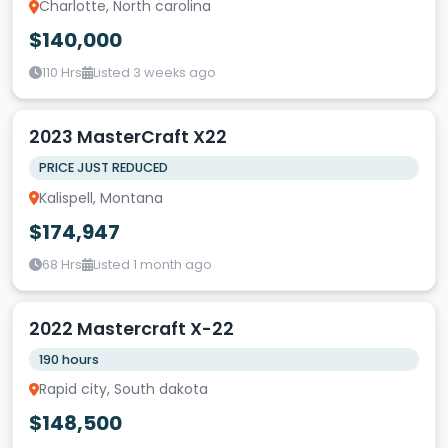
Charlotte, North carolina
$140,000
110 Hrs
Listed 3 weeks ago
2023 MasterCraft X22
PRICE JUST REDUCED
Kalispell, Montana
$174,947
68 Hrs
Listed 1 month ago
2022 Mastercraft X-22
190 hours
Rapid city, South dakota
$148,500