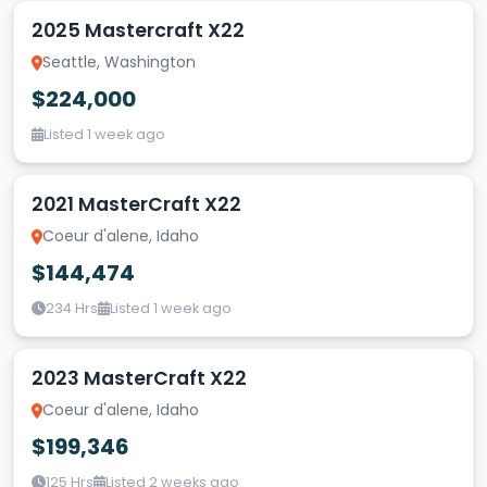
2025 Mastercraft X22
Seattle, Washington
$224,000
Listed 1 week ago
2021 MasterCraft X22
Coeur d'alene, Idaho
$144,474
234 Hrs
Listed 1 week ago
2023 MasterCraft X22
Coeur d'alene, Idaho
$199,346
125 Hrs
Listed 2 weeks ago