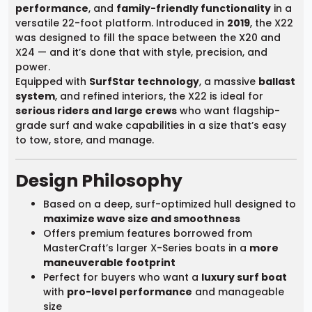
performance
, and
family-friendly functionality
in a
versatile 22-foot platform. Introduced in
2019
, the X22
was designed to fill the space between the X20 and
X24 — and it’s done that with style, precision, and
power.
Equipped with
SurfStar technology
, a massive
ballast
system
, and refined interiors, the X22 is ideal for
serious riders and large crews
who want flagship-
grade surf and wake capabilities in a size that’s easy
to tow, store, and manage.
Design Philosophy
Based on a deep, surf-optimized hull designed to
maximize wave size and smoothness
Offers premium features borrowed from
MasterCraft’s larger X-Series boats in a
more
maneuverable footprint
Perfect for buyers who want a
luxury surf boat
with
pro-level performance
and manageable
size