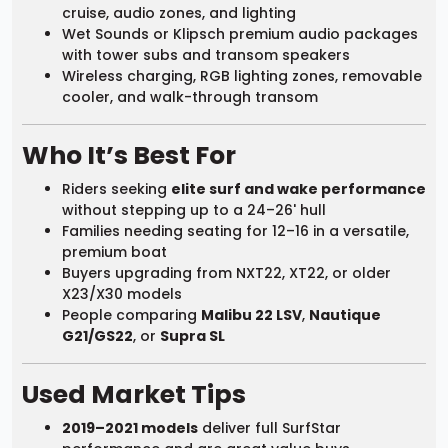
cruise, audio zones, and lighting
Wet Sounds or Klipsch premium audio packages
with tower subs and transom speakers
Wireless charging, RGB lighting zones, removable
cooler, and walk-through transom
Who It’s Best For
Riders seeking
elite surf and wake performance
without stepping up to a 24–26' hull
Families needing seating for 12–16 in a versatile,
premium boat
Buyers upgrading from NXT22, XT22, or older
X23/X30 models
People comparing
Malibu 22 LSV
,
Nautique
G21/GS22
, or
Supra SL
Used Market Tips
2019–2021 models
deliver full SurfStar