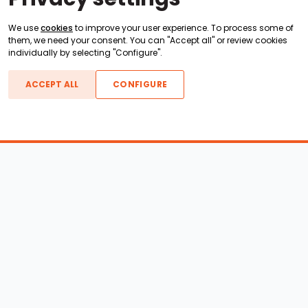
We use
cookies
to improve your user experience. To process some of
them, we need your consent. You can "Accept all" or review cookies
individually by selecting "Configure".
ACCEPT ALL
CONFIGURE
Boats For Sale
ATX Boats
Moomba Boats
Axis Boats
Montara Boats
Calabria Boats
Nautique Boats
Centurion Boats
Pavati Boats
Epic Boats
Sanger Boats
Gekko Boats
Supra Boats
Heyday Boats
Supreme Boats
Malibu Boats
Svfara Boats
Mastercraft Boats
Tige Boats
MB Sports Boats
WakeCraft Boats
Accessory Shop
Wakeboard Towers
LED Lighting
Wakeboard Racks
Perfect Pass