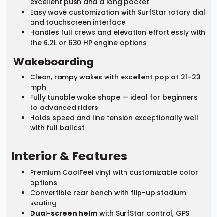
excellent push and a long pocket
Easy wave customization with SurfStar rotary dial
and touchscreen interface
Handles full crews and elevation effortlessly with
the 6.2L or 630 HP engine options
Wakeboarding
Clean, rampy wakes with excellent pop at 21–23
mph
Fully tunable wake shape — ideal for beginners
to advanced riders
Holds speed and line tension exceptionally well
with full ballast
Interior & Features
Premium CoolFeel vinyl with customizable color
options
Convertible rear bench with flip-up stadium
seating
Dual-screen helm
with SurfStar control, GPS