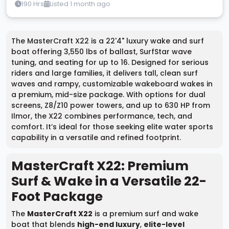
190 Hrs
Listed 1 month ago
The MasterCraft X22 is a 22'4" luxury wake and surf
boat offering 3,550 lbs of ballast, SurfStar wave
tuning, and seating for up to 16. Designed for serious
riders and large families, it delivers tall, clean surf
waves and rampy, customizable wakeboard wakes in
a premium, mid-size package. With options for dual
screens, Z8/Z10 power towers, and up to 630 HP from
Ilmor, the X22 combines performance, tech, and
comfort. It’s ideal for those seeking elite water sports
capability in a versatile and refined footprint.
MasterCraft X22: Premium
Surf & Wake in a Versatile 22-
Foot Package
The
MasterCraft X22
is a premium surf and wake
boat that blends
high-end luxury
,
elite-level