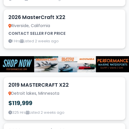
2026 MasterCraft X22
Riverside, California
CONTACT SELLER FOR PRICE
1 Hrs
Listed 2 weeks ago
2019 MASTERCRAFT X22
Detroit lakes, Minnesota
$119,999
325 Hrs
Listed 2 weeks ago