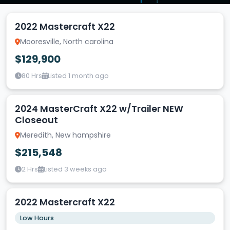
2022 Mastercraft X22
Mooresville, North carolina
$129,900
80 Hrs
Listed 1 month ago
2024 MasterCraft X22 w/Trailer NEW
Closeout
Meredith, New hampshire
$215,548
2 Hrs
Listed 3 weeks ago
2022 Mastercraft X22
Low Hours