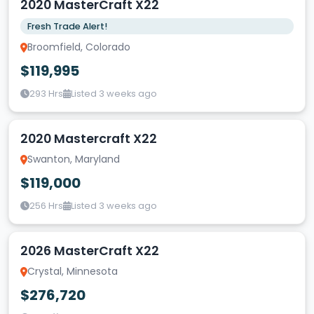
2020 MasterCraft X22
Fresh Trade Alert!
Broomfield, Colorado
$119,995
293 Hrs
Listed 3 weeks ago
2020 Mastercraft X22
Swanton, Maryland
$119,000
256 Hrs
Listed 3 weeks ago
2026 MasterCraft X22
Crystal, Minnesota
$276,720