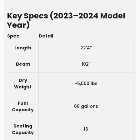
Key Specs (2023–2024 Model
Year)
Spec
Detail
Length
22’4”
Beam
102”
Dry
~5,550 lbs
Weight
Fuel
68 gallons
Capacity
Seating
16
Capacity