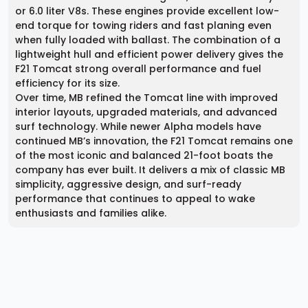
or 6.0 liter V8s. These engines provide excellent low-
end torque for towing riders and fast planing even
when fully loaded with ballast. The combination of a
lightweight hull and efficient power delivery gives the
F21 Tomcat strong overall performance and fuel
efficiency for its size.
Over time, MB refined the Tomcat line with improved
interior layouts, upgraded materials, and advanced
surf technology. While newer Alpha models have
continued MB’s innovation, the F21 Tomcat remains one
of the most iconic and balanced 21-foot boats the
company has ever built. It delivers a mix of classic MB
simplicity, aggressive design, and surf-ready
performance that continues to appeal to wake
enthusiasts and families alike.