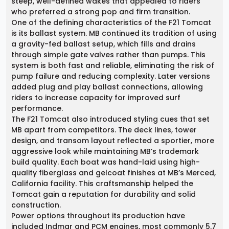
steep, well-defined wakes that appealed to riders
who preferred a strong pop and firm transition.
One of the defining characteristics of the F21 Tomcat
is its ballast system. MB continued its tradition of using
a gravity-fed ballast setup, which fills and drains
through simple gate valves rather than pumps. This
system is both fast and reliable, eliminating the risk of
pump failure and reducing complexity. Later versions
added plug and play ballast connections, allowing
riders to increase capacity for improved surf
performance.
The F21 Tomcat also introduced styling cues that set
MB apart from competitors. The deck lines, tower
design, and transom layout reflected a sportier, more
aggressive look while maintaining MB’s trademark
build quality. Each boat was hand-laid using high-
quality fiberglass and gelcoat finishes at MB’s Merced,
California facility. This craftsmanship helped the
Tomcat gain a reputation for durability and solid
construction.
Power options throughout its production have
included Indmar and PCM engines, most commonly 5.7