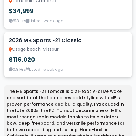
Temecula, California
$34,999
818 Hrs
Listed 1 week ago
2026 MB Sports F21 Classic
Osage beach, Missouri
$116,020
0.8 Hrs
Listed 1 week ago
The MB Sports F21 Tomcat is a 21-foot V-drive wake
and surf boat that combines bold styling with MB’s
proven performance and build quality. Introduced in
the late 2000s, the F21 Tomcat became one of MB’s
most recognizable models thanks to its picklefork
bow, deep freeboard, and versatile performance for
both wakeboarding and surfing. Hand-built in