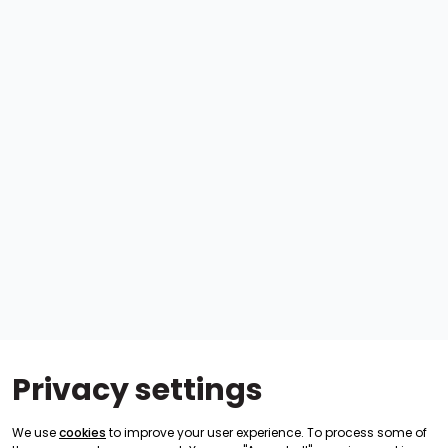
Privacy settings
We use
cookies
to improve your user experience. To process some of