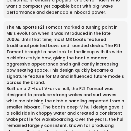
California, it remains a popular choice for riders who
want a compact yet capable boat with big-wave
performance and dependable inboard power.
The MB Sports F21 Tomcat marked a turning point in
MB’s evolution when it was introduced in the late
2000s. Until that time, most MB boats featured
traditional pointed bows and rounded decks. The F21
Tomcat brought a new look to the lineup with its wide
picklefork-style bow, giving the boat a modern,
aggressive appearance and significantly increasing
bow seating space. This design quickly became a
signature feature for MB and influenced future models
across the brand.
Built on a 21-foot V-drive hull, the F21 Tomcat was
designed to produce strong wakes and surf waves
while maintaining the nimble handling expected from a
smaller inboard. The boat’s deep-V hull design gave it
a solid ride in choppy water and created a consistent
wake profile for wakeboarding. Over the years, the hull
remained largely consistent, known for producing