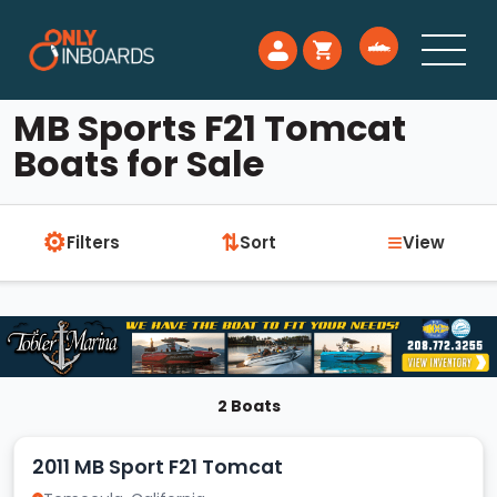
MB Sports F21 Tomcat
Boats for Sale
⚙
≡
⇅
Filters
Sort
View
2 Boats
2011 MB Sport F21 Tomcat