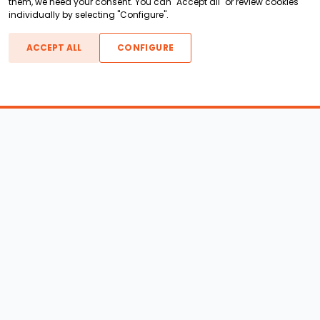
them, we need your consent. You can "Accept all" or review cookies
individually by selecting "Configure".
ACCEPT ALL
CONFIGURE
Boats For Sale
ATX Boats
Moomba Boats
Axis Boats
Montara Boats
Calabria Boats
Nautique Boats
Centurion Boats
Pavati Boats
Epic Boats
Sanger Boats
Gekko Boats
Supra Boats
Heyday Boats
Supreme Boats
Malibu Boats
Svfara Boats
Mastercraft Boats
Tige Boats
MB Sports Boats
WakeCraft Boats
Accessory Shop
Wakeboard Towers
LED Lighting
Wakeboard Racks
Perfect Pass
Kneeboard Racks
Ballast Systems
Waterski Racks
Ballast Upgrades
Wakesurf Racks
Wakeboard Pylons and
Wakeboard Tower
Booms