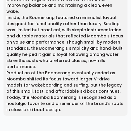
improving balance and maintaining a clean, even
wake.
Inside, the Boomerang featured a minimalist layout
designed for functionality rather than luxury. Seating
was limited but practical, with simple instrumentation
and durable materials that reflected Moomba’s focus
on value and performance. Though small by modern
standards, the Boomerang’s simplicity and hand-built
quality helped it gain a loyal following among water
ski enthusiasts who preferred classic, no-frills
performance.
Production of the Boomerang eventually ended as
Moomba shifted its focus toward larger V-drive
models for wakeboarding and surfing, but the legacy
of this small, fast, and affordable ski boat continues.
Today, the Moomba Boomerang is recognized as a
nostalgic favorite and a reminder of the brand’s roots
in classic ski boat design.