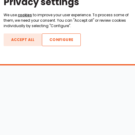
Privacy settings
We use
cookies
to improve your user experience. To process some of
them, we need your consent. You can "Accept all" or review cookies
individually by selecting "Configure".
ACCEPT ALL
CONFIGURE
Boats For Sale
ATX Boats
Moomba Boats
Axis Boats
Montara Boats
Calabria Boats
Nautique Boats
Centurion Boats
Pavati Boats
Epic Boats
Sanger Boats
Gekko Boats
Supra Boats
Heyday Boats
Supreme Boats
Malibu Boats
Svfara Boats
Mastercraft Boats
Tige Boats
MB Sports Boats
WakeCraft Boats
Accessory Shop
Wakeboard Towers
LED Lighting
Wakeboard Racks
Perfect Pass