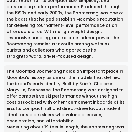
boat known for its compact size, simplicity, and
outstanding slalom performance. Produced through
the 1990s and early 2000s, the Boomerang was one of
the boats that helped establish Moomba’s reputation
for delivering tournament-level performance at an
affordable price. With its lightweight design,
responsive handling, and reliable Indmar power, the
Boomerang remains a favorite among water ski
purists and collectors who appreciate its
straightforward, driver-focused design.
The Moomba Boomerang holds an important place in
Moomba’s history as one of the models that defined
the brand’s early identity. Built by Skier’s Choice in
Maryville, Tennessee, the Boomerang was designed to
offer competitive ski performance without the high
cost associated with other tournament inboards of its
era. Its compact hull and direct-drive layout made it
ideal for slalom skiers who valued precision,
acceleration, and affordability.
Measuring about 19 feet in length, the Boomerang was