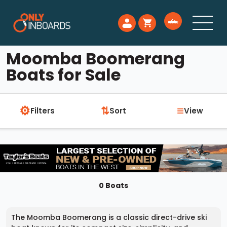
Moomba Boomerang
Boats for Sale
⚙
≡
⇅
Filters
Sort
View
0 Boats
The Moomba Boomerang is a classic direct-drive ski