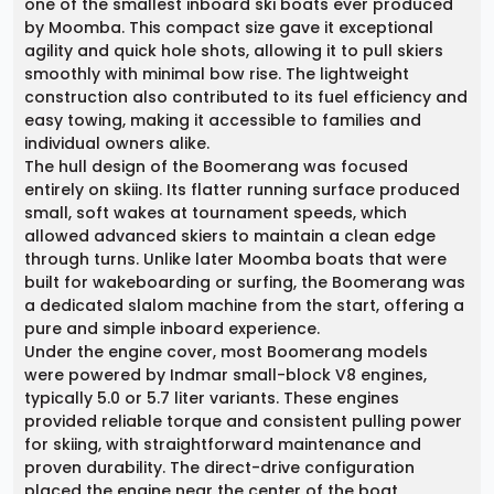
one of the smallest inboard ski boats ever produced
by Moomba. This compact size gave it exceptional
agility and quick hole shots, allowing it to pull skiers
smoothly with minimal bow rise. The lightweight
construction also contributed to its fuel efficiency and
easy towing, making it accessible to families and
individual owners alike.
The hull design of the Boomerang was focused
entirely on skiing. Its flatter running surface produced
small, soft wakes at tournament speeds, which
allowed advanced skiers to maintain a clean edge
through turns. Unlike later Moomba boats that were
built for wakeboarding or surfing, the Boomerang was
a dedicated slalom machine from the start, offering a
pure and simple inboard experience.
Under the engine cover, most Boomerang models
were powered by Indmar small-block V8 engines,
typically 5.0 or 5.7 liter variants. These engines
provided reliable torque and consistent pulling power
for skiing, with straightforward maintenance and
proven durability. The direct-drive configuration
placed the engine near the center of the boat,