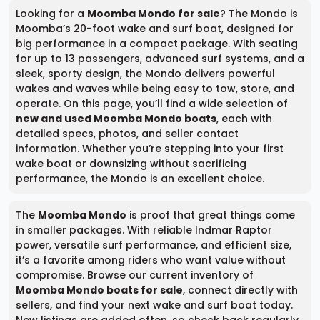
Looking for a
Moomba Mondo for sale
? The Mondo is
Moomba’s 20-foot wake and surf boat, designed for
big performance in a compact package. With seating
for up to 13 passengers, advanced surf systems, and a
sleek, sporty design, the Mondo delivers powerful
wakes and waves while being easy to tow, store, and
operate. On this page, you’ll find a wide selection of
new and used Moomba Mondo boats
, each with
detailed specs, photos, and seller contact
information. Whether you’re stepping into your first
wake boat or downsizing without sacrificing
performance, the Mondo is an excellent choice.
The
Moomba Mondo
is proof that great things come
in smaller packages. With reliable Indmar Raptor
power, versatile surf performance, and efficient size,
it’s a favorite among riders who want value without
compromise. Browse our current inventory of
Moomba Mondo boats for sale
, connect directly with
sellers, and find your next wake and surf boat today.
New listings are added often, so check back regularly