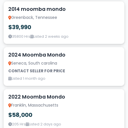
2014 moomba mondo
Greenback, Tennessee
$39,990
35800 Hrs
Listed 2 weeks ago
2024 Moomba Mondo
Seneca, South carolina
CONTACT SELLER FOR PRICE
Listed 1 month ago
2022 Moomba Mondo
Franklin, Massachusetts
$58,000
205 Hrs
Listed 2 days ago