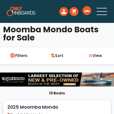
Moomba Mondo Boats
for Sale
⚙
≡
⇅
Filters
Sort
View
13 Boats
2025 Moomba Mondo