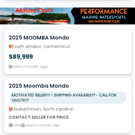
2025 MOOMBA Mondo
South windsor, Connecticut
$89,999
Listed 1 month ago
2025 Moomba Mondo
MOTIVATED SELLER!!! - SHIPPING AVAILABLE!!! - CALL FOR
QUOTE!!!
Elizabethtown, North carolina
CONTACT SELLER FOR PRICE
1 Hrs
Listed 1 month ago