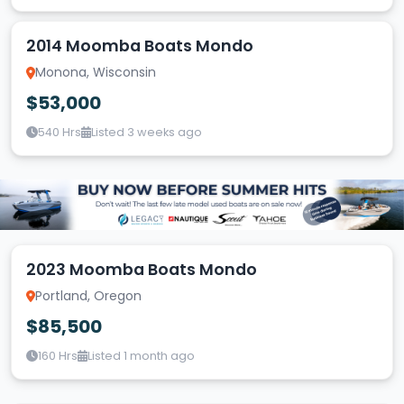
2014 Moomba Boats Mondo
Monona, Wisconsin
$53,000
540 Hrs
Listed 3 weeks ago
2023 Moomba Boats Mondo
Portland, Oregon
$85,500
160 Hrs
Listed 1 month ago