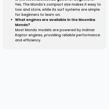
Yes. The Mondo’s compact size makes it easy to
tow and store, while its surf systems are simple
for beginners to learn on.
What engines are available in the Moomba
Mondo?
Most Mondo models are powered by Indmar
Raptor engines, providing reliable performance
and efficiency.