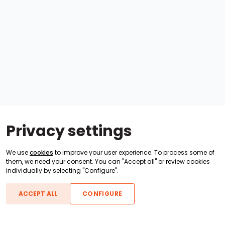
Privacy settings
We use
cookies
to improve your user experience. To process some of
them, we need your consent. You can "Accept all" or review cookies
individually by selecting "Configure".
ACCEPT ALL
CONFIGURE
Boats For Sale