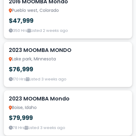
2016 MOOMBA Mondo
Pueblo west, Colorado
$47,999
350 Hrs
Listed 2 weeks ago
2023 MOOMBA MONDO
Lake park, Minnesota
$76,999
170 Hrs
Listed 3 weeks ago
2023 MOOMBA Mondo
Boise, Idaho
$79,999
78 Hrs
Listed 3 weeks ago