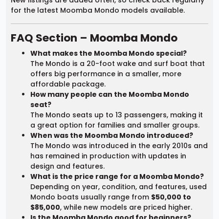
for the latest Moomba Mondo models available.
FAQ Section – Moomba Mondo
What makes the Moomba Mondo special?
The Mondo is a 20-foot wake and surf boat that
offers big performance in a smaller, more
affordable package.
How many people can the Moomba Mondo
seat?
The Mondo seats up to 13 passengers, making it
a great option for families and smaller groups.
When was the Moomba Mondo introduced?
The Mondo was introduced in the early 2010s and
has remained in production with updates in
design and features.
What is the price range for a Moomba Mondo?
Depending on year, condition, and features, used
Mondo boats usually range from
$50,000 to
$85,000
, while new models are priced higher.
Is the Moomba Mondo good for beginners?