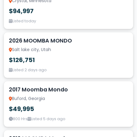
Crystal, Minnesota
$94,997
Listed today
2026 MOOMBA MONDO
Salt lake city, Utah
$126,751
Listed 2 days ago
2017 Moomba Mondo
Buford, Georgia
$49,995
800 Hrs
Listed 5 days ago