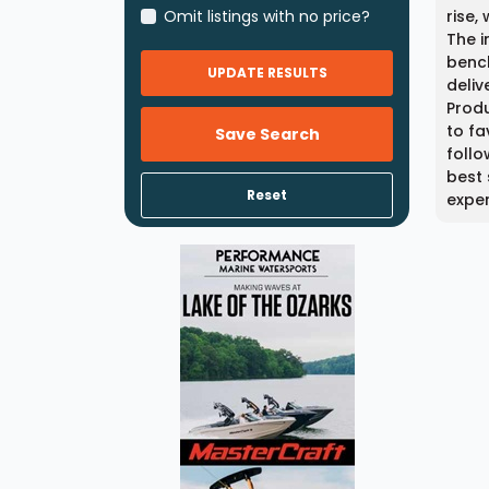
Omit listings with no price?
rise,
The i
bench
UPDATE RESULTS
deliv
Produ
to fa
Save Search
follo
best 
Reset
expe