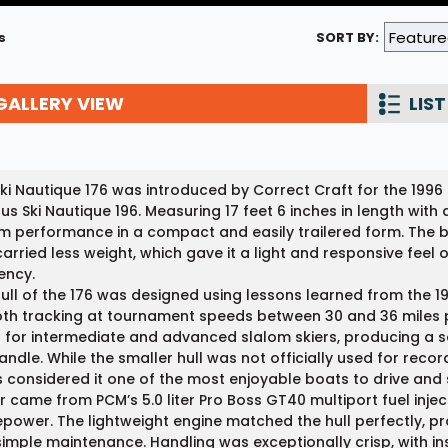
Wakesurf Systems
s
SORT BY:
Flag Holders
GALLERY VIEW
Booms & Pylons
LIST
Perfect Pass
See All
ki Nautique 176 was introduced by Correct Craft for the 1996
s Ski Nautique 196. Measuring 17 feet 6 inches in length with a
m performance in a compact and easily trailered form. The b
arried less weight, which gave it a light and responsive feel 
iency.
ull of the 176 was designed using lessons learned from the 1
h tracking at tournament speeds between 30 and 36 miles p
for intermediate and advanced slalom skiers, producing a 
andle. While the smaller hull was not officially used for re
s considered it one of the most enjoyable boats to drive and sk
 came from PCM’s 5.0 liter Pro Boss GT40 multiport fuel inj
power. The lightweight engine matched the hull perfectly, pro
imple maintenance. Handling was exceptionally crisp, with i