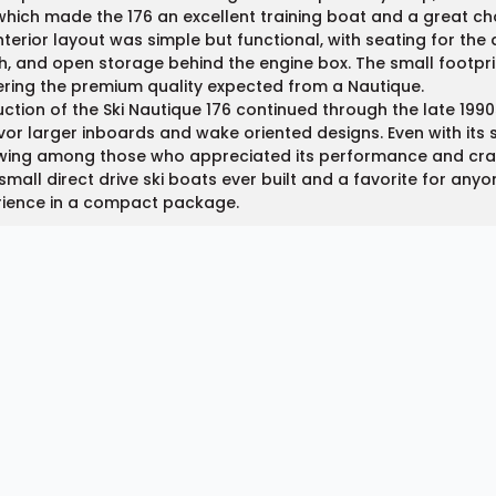
 which made the 176 an excellent training boat and a great ch
nterior layout was simple but functional, with seating for the
, and open storage behind the engine box. The small footprin
ering the premium quality expected from a Nautique.
ction of the Ski Nautique 176 continued through the late 199
vor larger inboards and wake oriented designs. Even with its s
wing among those who appreciated its performance and craf
small direct drive ski boats ever built and a favorite for an
rience in a compact package.