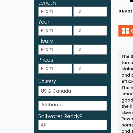
Length
0 Boat
Year
Hours
The S
Prices
famou
slalo
and c
Country
effic
The h
smoot
good 
the h
skier
Saltwater Ready?
Power
horse
and s