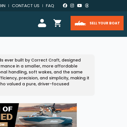
GIN
CONTACT US
FAQ
SELL YOUR BOAT
s ever built by Correct Craft, designed
rmance in a smaller, more affordable
tional handling, soft wakes, and the same
ciency, precision, and simplicity, making it
who valued a pure, driver-focused