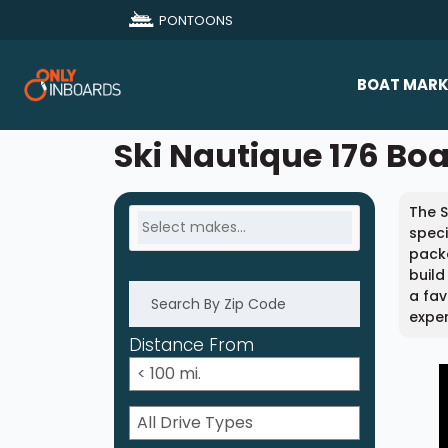
PONTOONS
BOAT MARK
All Makes
Ski Nautique 176 Boa
Boat D
The S
Sold Bo
speci
packa
build
a fav
exper
Distance From