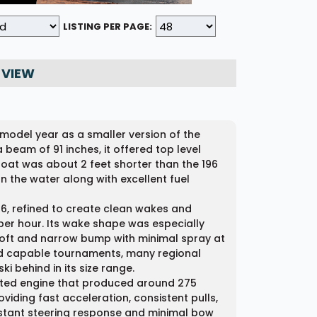
LISTING PER PAGE:
 VIEW
 model year as a smaller version of the
 beam of 91 inches, it offered top level
oat was about 2 feet shorter than the 196
on the water along with excellent fuel
96, refined to create clean wakes and
er hour. Its wake shape was especially
soft and narrow bump with minimal spray at
cord capable tournaments, many regional
i behind in its size range.
ected engine that produced around 275
viding fast acceleration, consistent pulls,
nstant steering response and minimal bow