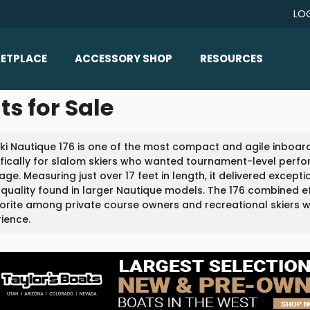
LO
ETPLACE
ACCESSORY SHOP
RESOURCES
Home/All Products
ts for Sale
Boat Reviews
ealers
Ballast
Boat Insurance
ki Nautique 176 is one of the most compact and agile inboard
ats
Bimini Tops
Boat Loans
fically for slalom skiers who wanted tournament-level perfo
Wakeboard Towers
ge. Measuring just over 17 feet in length, it delivered excep
Articles/Blog
 quality found in larger Nautique models. The 176 combined effi
Racks
orite among private course owners and recreational skiers 
FAQ
ience.
Marine Flooring
About Us
Lighting & Mirrors
Contact Us
Mirrors
Speakers & Amps