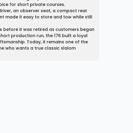
oice for short private courses.
 driver, an observer seat, a compact rear
t made it easy to store and tow while still
0s before it was retired as customers began
hort production run, the 176 built a loyal
tsmanship. Today, it remains one of the
yone who wants a true classic slalom