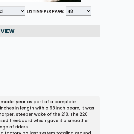
LISTING PER PAGE:
 VIEW
6 model year as part of a complete
inches in length with a 98 inch beam, it was
harper, steeper wake of the 210. The 220
ased freeboard which gave it a smoother
ge of riders.
h a factory ballast system totaling around