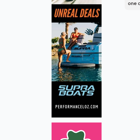
one o