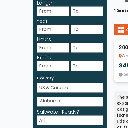
Length
1 Boat
Year
14
Hours
200
Cin
Prices
$4
10
Country
The S
expan
desig
Saltwater Ready?
featu
ride 
At it