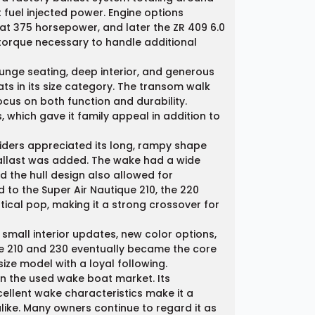
fuel injected power. Engine options
d at 375 horsepower, and later the ZR 409 6.0
 torque necessary to handle additional
unge seating, deep interior, and generous
s in its size category. The transom walk
ocus on both function and durability.
, which gave it family appeal in addition to
iders appreciated its long, rampy shape
 ballast was added. The wake had a wide
 the hull design also allowed for
o the Super Air Nautique 210, the 220
tical pop, making it a strong crossover for
small interior updates, new color options,
he 210 and 230 eventually became the core
size model with a loyal following.
in the used wake boat market. Its
cellent wake characteristics make it a
like. Many owners continue to regard it as