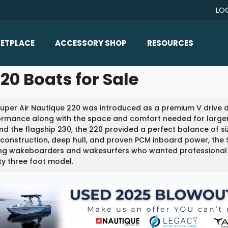
LO
ETPLACE
ACCESSORY SHOP
RESOURCES
Home/All Products
20 Boats for Sale
Boat Reviews
ealers
Ballast
Boat Insurance
uper Air Nautique 220 was introduced as a premium V drive 
ats
Bimini Tops
Boat Loans
ormance along with the space and comfort needed for larger
Wakeboard Towers
nd the flagship 230, the 220 provided a perfect balance of size
Articles/Blog
 construction, deep hull, and proven PCM inboard power, the
Racks
g wakeboarders and wakesurfers who wanted professional lev
FAQ
y three foot model.
Marine Flooring
About Us
Lighting & Mirrors
Contact Us
Mirrors
Speakers & Amps