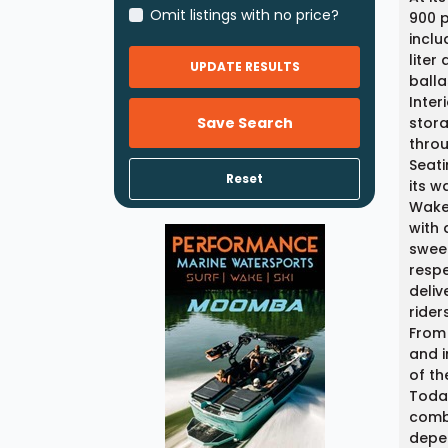
Omit listings with no price?
900 p
inclu
liter
UPDATE RESULTS
balla
Inter
Save Search
stora
throu
Seati
Reset
its w
Wake 
with 
sweet
respe
deliv
rider
From 
and i
of th
Today
combi
depen