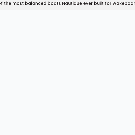
f the most balanced boats Nautique ever built for wakeboa