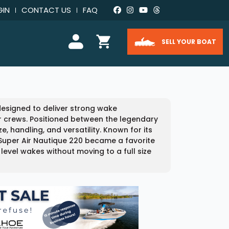
GIN
CONTACT US
FAQ
SELL YOUR BOAT
designed to deliver strong wake
 crews. Positioned between the legendary
, handling, and versatility. Known for its
 Super Air Nautique 220 became a favorite
el wakes without moving to a full size