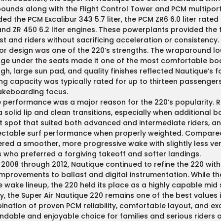
ounds along with the Flight Control Tower and PCM multiport 
ded the PCM Excalibur 343 5.7 liter, the PCM ZR6 6.0 liter rate
 and ZR 450 6.2 liter engines. These powerplants provided the
st and riders without sacrificing acceleration or consistency.
ior design was one of the 220’s strengths. The wraparound lo
ge under the seats made it one of the most comfortable boat
gh, large sun pad, and quality finishes reflected Nautique’s f
ng capacity was typically rated for up to thirteen passengers
akeboarding focus.
performance was a major reason for the 220’s popularity. R
a solid lip and clean transitions, especially when additional
 spot that suited both advanced and intermediate riders, and
ctable surf performance when properly weighted. Compared t
ered a smoother, more progressive wake with slightly less ver
s who preferred a forgiving takeoff and softer landings.
2008 through 2012, Nautique continued to refine the 220 with 
mprovements to ballast and digital instrumentation. While t
e wake lineup, the 220 held its place as a highly capable mid 
, the Super Air Nautique 220 remains one of the best values 
nation of proven PCM reliability, comfortable layout, and ex
dable and enjoyable choice for families and serious riders a