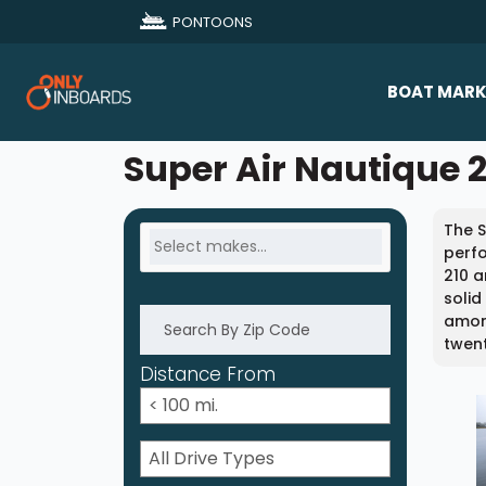
PONTOONS
BOAT MARK
All Makes
Super Air Nautique 2
Boat D
The S
Sold Bo
perf
210 a
solid
amon
twent
Distance From