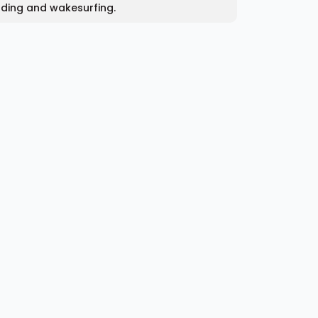
rding and wakesurfing.