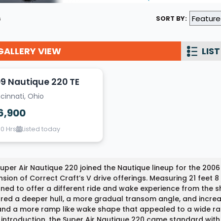
Wakesurf Systems
s
SORT BY:
Flag Holders
GALLERY VIEW
Booms & Pylons
LIST
Perfect Pass
9 Nautique 220 TE
See All
cinnati, Ohio
6,900
60 Hrs
Listed today
uper Air Nautique 220 joined the Nautique lineup for the 200
sion of Correct Craft’s V drive offerings. Measuring 21 feet 8 
ned to offer a different ride and wake experience from the s
red a deeper hull, a more gradual transom angle, and incre
and a more ramp like wake shape that appealed to a wide ran
s introduction, the Super Air Nautique 220 came standard wit