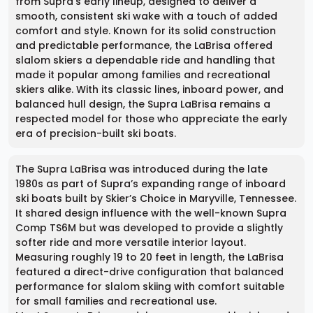
from Supra’s early lineup, designed to deliver a
smooth, consistent ski wake with a touch of added
comfort and style. Known for its solid construction
and predictable performance, the LaBrisa offered
slalom skiers a dependable ride and handling that
made it popular among families and recreational
skiers alike. With its classic lines, inboard power, and
balanced hull design, the Supra LaBrisa remains a
respected model for those who appreciate the early
era of precision-built ski boats.
The Supra LaBrisa was introduced during the late
1980s as part of Supra’s expanding range of inboard
ski boats built by Skier’s Choice in Maryville, Tennessee.
It shared design influence with the well-known Supra
Comp TS6M but was developed to provide a slightly
softer ride and more versatile interior layout.
Measuring roughly 19 to 20 feet in length, the LaBrisa
featured a direct-drive configuration that balanced
performance for slalom skiing with comfort suitable
for small families and recreational use.