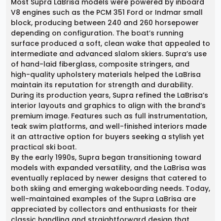
Most Supra LaBrisa models were powered by inboard
V8 engines such as the PCM 351 Ford or Indmar small
block, producing between 240 and 260 horsepower
depending on configuration. The boat’s running
surface produced a soft, clean wake that appealed to
intermediate and advanced slalom skiers. Supra’s use
of hand-laid fiberglass, composite stringers, and
high-quality upholstery materials helped the LaBrisa
maintain its reputation for strength and durability.
During its production years, Supra refined the LaBrisa’s
interior layouts and graphics to align with the brand’s
premium image. Features such as full instrumentation,
teak swim platforms, and well-finished interiors made
it an attractive option for buyers seeking a stylish yet
practical ski boat.
By the early 1990s, Supra began transitioning toward
models with expanded versatility, and the LaBrisa was
eventually replaced by newer designs that catered to
both skiing and emerging wakeboarding needs. Today,
well-maintained examples of the Supra LaBrisa are
appreciated by collectors and enthusiasts for their
classic handling and straightforward design that