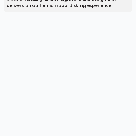
delivers an authentic inboard skiing experience.