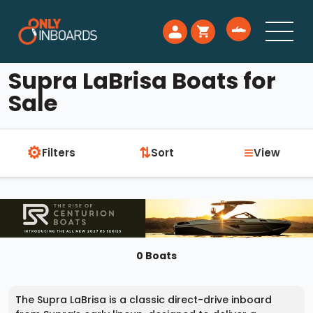
Supra LaBrisa Boats for
Sale
⚙
≡
⇅
Filters
Sort
View
0 Boats
The Supra LaBrisa is a classic direct-drive inboard