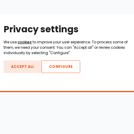
Privacy settings
We use
cookies
to improve your user experience. To process some of
them, we need your consent. You can "Accept all" or review cookies
individually by selecting "Configure".
ACCEPT ALL
CONFIGURE
Boats For Sale
ATX Boats
Moomba Boats
Axis Boats
Montara Boats
Calabria Boats
Nautique Boats
Centurion Boats
Pavati Boats
Epic Boats
Sanger Boats
Gekko Boats
Supra Boats
Heyday Boats
Supreme Boats
Malibu Boats
Svfara Boats
Mastercraft Boats
Tige Boats
MB Sports Boats
WakeCraft Boats