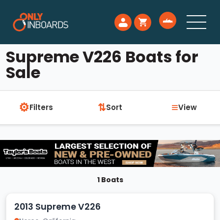
Supreme V226 Boats for
Sale
⚙
≡
⇅
Filters
Sort
View
1 Boats
2013 Supreme V226