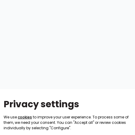
Privacy settings
We use
cookies
to improve your user experience. To process some of
them, we need your consent. You can "Accept all" or review cookies
individually by selecting "Configure".