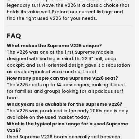
legendary surf wave, the V226 is a classic choice that
holds its value well. Explore our current listings and
find the right used V226 for your needs.
FAQ
What makes the Supreme V226 unique?
The V226 was one of the first Supreme models
designed with surfing in mind. Its 22’6” hull, deep
cockpit, and surf-oriented design gave it a reputation
as a value-packed wake and surf boat.
How many people can the Supreme V226 seat?
The V226 seats up to 14 passengers, making it ideal
for families and groups looking for a spacious surf
boat.
What years are available for the Supreme V226?
The V226 was produced in the early 2010s and is only
available on the used market today.
What is the typical price range for a used Supreme
V226?
Used Supreme V226 boats generally sell between