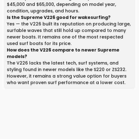
$45,000 and $65,000, depending on model year,
condition, upgrades, and hours.
Is the Supreme V226 good for wakesurfing?
Yes — the V226 built its reputation on producing large,
surfable waves that still hold up compared to many
newer boats. It remains one of the most respected
used surf boats for its price.
How does the V226 compare to newer Supreme
models?
The V226 lacks the latest tech, surf systems, and
styling found in newer models like the S220 or ZS232.
However, it remains a strong value option for buyers
who want proven surf performance at a lower cost.