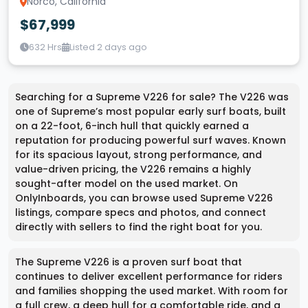
Norco, California
$67,999
632 Hrs
Listed 2 days ago
Searching for a Supreme V226 for sale? The V226 was
one of Supreme’s most popular early surf boats, built
on a 22-foot, 6-inch hull that quickly earned a
reputation for producing powerful surf waves. Known
for its spacious layout, strong performance, and
value-driven pricing, the V226 remains a highly
sought-after model on the used market. On
OnlyInboards, you can browse used Supreme V226
listings, compare specs and photos, and connect
directly with sellers to find the right boat for you.
The Supreme V226 is a proven surf boat that
continues to deliver excellent performance for riders
and families shopping the used market. With room for
a full crew, a deep hull for a comfortable ride, and a