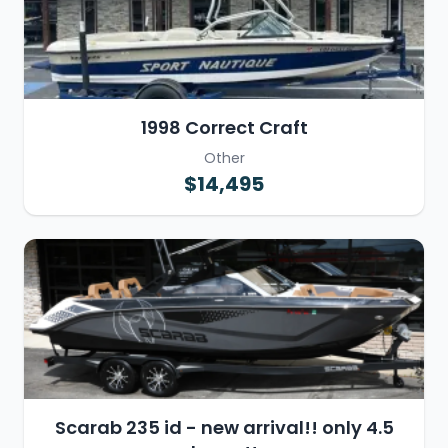
1998 Correct Craft
Other
$14,495
Scarab 235 id - new arrival!! only 4.5