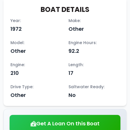
BOAT DETAILS
Year:
Make:
1972
Other
Model:
Engine Hours:
Other
92.2
Engine:
Length:
210
17
Drive Type:
Saltwater Ready:
Other
No
Get A Loan On this Boat