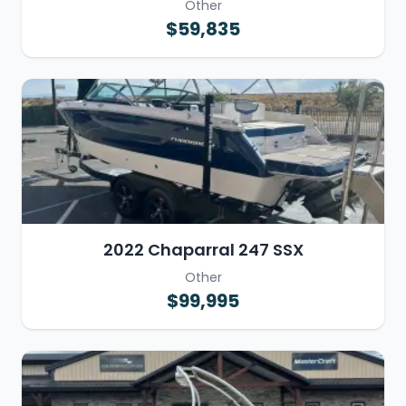
Other
$59,835
2022 Chaparral 247 SSX
Other
$99,995