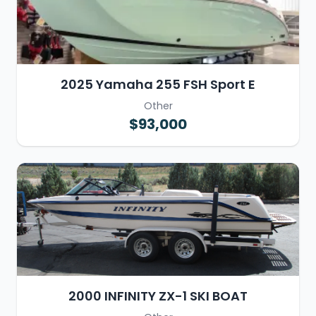
2025 Yamaha 255 FSH Sport E
Other
$93,000
2000 INFINITY ZX-1 SKI BOAT