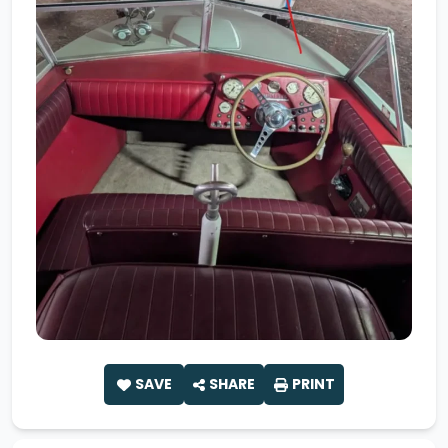
SAVE
SHARE
PRINT