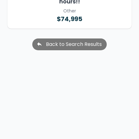
hours!!
Other
$74,995
Back to Search Results