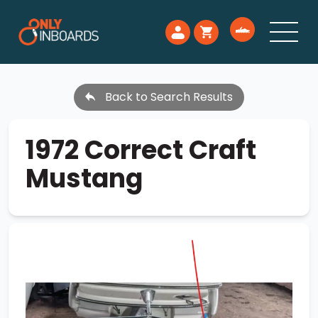
Back to Search Results
1972 Correct Craft
Mustang