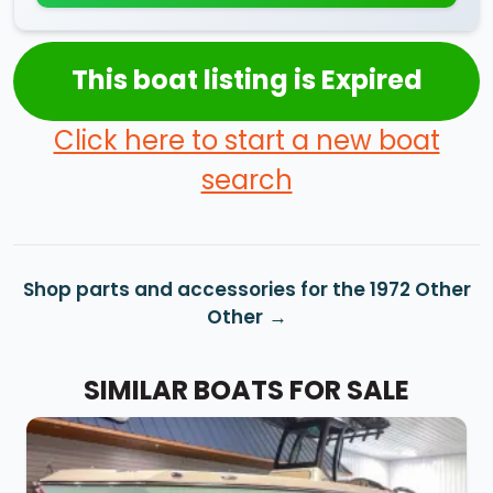
This boat listing is Expired
Click here to start a new boat
search
Shop parts and accessories for the 1972 Other
Other
SIMILAR BOATS FOR SALE