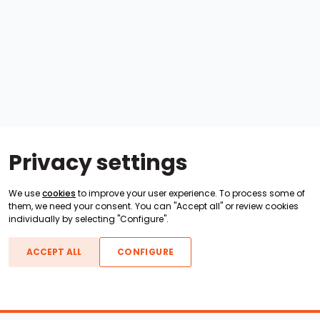
Privacy settings
We use
cookies
to improve your user experience. To process some of
them, we need your consent. You can "Accept all" or review cookies
individually by selecting "Configure".
ACCEPT ALL
CONFIGURE
Boats For Sale
ATX Boats
Moomba Boats
Axis Boats
Montara Boats