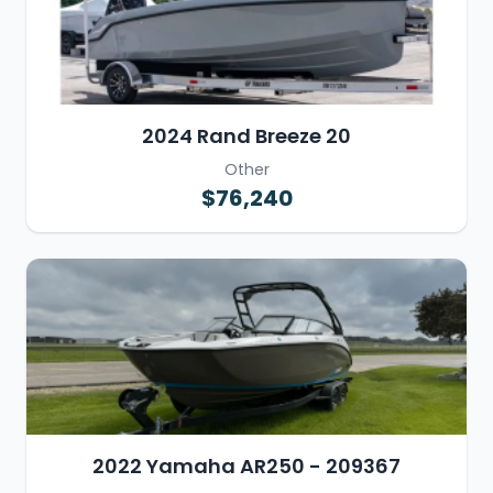
2024 Rand Breeze 20
Other
$76,240
2022 Yamaha AR250 - 209367