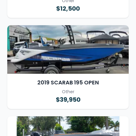
Other
$12,500
2019 SCARAB 195 OPEN
Other
$39,950