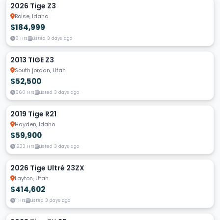
2026 Tige Z3
Boise, Idaho
$184,999
8 Hrs
Listed 3 days ago
2013 TIGE Z3
South jordan, Utah
$52,500
660 Hrs
Listed 3 days ago
2019 Tige R21
Hayden, Idaho
$59,900
1233 Hrs
Listed 3 days ago
2026 Tige Ultré 23ZX
Layton, Utah
$414,602
1 Hrs
Listed 3 days ago