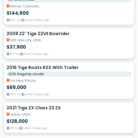
Denver, Colorado
$144,900
390 Hrs
Listed 2 days ago
2008 22' Tige 22VE Bowrider
Salt lake city, Utah
$37,900
310 Hrs
Listed 2 days ago
2016 Tige Boats RZX With Trailer
2016 Flagship model
Fox lake, Illinois
$69,000
450 Hrs
Listed 3 days ago
2021 Tige ZX Class 23 ZX
Layton, Utah
$128,000
115 Hrs
Listed 3 days ago