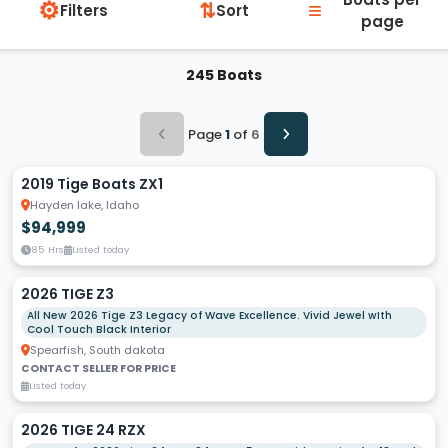
⚙
≡
⇅
Filters
Sort
page
245 Boats
Page
1
of
6
2019 Tige Boats ZX1
Hayden lake, Idaho
$94,999
85 Hrs
Listed today
2026 TIGE Z3
All New 2026 Tige Z3 Legacy of Wave Excellence. Vivid Jewel wIth
Cool Touch Black Interior
Spearfish, South dakota
CONTACT SELLER FOR PRICE
Listed today
2026 TIGE 24 RZX