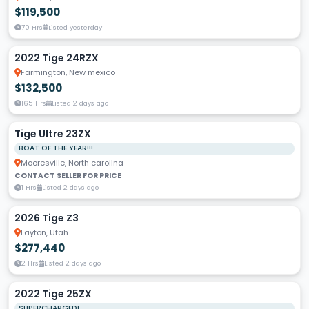
$119,500
70 Hrs
Listed yesterday
2022 Tige 24RZX
Farmington, New mexico
$132,500
165 Hrs
Listed 2 days ago
Tige Ultre 23ZX
BOAT OF THE YEAR!!!
Mooresville, North carolina
CONTACT SELLER FOR PRICE
1 Hrs
Listed 2 days ago
2026 Tige Z3
Layton, Utah
$277,440
2 Hrs
Listed 2 days ago
2022 Tige 25ZX
SUPERCHARGED!