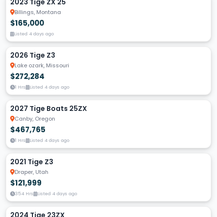
2023 Tige ZX 25
Billings, Montana
$165,000
Listed 4 days ago
2026 Tige Z3
Lake ozark, Missouri
$272,284
1 Hrs
Listed 4 days ago
2027 Tige Boats 25ZX
Canby, Oregon
$467,765
1 Hrs
Listed 4 days ago
2021 Tige Z3
Draper, Utah
$121,999
354 Hrs
Listed 4 days ago
2024 Tige 23ZX