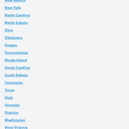
New Mexico
New York
North Carolina
North Dakota
Ohio
Oklahoma
Oregon
Pennsylvania
Rhode Island
South Carolina
South Dakota
Tennessee
Texas
Utah
Vermont
Virginia
Washington
West Virginia