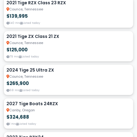
2021 Tige RZX Class 23 RZX
Counce, Tennessee
$139,995
140 Hrs
Listed today
2021 Tige ZX Class 21 ZX
Counce, Tennessee
$125,000
79 Hrs
Listed today
2024 Tige 25 Ultra ZX
Counce, Tennessee
$265,900
68 Hrs
Listed today
2027 Tige Boats 24RZX
Canby, Oregon
$324,688
1 Hrs
Listed today