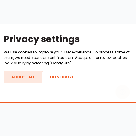
Privacy settings
We use
cookies
to improve your user experience. To process some of
them, we need your consent. You can "Accept all" or review cookies
individually by selecting "Configure".
ACCEPT ALL
CONFIGURE
Boats For Sale
ATX Boats
Moomba Boats
Axis Boats
Montara Boats
Calabria Boats
Nautique Boats
Centurion Boats
Pavati Boats
Epic Boats
Sanger Boats
Gekko Boats
Supra Boats