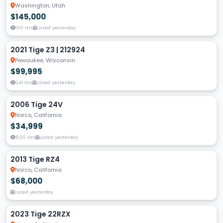
Washington, Utah
$145,000
130 Hrs
Listed yesterday
2021 Tige Z3 | 212924
Pewaukee, Wisconsin
$99,995
241 Hrs
Listed yesterday
2006 Tige 24V
Norco, California
$34,999
600 Hrs
Listed yesterday
2013 Tige RZ4
Norco, California
$68,000
Listed yesterday
2023 Tige 22RZX