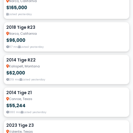
Norco, California
$165,000
Listed yesterday
2018 Tige R23
Norco, California
$96,000
117 Hrs
Listed yesterday
2014 Tige RZ2
Kalispell, Montana
$62,000
219 Hrs
Listed yesterday
2014 Tige Z1
Conroe, Texas
$55,244
380 Hrs
Listed yesterday
2023 Tige Z3
Volente, Texas