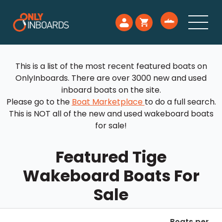
This is a list of the most recent featured boats on
OnlyInboards. There are over 3000 new and used
inboard boats on the site.
Please go to the
Boat Marketplace
to do a full search.
This is NOT all of the new and used wakeboard boats
for sale!
Featured Tige
Wakeboard Boats For
Sale
Boats per