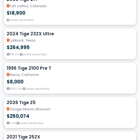
Fort collins, Colorado
$18,900
Listed yesterday
2024 Tige 23ZX Ultre
Lubbock, Texas
$264,995
98 Hrs
Listed yesterday
1996 Tige 2100 Pre T
Norco, California
$8,000
1300 Hrs
Listed yesterday
2026 Tige Z5
Osage beach, Missouri
$250,074
1 Hrs
Listed yesterday
2021 Tige 25ZX