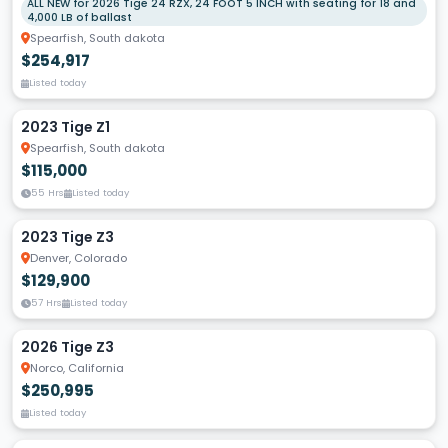
ALL NEW for 2026 Tige 24 RZX, 24 FOOT 5 INCH with seating for 18 and
4,000 LB of ballast
Spearfish, South dakota
$254,917
Listed today
2023 Tige Z1
Spearfish, South dakota
$115,000
55 Hrs
Listed today
2023 Tige Z3
Denver, Colorado
$129,900
57 Hrs
Listed today
2026 Tige Z3
Norco, California
$250,995
Listed today