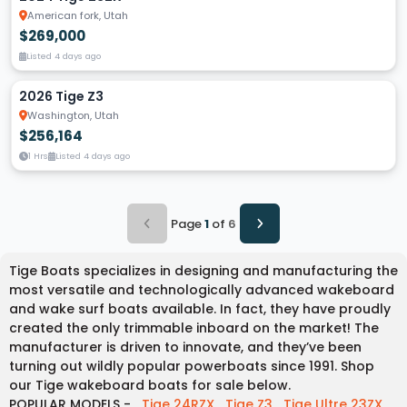
American fork, Utah
$269,000
Listed 4 days ago
2026 Tige Z3
Washington, Utah
$256,164
1 Hrs
Listed 4 days ago
Page
1
of
6
Tige Boats specializes in designing and manufacturing the
most versatile and technologically advanced wakeboard
and wake surf boats available. In fact, they have proudly
created the only trimmable inboard on the market! The
manufacturer is driven to innovate, and they’ve been
turning out wildly popular powerboats since 1991. Shop
our Tige wakeboard boats for sale below.
POPULAR MODELS -
Tige 24RZX
Tige Z3
Tige Ultre 23ZX