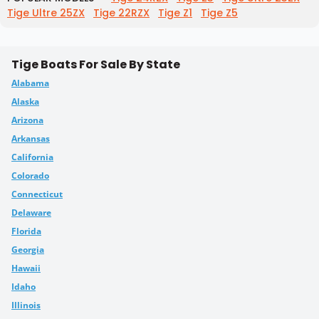
Tige Ultre 25ZX
Tige 22RZX
Tige Z1
Tige Z5
Tige Boats For Sale By State
Alabama
Alaska
Arizona
Arkansas
California
Colorado
Connecticut
Delaware
Florida
Georgia
Hawaii
Idaho
Illinois