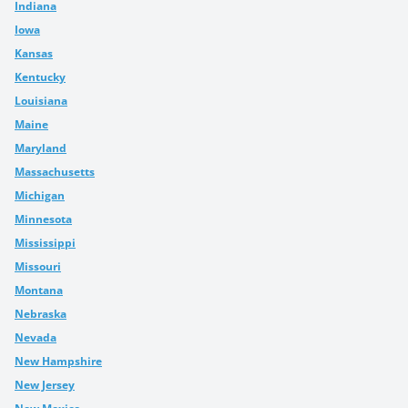
Indiana
Iowa
Kansas
Kentucky
Louisiana
Maine
Maryland
Massachusetts
Michigan
Minnesota
Mississippi
Missouri
Montana
Nebraska
Nevada
New Hampshire
New Jersey