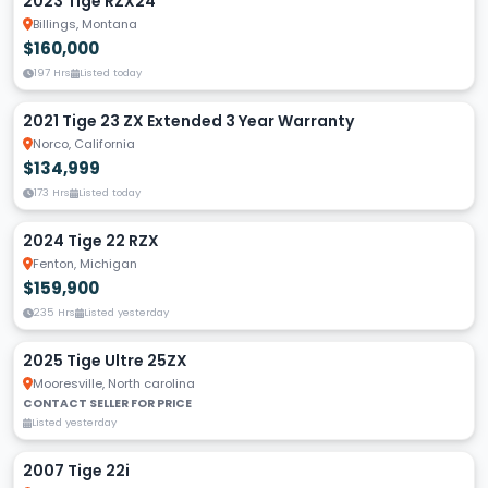
2023 Tige RZX24
Billings, Montana
$160,000
197 Hrs
Listed today
2021 Tige 23 ZX Extended 3 Year Warranty
Norco, California
$134,999
173 Hrs
Listed today
2024 Tige 22 RZX
Fenton, Michigan
$159,900
235 Hrs
Listed yesterday
2025 Tige Ultre 25ZX
Mooresville, North carolina
CONTACT SELLER FOR PRICE
Listed yesterday
2007 Tige 22i