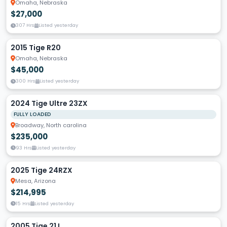
Omaha, Nebraska
$27,000
307 Hrs
Listed yesterday
2015 Tige R20
Omaha, Nebraska
$45,000
300 Hrs
Listed yesterday
2024 Tige Ultre 23ZX
FULLY LOADED
Broadway, North carolina
$235,000
93 Hrs
Listed yesterday
2025 Tige 24RZX
Mesa, Arizona
$214,995
15 Hrs
Listed yesterday
2005 Tige 21 I