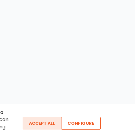
To
 can
ACCEPT ALL
CONFIGURE
ing