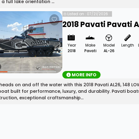
a full lake orientation ...
Listed on : 07/21/2026
2018 Pavati Pavati 
Year
Make
Model
Length
2018
Pavati
AL-26
MORE INFO
heads on and off the water with this 2018 Pavati AL26, 148
boat built for performance, luxury, and durability. Pavati boa
ruction, exceptional craftsmanship...