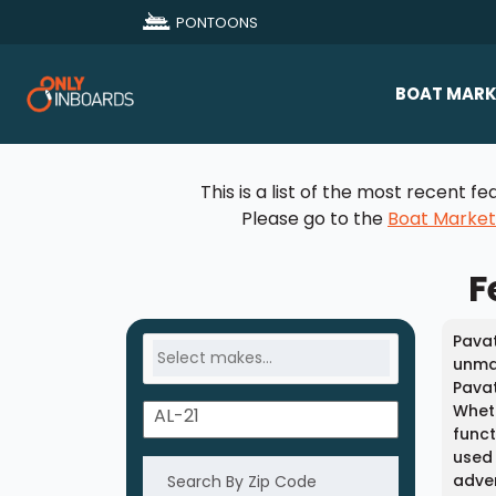
PONTOONS
BOAT MARK
All Makes
This is a list of the most recent
Boat D
Please go to the
Boat Marke
Sold Bo
F
Pavat
unmat
Pavat
Wheth
funct
used 
adven