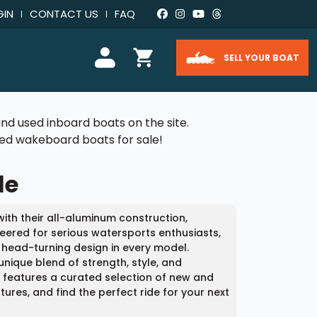
GIN
CONTACT US
FAQ
SELL YOUR BOAT
nd used inboard boats on the site.
used wakeboard boats for sale!
le
ith their all-aluminum construction,
eered for serious watersports enthusiasts,
 head-turning design in every model.
unique blend of strength, style, and
m features a curated selection of new and
res, and find the perfect ride for your next