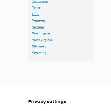
Tennessee
Texas
Utah
Vermont
Virginia
Washington
West Virginia
Wisconsin
Wyoming
Privacy settings