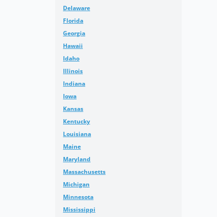
Delaware
Florida
Georgia
Hawaii
Idaho
Illinois
Indiana
Iowa
Kansas
Kentucky
Louisiana
Maine
Maryland
Massachusetts
Michigan
Minnesota
Mississippi