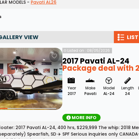
LAR MODELS -
Pavati AL26
Wakesurf Systems
s
Flag Holders
Booms & Pylons
GALLERY VIEW
LIST
Perfect Pass
Listed on : 08/05/2026
See All
2017 Pavati AL-24
Package deal with 
Year
Make
Model
Length
2017
Pavati
AL-24
24
MORE INFO
loater: 2017 Pavati AL-24, 400 hrs, $229,999 The whip: 2018 
separately) Spearfish, SD ✈️ SPF Serious inquiries only CANADA