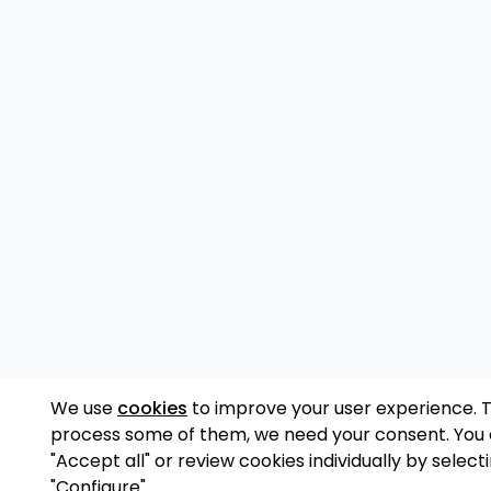
We use
cookies
to improve your user experience. 
process some of them, we need your consent. You
"Accept all" or review cookies individually by select
"Configure".