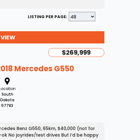
LISTING PER PAGE:
 VIEW
$269,999
2018 Mercedes G550
Location
South
Dakota
57783
Mercedes Benz G550, 65km, $40,000 (not for
-ok No joyrides/test drives But I’d be happy