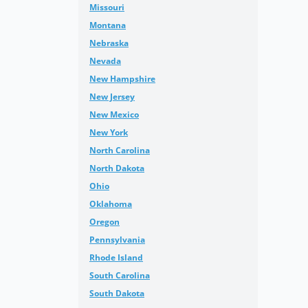
Missouri
Montana
Nebraska
Nevada
New Hampshire
New Jersey
New Mexico
New York
North Carolina
North Dakota
Ohio
Oklahoma
Oregon
Pennsylvania
Rhode Island
South Carolina
South Dakota