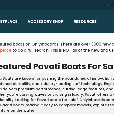
LO
ETPLACE
ACCESSORY SHOP
RESOURCES
Home/All Products
Boat Reviews
 featured boats on OnlyInboards. There are over 3000 new a
ealers
Ballast
Boat Insurance
tplace
to do a full search. This is NOT all of the new and 
ats
Bimini Tops
Boat Loans
eatured Pavati Boats For Sa
Wakeboard Towers
Articles/Blog
Racks
FAQ
i Boats are known for pushing the boundaries of innovation w
Marine Flooring
ched durability, and industry-leading surf technology. Engin
About Us
i delivers premium performance, cutting-edge features, and
Lighting & Mirrors
er you're carving waves or cruising in luxury, Pavati offers a 
Contact Us
ionality. Looking for Pavati boats for sale? OnlyInboards.co
Mirrors
Pavati boats, making it easy to compare models, explore featu
ture on the water.
Speakers & Amps