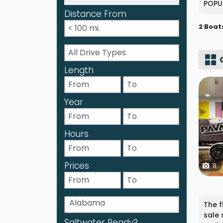
POPU
Distance From
2 Boat
Length
Year
Hours
Prices
9
The f
sale 
Saltwater Ready?