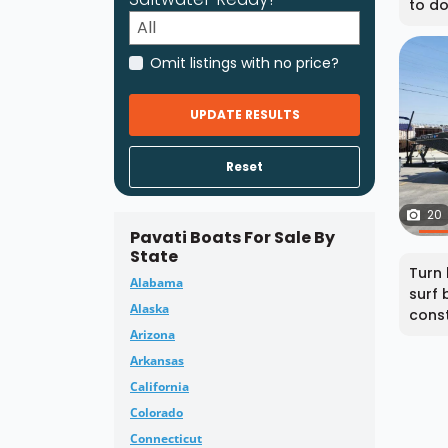
to do 
Omit listings with no price?
UPDATE RESULTS
Reset
20
Pavati Boats For Sale By
State
Turn 
Alabama
surf 
Alaska
const
Arizona
Arkansas
California
Colorado
Connecticut