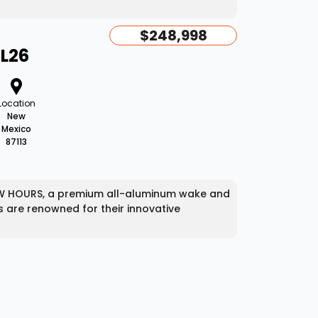
$248,998
AL26
Location
New
Mexico
87113
 LOW HOURS, a premium all-aluminum wake and
ts are renowned for their innovative