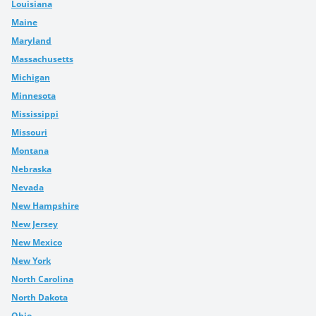
Louisiana
Maine
Maryland
Massachusetts
Michigan
Minnesota
Mississippi
Missouri
Montana
Nebraska
Nevada
New Hampshire
New Jersey
New Mexico
New York
North Carolina
North Dakota
Ohio