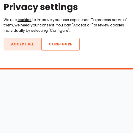
Privacy settings
We use
cookies
to improve your user experience. To process some of
them, we need your consent. You can "Accept all" or review cookies
individually by selecting "Configure".
ACCEPT ALL
CONFIGURE
Boats For Sale
ATX Boats
Moomba Boats
Axis Boats
Montara Boats
Calabria Boats
Nautique Boats
Centurion Boats
Pavati Boats
Epic Boats
Sanger Boats
Gekko Boats
Supra Boats
Heyday Boats
Supreme Boats
Malibu Boats
Svfara Boats
Mastercraft Boats
Tige Boats
MB Sports Boats
WakeCraft Boats
Accessory Shop