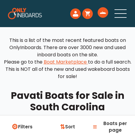
This is a list of the most recent featured boats on
OnlyInboards. There are over 3000 new and used
inboard boats on the site.
Please go to the
Boat Marketplace
to do a full search.
This is NOT all of the new and used wakeboard boats
for sale!
Pavati Boats for Sale in
South Carolina
Boats per
⚙
≡
⇅
Filters
Sort
page