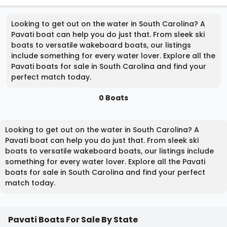
Looking to get out on the water in South Carolina? A
Pavati boat can help you do just that. From sleek ski
boats to versatile wakeboard boats, our listings
include something for every water lover. Explore all the
Pavati boats for sale in South Carolina and find your
perfect match today.
0 Boats
Looking to get out on the water in South Carolina? A
Pavati boat can help you do just that. From sleek ski
boats to versatile wakeboard boats, our listings include
something for every water lover. Explore all the Pavati
boats for sale in South Carolina and find your perfect
match today.
Pavati Boats For Sale By State