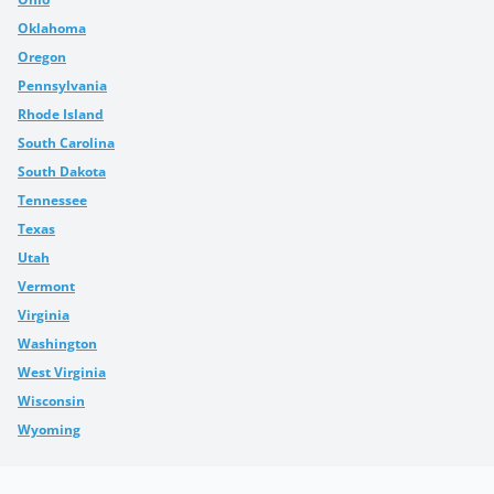
Oklahoma
Oregon
Pennsylvania
Rhode Island
South Carolina
South Dakota
Tennessee
Texas
Utah
Vermont
Virginia
Washington
West Virginia
Wisconsin
Wyoming