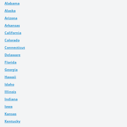
Alabama
Alaska
Arizona
Arkansas
California
Colorado
Connecticut
Delaware
Florida
Georgia
Hawaii
Idaho
Illinois
Indiana
Iowa
Kansas
Kentucky