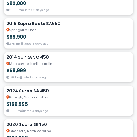
$95,000
290 Hrs
Listed 2 days ago
2019 Supra Boats SA550
Springville, Utah
$89,900
278 Hrs
Listed 3 days ago
2014 SUPRA SC 450
Mooresville, North carolina
$59,999
176 Hrs
Listed 4 days ago
2024 Surpa SA 450
Raleigh, North carolina
$169,995
100 Hrs
Listed 4 days ago
2020 Supra SE450
Charlotte, North carolina