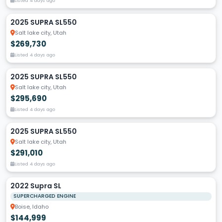
Listed 4 days ago
2025 SUPRA SL550
Salt lake city, Utah
$269,730
Listed 4 days ago
2025 SUPRA SL550
Salt lake city, Utah
$295,690
Listed 4 days ago
2025 SUPRA SL550
Salt lake city, Utah
$291,010
Listed 4 days ago
2022 Supra SL
SUPERCHARGED ENGINE
Boise, Idaho
$144,999