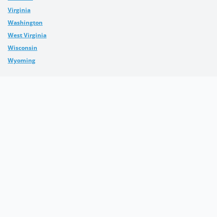
Virginia
Washington
West Virginia
Wisconsin
Wyoming