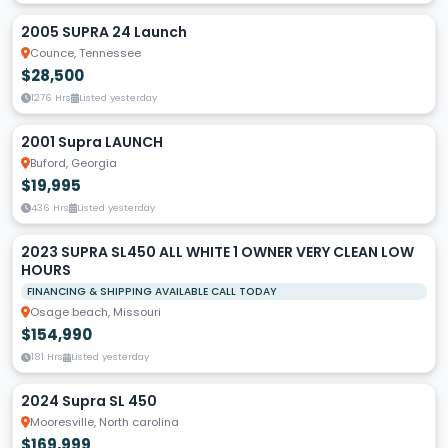
2005 SUPRA 24 Launch
Counce, Tennessee
$28,500
1276 Hrs
Listed yesterday
2001 Supra LAUNCH
Buford, Georgia
$19,995
436 Hrs
Listed yesterday
2023 SUPRA SL450 ALL WHITE 1 OWNER VERY CLEAN LOW
HOURS
FINANCING & SHIPPING AVAILABLE CALL TODAY
Osage beach, Missouri
$154,990
181 Hrs
Listed yesterday
2024 Supra SL 450
Mooresville, North carolina
$169,999