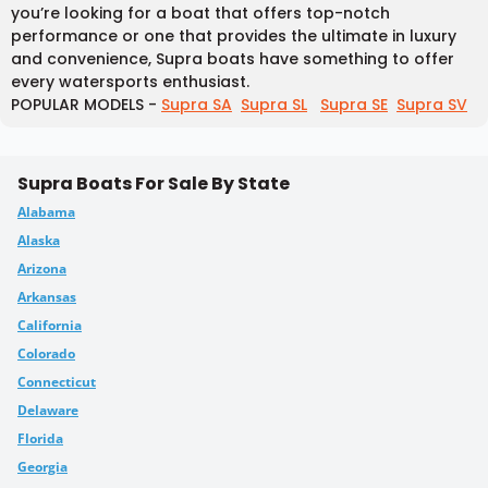
you’re looking for a boat that offers top-notch
performance or one that provides the ultimate in luxury
and convenience, Supra boats have something to offer
every watersports enthusiast.
POPULAR MODELS -
Supra SA
Supra SL
Supra SE
Supra SV
Supra Boats For Sale By State
Alabama
Alaska
Arizona
Arkansas
California
Colorado
Connecticut
Delaware
Florida
Georgia