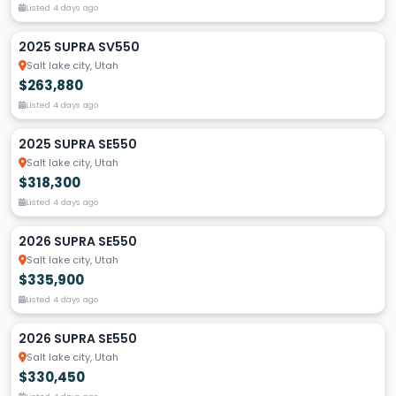
Listed 4 days ago
2025 SUPRA SV550
Salt lake city, Utah
$263,880
Listed 4 days ago
2025 SUPRA SE550
Salt lake city, Utah
$318,300
Listed 4 days ago
2026 SUPRA SE550
Salt lake city, Utah
$335,900
Listed 4 days ago
2026 SUPRA SE550
Salt lake city, Utah
$330,450