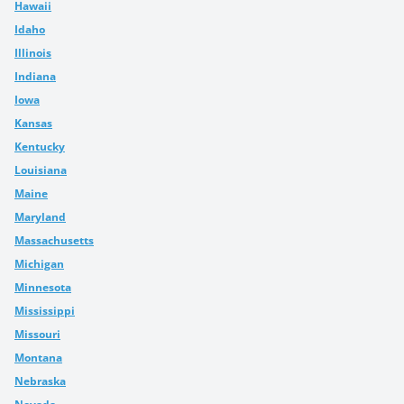
Hawaii
Idaho
Illinois
Indiana
Iowa
Kansas
Kentucky
Louisiana
Maine
Maryland
Massachusetts
Michigan
Minnesota
Mississippi
Missouri
Montana
Nebraska