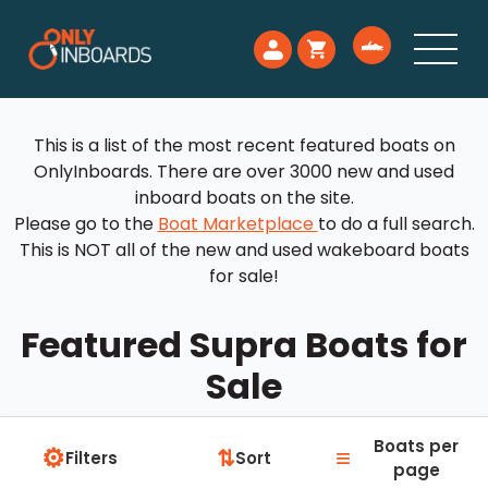
This is a list of the most recent featured boats on
OnlyInboards. There are over 3000 new and used
inboard boats on the site.
Please go to the
Boat Marketplace
to do a full search.
This is NOT all of the new and used wakeboard boats
for sale!
Featured Supra Boats for
Sale
Boats per
⚙
≡
⇅
Filters
Sort
page