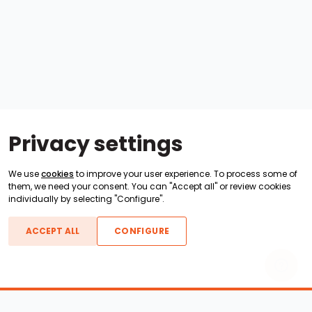
Privacy settings
We use
cookies
to improve your user experience. To process some of
them, we need your consent. You can "Accept all" or review cookies
individually by selecting "Configure".
ACCEPT ALL
CONFIGURE
Boats For Sale
ATX Boats
Moomba Boats