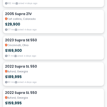
182 Hrs
Listed 4 days ago
2005 Supra 21V
Fort collins, Colorado
$29,900
177 Hrs
Listed 4 days ago
2023 Supra SE 550
Cincinnati, Ohio
$169,900
171 Hrs
Listed 4 days ago
2022 Supra SL 550
Buford, Georgia
$189,995
83 Hrs
Listed 4 days ago
2022 Supra SL 550
Buford, Georgia
$159,995