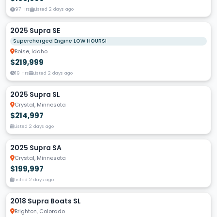
97 Hrs
Listed 2 days ago
2025 Supra SE
Supercharged Engine LOW HOURS!
Boise, Idaho
$219,999
19 Hrs
Listed 2 days ago
2025 Supra SL
Crystal, Minnesota
$214,997
Listed 2 days ago
2025 Supra SA
Crystal, Minnesota
$199,997
Listed 2 days ago
2018 Supra Boats SL
Brighton, Colorado