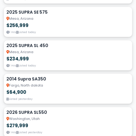
2025 SUPRA SE 575
Mesa, Arizona
$256,999
1 Hrs
Listed today
2025 SUPRA SL 450
Mesa, Arizona
$234,999
1 Hrs
Listed today
2014 Supra SA350
Fargo, North dakota
$64,900
Listed yesterday
2026 SUPRA SL550
Washington, Utah
$279,999
1 Hrs
Listed yesterday