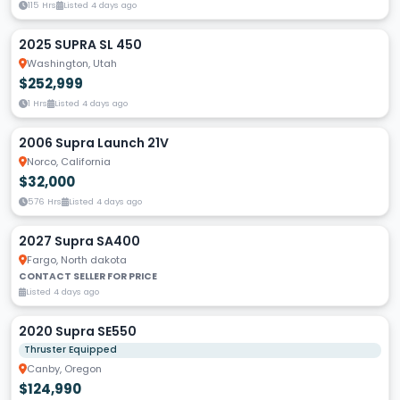
115 Hrs
Listed 4 days ago
2025 SUPRA SL 450
Washington, Utah
$252,999
1 Hrs
Listed 4 days ago
2006 Supra Launch 21V
Norco, California
$32,000
576 Hrs
Listed 4 days ago
2027 Supra SA400
Fargo, North dakota
CONTACT SELLER FOR PRICE
Listed 4 days ago
2020 Supra SE550
Thruster Equipped
Canby, Oregon
$124,990