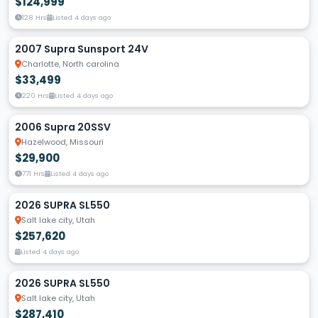
$124,999
128 Hrs
Listed 4 days ago
2007 Supra Sunsport 24V
Charlotte, North carolina
$33,499
220 Hrs
Listed 4 days ago
2006 Supra 20SSV
Hazelwood, Missouri
$29,900
771 Hrs
Listed 4 days ago
2026 SUPRA SL550
Salt lake city, Utah
$257,620
Listed 4 days ago
2026 SUPRA SL550
Salt lake city, Utah
$287,410