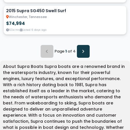
2015 Supra SG450 Swell Surf
Winchester, Tennessee
$74,994
634 Hrs
Listed 6 days ago
Page
1
of
4
About Supra Boats Supra boats are a renowned brand in
the watersports industry, known for their powerful
engines, luxury features, and exceptional performance.
With a rich history dating back to 1981, Supra has
established itself as a leader in the market, catering to
the needs of watersports enthusiasts who demand the
best. From wakeboarding to skiing, Supra boats are
designed to deliver an unparalleled adventure
experience. With a focus on innovation and customer
satisfaction, Supra continues to push the boundaries of
what is possible in boat design and technology. Whether