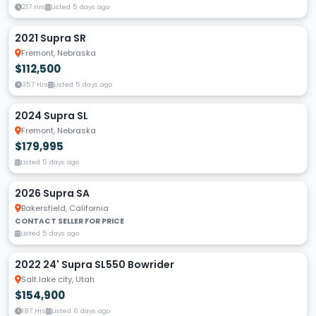
217 Hrs
Listed 5 days ago
2021 Supra SR
Fremont, Nebraska
$112,500
357 Hrs
Listed 5 days ago
2024 Supra SL
Fremont, Nebraska
$179,995
Listed 5 days ago
2026 Supra SA
Bakersfield, California
CONTACT SELLER FOR PRICE
Listed 5 days ago
2022 24' Supra SL550 Bowrider
Salt lake city, Utah
$154,900
187 Hrs
Listed 6 days ago