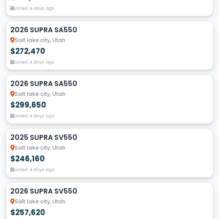
Listed 4 days ago
2026 SUPRA SA550
Salt lake city, Utah
$272,470
Listed 4 days ago
2026 SUPRA SA550
Salt lake city, Utah
$299,650
Listed 4 days ago
2025 SUPRA SV550
Salt lake city, Utah
$246,160
Listed 4 days ago
2026 SUPRA SV550
Salt lake city, Utah
$257,620