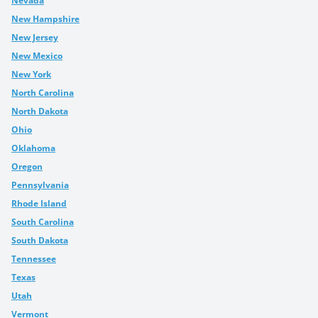
Nevada
New Hampshire
New Jersey
New Mexico
New York
North Carolina
North Dakota
Ohio
Oklahoma
Oregon
Pennsylvania
Rhode Island
South Carolina
South Dakota
Tennessee
Texas
Utah
Vermont