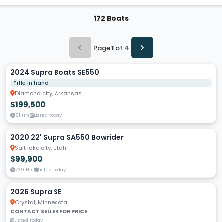
172 Boats
Page
1
of
4
2024 Supra Boats SE550
Title in hand
Diamond city, Arkansas
$199,500
81 Hrs
Listed today
2020 22' Supra SA550 Bowrider
Salt lake city, Utah
$99,900
739 Hrs
Listed today
2026 Supra SE
Crystal, Minnesota
CONTACT SELLER FOR PRICE
Listed today