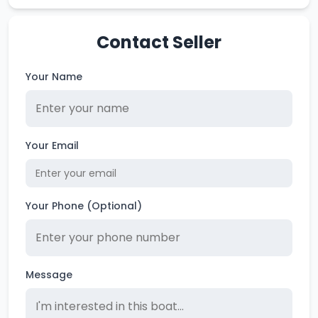
Contact Seller
Your Name
Your Email
Your Phone (Optional)
Message