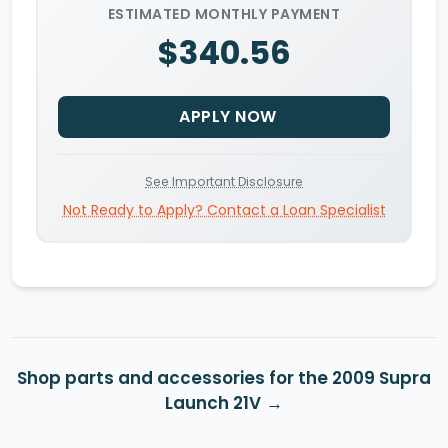
ESTIMATED MONTHLY PAYMENT
$340.56
APPLY NOW
See Important Disclosure
Not Ready to Apply? Contact a Loan Specialist
Shop parts and accessories for the 2009 Supra
Launch 21V