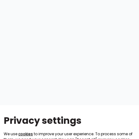
Privacy settings
We use
cookies
to improve your user experience. To process some of