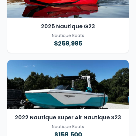
2025 Nautique G23
Nautique Boats
$259,995
2022 Nautique Super Air Nautique S23
Nautique Boats
$159,500