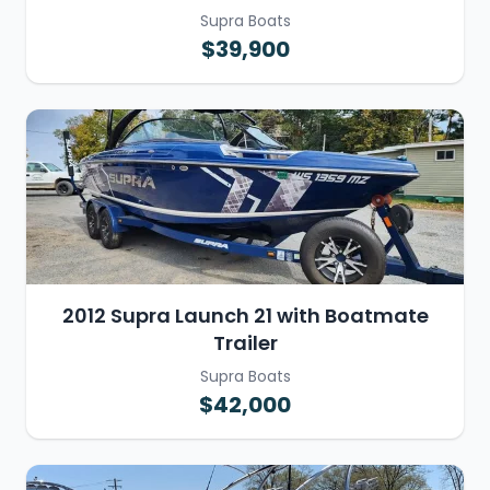
Supra Boats
$39,900
2012 Supra Launch 21 with Boatmate
Trailer
Supra Boats
$42,000