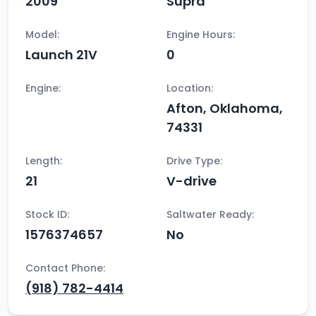
2009
Supra
Model:
Engine Hours:
Launch 21V
0
Engine:
Location:
Afton, Oklahoma,
74331
Length:
Drive Type:
21
V-drive
Stock ID:
Saltwater Ready:
1576374657
No
Contact Phone:
(918) 782-4414