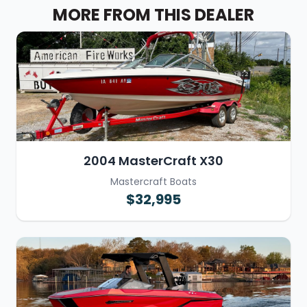
MORE FROM THIS DEALER
2004 MasterCraft X30
Mastercraft Boats
$32,995