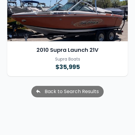
2010 Supra Launch 21V
Supra Boats
$35,995
Back to Search Results