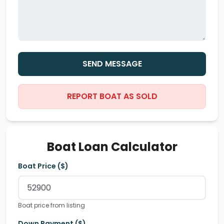
SEND MESSAGE
REPORT BOAT AS SOLD
Boat Loan Calculator
Boat Price ($)
Boat price from listing
Down Payment ($)