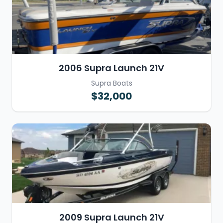
2006 Supra Launch 21V
Supra Boats
$32,000
2009 Supra Launch 21V