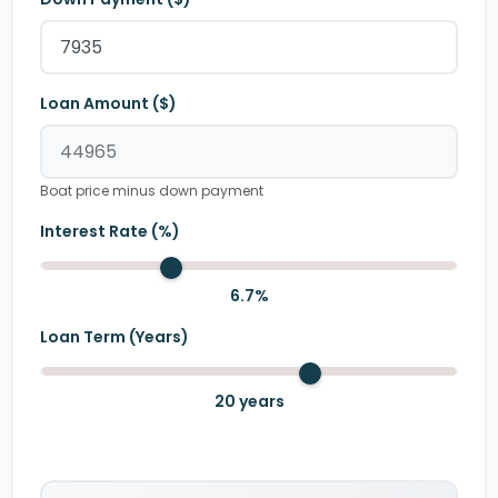
Loan Amount ($)
Boat price minus down payment
Interest Rate (%)
6.7
%
Loan Term (Years)
20
years