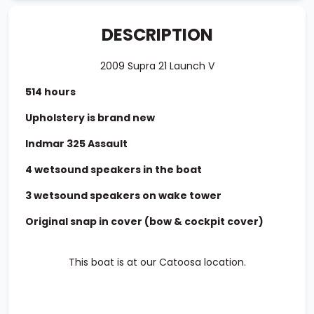
DESCRIPTION
2009 Supra 21 Launch V
514 hours
Upholstery is brand new
Indmar 325 Assault
4 wetsound speakers in the boat
3 wetsound speakers on wake tower
Original snap in cover (bow & cockpit cover)
This boat is at our Catoosa location.