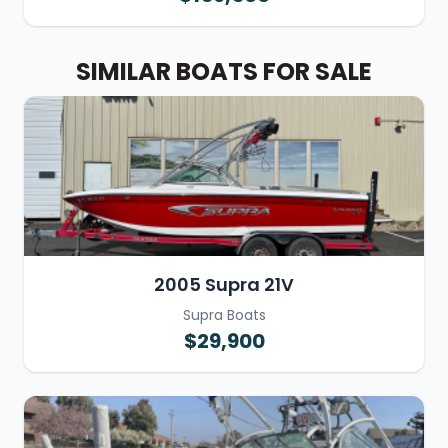
SIMILAR BOATS FOR SALE
2005 Supra 21V
Supra Boats
$29,900