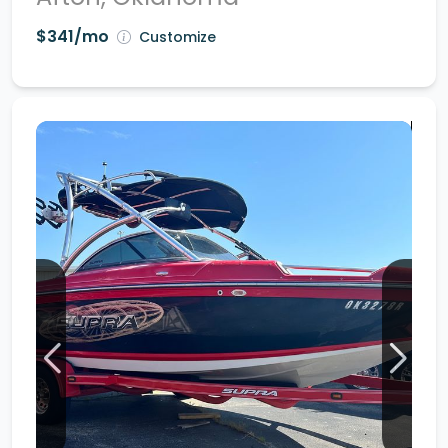
$341/mo
Customize