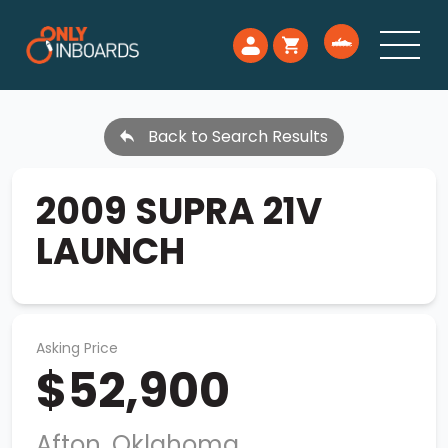
Back to Search Results
2009 SUPRA 21V
LAUNCH
Asking Price
$52,900
Afton, Oklahoma