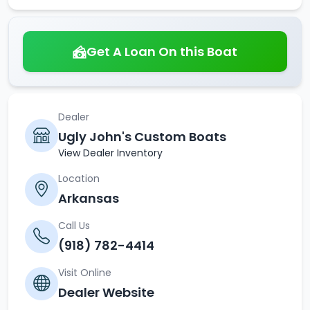
Get A Loan On this Boat
Dealer
Ugly John's Custom Boats
View Dealer Inventory
Location
Arkansas
Call Us
(918) 782-4414
Visit Online
Dealer Website