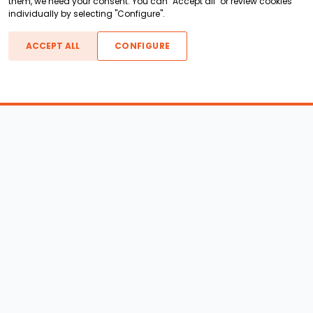
them, we need your consent. You can "Accept all" or review cookies
individually by selecting "Configure".
ACCEPT ALL
CONFIGURE
Boats For Sale
ATX Boats
Moomba Boats
Axis Boats
Montara Boats
Calabria Boats
Nautique Boats
Centurion Boats
Pavati Boats
Call
Epic Boats
Sanger Boats
Gekko Boats
Supra Boats
Heyday Boats
Supreme Boats
Malibu Boats
Svfara Boats
Mastercraft Boats
Tige Boats
MB Sports Boats
WakeCraft Boats
Accessory Shop
Wakeboard Towers
LED Lighting
Wakeboard Racks
Perfect Pass
Kneeboard Racks
Ballast Systems
Waterski Racks
Ballast Upgrades
Wakesurf Racks
Wakeboard Pylons and
Wakeboard Tower
Booms