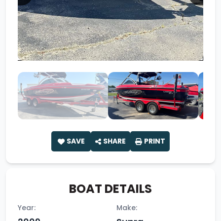
SAVE
SHARE
PRINT
BOAT DETAILS
Year:
Make: