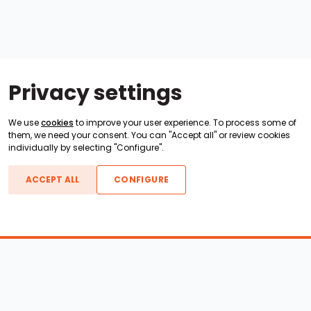
Privacy settings
We use
cookies
to improve your user experience. To process some of
them, we need your consent. You can "Accept all" or review cookies
individually by selecting "Configure".
ACCEPT ALL
CONFIGURE
Boats For Sale
ATX Boats
Moomba Boats
Axis Boats
Montara Boats
Calabria Boats
Nautique Boats
Centurion Boats
Pavati Boats
Epic Boats
Sanger Boats
Gekko Boats
Supra Boats