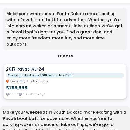
Make your weekends in South Dakota more exciting
with a Pavati boat built for adventure. Whether you're
into carving wakes or peaceful lake outings, we've got
a Pavati that's right for you. Find a great deal and
enjoy more freedom, more fun, and more time
outdoors.
1 Boats
2017 Pavati AL-24
Package deal with 2018 Mercedes G550
Spearfish, South dakota
$269,999
441 Hrs
Listed 4 days ago
Make your weekends in South Dakota more exciting with a
Pavati boat built for adventure. Whether you're into
carving wakes or peaceful lake outings, we've got a