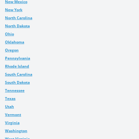
New Mexico
New York
North Carolina
North Dakota
Ohio
Oklahoma
Oregon
Pennsylvania
Rhode Island
South Carolina
South Dakota
Tennessee
Texas
Utah
Vermont
Virginia
Washington
West Virginia