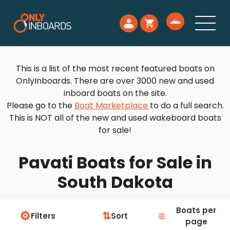
This is a list of the most recent featured boats on
OnlyInboards. There are over 3000 new and used
inboard boats on the site.
Please go to the
Boat Marketplace
to do a full search.
This is NOT all of the new and used wakeboard boats
for sale!
Pavati Boats for Sale in
South Dakota
Boats per
⚙
≡
⇅
Filters
Sort
page