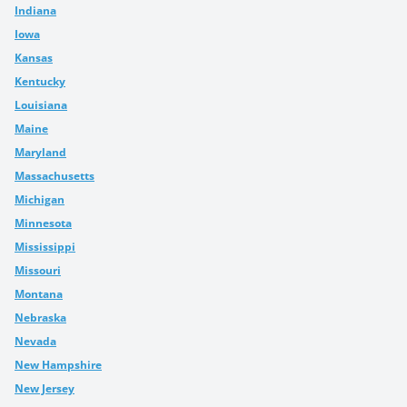
Indiana
Iowa
Kansas
Kentucky
Louisiana
Maine
Maryland
Massachusetts
Michigan
Minnesota
Mississippi
Missouri
Montana
Nebraska
Nevada
New Hampshire
New Jersey