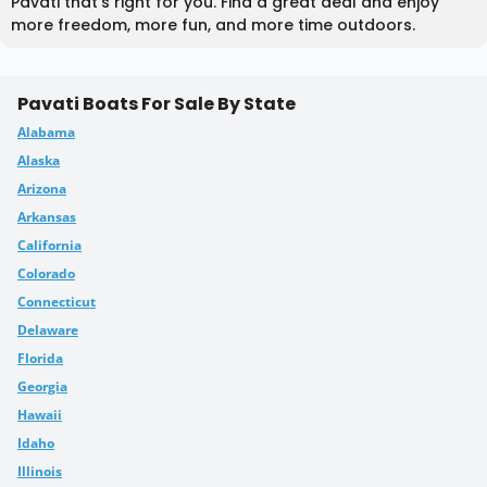
Pavati that's right for you. Find a great deal and enjoy
more freedom, more fun, and more time outdoors.
Pavati Boats For Sale By State
Alabama
Alaska
Arizona
Arkansas
California
Colorado
Connecticut
Delaware
Florida
Georgia
Hawaii
Idaho
Illinois