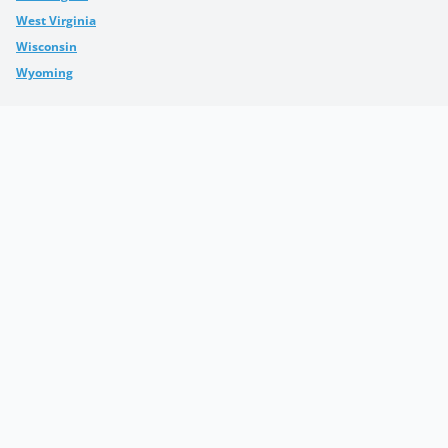
West Virginia
Wisconsin
Wyoming