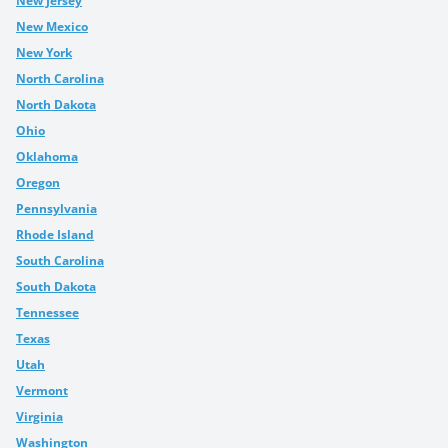
New Jersey
New Mexico
New York
North Carolina
North Dakota
Ohio
Oklahoma
Oregon
Pennsylvania
Rhode Island
South Carolina
South Dakota
Tennessee
Texas
Utah
Vermont
Virginia
Washington