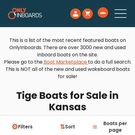
This is a list of the most recent featured boats on
OnlyInboards. There are over 3000 new and used
inboard boats on the site.
Please go to the
Boat Marketplace
to do a full search.
This is NOT all of the new and used wakeboard boats
for sale!
Tige Boats for Sale in
Kansas
Boats per
⚙
≡
⇅
Filters
Sort
page