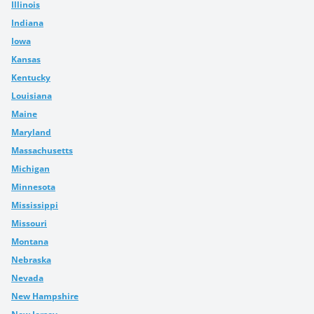
Illinois
Indiana
Iowa
Kansas
Kentucky
Louisiana
Maine
Maryland
Massachusetts
Michigan
Minnesota
Mississippi
Missouri
Montana
Nebraska
Nevada
New Hampshire