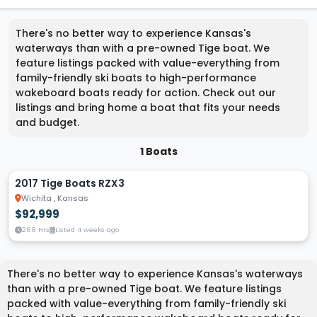
There's no better way to experience Kansas's
waterways than with a pre-owned Tige boat. We
feature listings packed with value-everything from
family-friendly ski boats to high-performance
wakeboard boats ready for action. Check out our
listings and bring home a boat that fits your needs
and budget.
1 Boats
2017 Tige Boats RZX3
Wichita , Kansas
$92,999
268 Hrs
Listed 4 weeks ago
There's no better way to experience Kansas's waterways
than with a pre-owned Tige boat. We feature listings
packed with value-everything from family-friendly ski