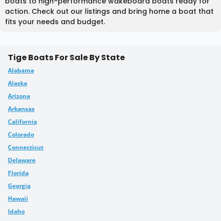
boats to high-performance wakeboard boats ready for
action. Check out our listings and bring home a boat that
fits your needs and budget.
Tige Boats For Sale By State
Alabama
Alaska
Arizona
Arkansas
California
Colorado
Connecticut
Delaware
Florida
Georgia
Hawaii
Idaho