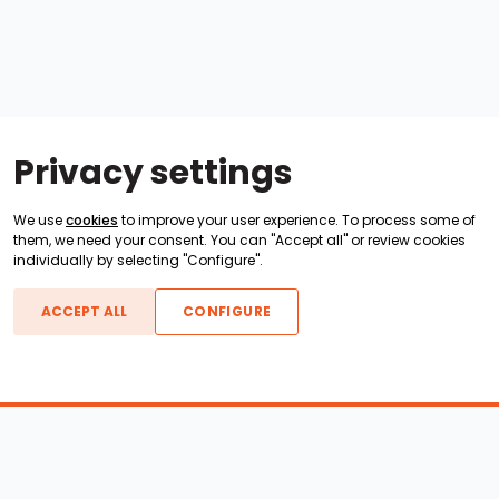
Privacy settings
We use
cookies
to improve your user experience. To process some of
them, we need your consent. You can "Accept all" or review cookies
individually by selecting "Configure".
ACCEPT ALL
CONFIGURE
Boats For Sale
ATX Boats
Moomba Boats
Axis Boats
Montara Boats
Calabria Boats
Nautique Boats
Centurion Boats
Pavati Boats
Epic Boats
Sanger Boats