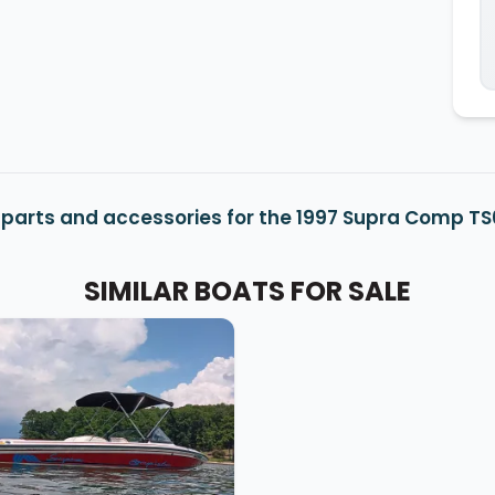
parts and accessories for the 1997 Supra Comp T
SIMILAR BOATS FOR SALE