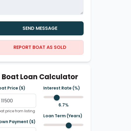
SEND MESSAGE
REPORT BOAT AS SOLD
Boat Loan Calculator
oat Price ($)
Interest Rate (%)
6.7
%
at price from listing
Loan Term (Years)
own Payment ($)