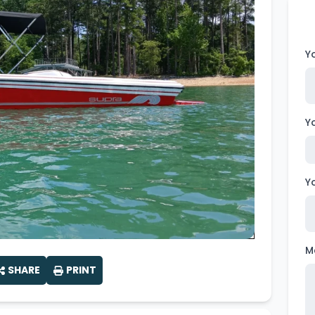
Wakesurf Systems
Flag Holders
Y
Booms & Pylons
Perfect Pass
Y
See All
Y
M
SHARE
PRINT