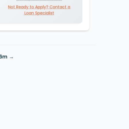
Not Ready to Apply? Contact a
Loan Specialist
S6m