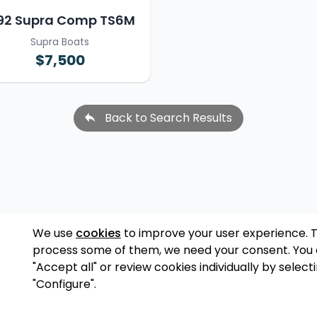
92 Supra Comp TS6M
Supra Boats
$7,500
Back to Search Results
We use
cookies
to improve your user experience. 
process some of them, we need your consent. You
"Accept all" or review cookies individually by select
"Configure".