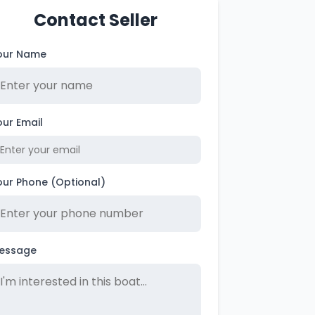
Contact Seller
our Name
our Email
our Phone (Optional)
essage