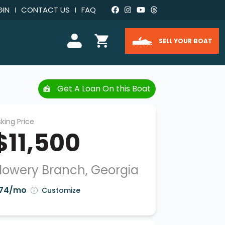
GIN
CONTACT US
FAQ
SELL YOUR BOAT
Get A Loan On this Boat
king Price
$11,500
lowery Branch, Georgia
74/mo
Customize