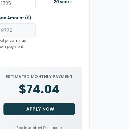
20
years
oan Amount ($)
at price minus
own payment
ESTIMATED MONTHLY PAYMENT
$74.04
APPLY NOW
See Important Disclosure