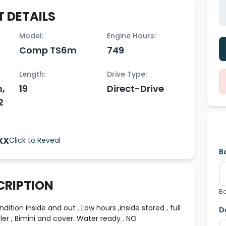
 DETAILS
Model:
Engine Hours:
Comp TS6m
749
Length:
Drive Type:
h,
19
Direct-Drive
2
XX
Click to Reveal
B
CRIPTION
Bo
tion inside and out . Low hours ,inside stored , full
D
er , Bimini and cover. Water ready . NO