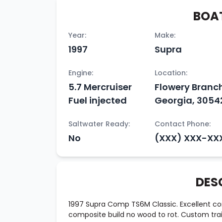
BOAT
Year:
Make:
1997
Supra
Engine:
Location:
5.7 Mercruiser
Flowery Branc
Fuel injected
Georgia, 3054
Saltwater Ready:
Contact Phone:
No
(XXX) XXX-XX
DES
1997 Supra Comp TS6M Classic. Excellent condi
composite build no wood to rot. Custom trail