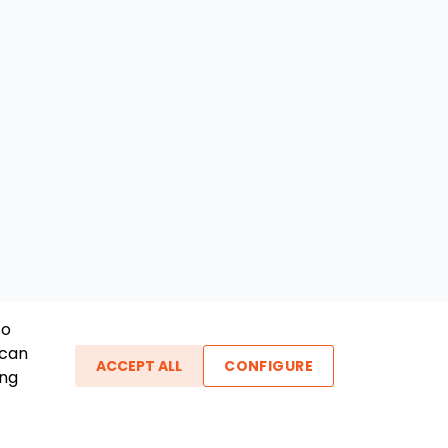
To
 can
ACCEPT ALL
CONFIGURE
ing