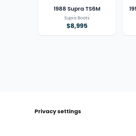
1988 Supra TS6M
19
Supra Boats
$8,995
Privacy settings