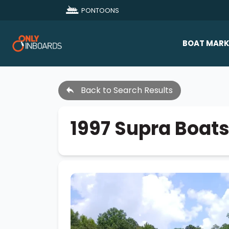
PONTOONS
BOAT MARK
All Makes
Back to Search Results
Boat D
Sold Bo
1997 Supra Boa