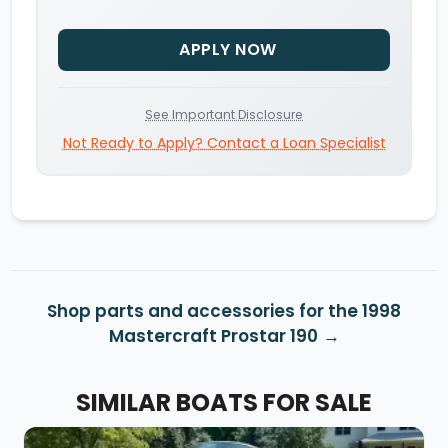
APPLY NOW
See Important Disclosure
Not Ready to Apply? Contact a Loan Specialist
Shop parts and accessories for the 1998
Mastercraft Prostar 190
SIMILAR BOATS FOR SALE