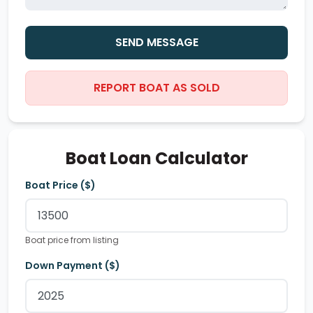
SEND MESSAGE
REPORT BOAT AS SOLD
Boat Loan Calculator
Boat Price ($)
Boat price from listing
Down Payment ($)