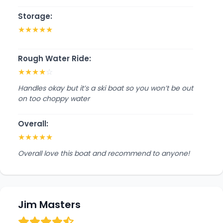
Storage:
★
★
★
★
★
Rough Water Ride:
★
★
★
★
☆
Handles okay but it’s a ski boat so you won’t be out
on too choppy water
Overall:
★
★
★
★
★
Overall love this boat and recommend to anyone!
Jim Masters