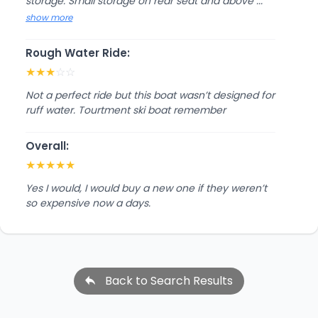
storage. Small storage on rear seat and above ...
show more
Rough Water Ride:
★
★
★
☆
☆
Not a perfect ride but this boat wasn’t designed for
ruff water. Tourtment ski boat remember
Overall:
★
★
★
★
★
Yes I would, I would buy a new one if they weren’t
so expensive now a days.
Back to Search Results