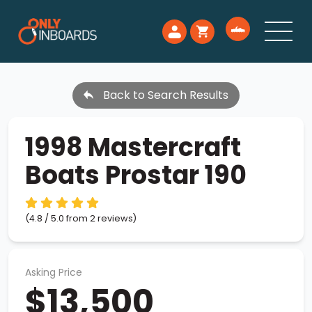
Back to Search Results
1998 Mastercraft
Boats Prostar 190
(4.8 / 5.0 from 2 reviews)
Asking Price
$13,500