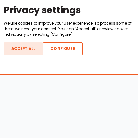
Privacy settings
We use
cookies
to improve your user experience. To process some of
them, we need your consent. You can "Accept all" or review cookies
individually by selecting "Configure".
ACCEPT ALL
CONFIGURE
Boats For Sale
ATX Boats
Moomba Boats
Axis Boats
Montara Boats
Calabria Boats
Nautique Boats
Centurion Boats
Pavati Boats
Call
Epic Boats
Sanger Boats
Gekko Boats
Supra Boats
Heyday Boats
Supreme Boats
Malibu Boats
Svfara Boats
Mastercraft Boats
Tige Boats
MB Sports Boats
WakeCraft Boats
Accessory Shop
Wakeboard Towers
LED Lighting