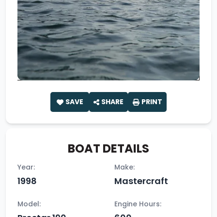
SAVE
SHARE
PRINT
BOAT DETAILS
Year:
Make:
1998
Mastercraft
Model:
Engine Hours: