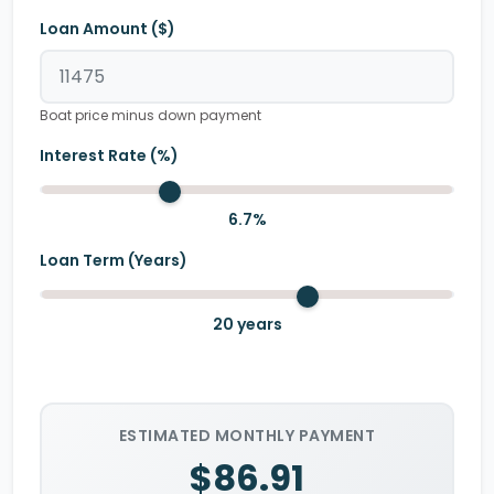
Loan Amount ($)
Boat price minus down payment
Interest Rate (%)
6.7
%
Loan Term (Years)
20
years
ESTIMATED MONTHLY PAYMENT
$86.91