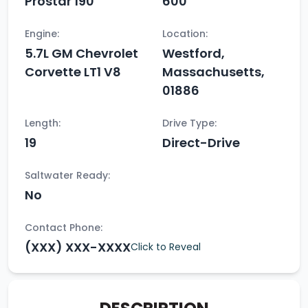
Prostar 190
600
Engine:
Location:
5.7L GM Chevrolet
Westford,
Corvette LT1 V8
Massachusetts,
01886
Length:
Drive Type:
19
Direct-Drive
Saltwater Ready:
No
Contact Phone:
(XXX) XXX-XXXX
Click to Reveal