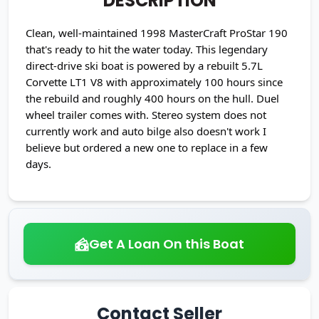
DESCRIPTION
Clean, well-maintained 1998 MasterCraft ProStar 190
that's ready to hit the water today. This legendary
direct-drive ski boat is powered by a rebuilt 5.7L
Corvette LT1 V8 with approximately 100 hours since
the rebuild and roughly 400 hours on the hull. Duel
wheel trailer comes with. Stereo system does not
currently work and auto bilge also doesn't work I
believe but ordered a new one to replace in a few
days.
Get A Loan On this Boat
Contact Seller