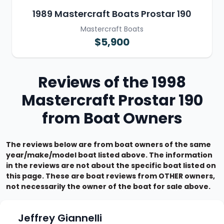
1989 Mastercraft Boats Prostar 190
Mastercraft Boats
$5,900
Reviews of the 1998
Mastercraft Prostar 190
from Boat Owners
The reviews below are from boat owners of the same
year/make/model boat listed above. The information
in the reviews are not about the specific boat listed on
this page. These are boat reviews from OTHER owners,
not necessarily the owner of the boat for sale above.
Jeffrey Giannelli