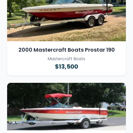
2000 Mastercraft Boats Prostar 190
Mastercraft Boats
$13,500