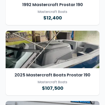
1992 Mastercraft Prostar 190
Mastercraft Boats
$12,400
2025 Mastercraft Boats Prostar 190
Mastercraft Boats
$107,500