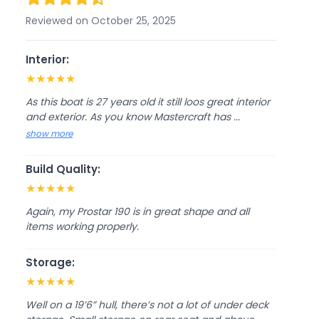
Reviewed on October 25, 2025
Interior:
★
★
★
★
★
As this boat is 27 years old it still loos great interior
and exterior. As you know Mastercraft has ...
show more
Build Quality:
★
★
★
★
★
Again, my Prostar 190 is in great shape and all
items working properly.
Storage:
★
★
★
★
★
Well on a 19’6” hull, there’s not a lot of under deck