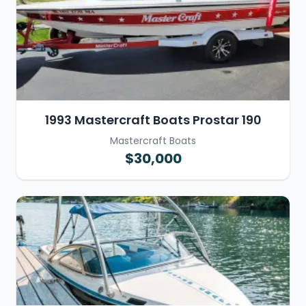
1993 Mastercraft Boats Prostar 190
Mastercraft Boats
$30,000