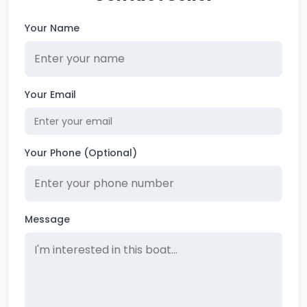
Your Name
Your Email
Your Phone (Optional)
Message