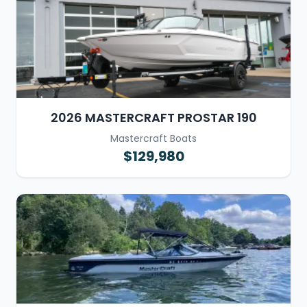
2026 MASTERCRAFT PROSTAR 190
Mastercraft Boats
$129,980