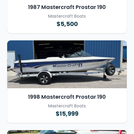
1987 Mastercraft Prostar 190
Mastercraft Boats
$5,500
1998 Mastercraft Prostar 190
Mastercraft Boats
$15,999