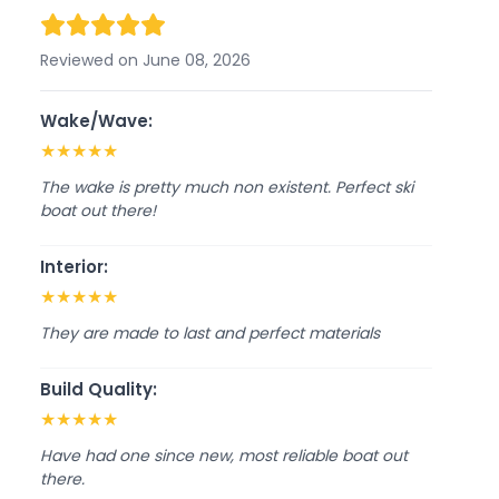
Reviewed on June 08, 2026
Wake/Wave:
★
★
★
★
★
The wake is pretty much non existent. Perfect ski
boat out there!
Interior:
★
★
★
★
★
They are made to last and perfect materials
Build Quality:
★
★
★
★
★
Have had one since new, most reliable boat out
there.