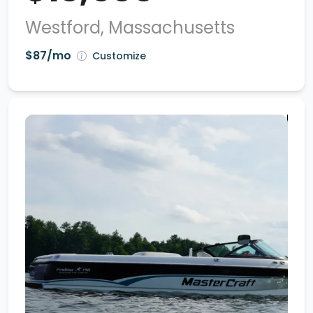
Westford, Massachusetts
$87/mo
Customize