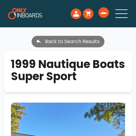
Back to Search Results
1999 Nautique Boats
Super Sport