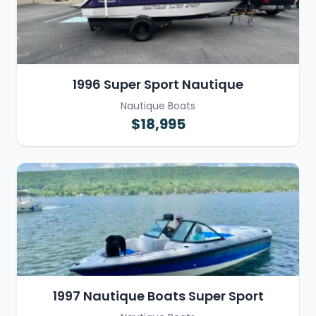
1996 Super Sport Nautique
Nautique Boats
$18,995
1997 Nautique Boats Super Sport