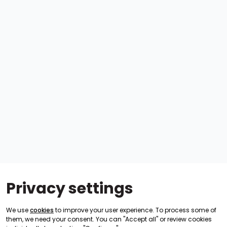
Privacy settings
We use
cookies
to improve your user experience. To process some of
them, we need your consent. You can "Accept all" or review cookies