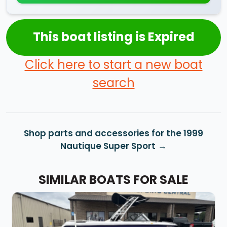
This boat listing is Expired
Click here to start a new boat
search
Shop parts and accessories for the 1999
Nautique Super Sport
SIMILAR BOATS FOR SALE