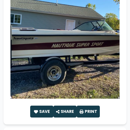
SAVE
SHARE
PRINT