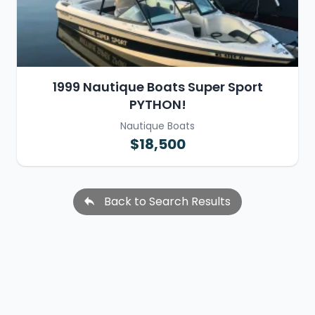
1999 Nautique Boats Super Sport
PYTHON!
Nautique Boats
$18,500
Back to Search Results