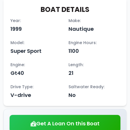
BOAT DETAILS
Year:
Make:
1999
Nautique
Model:
Engine Hours:
Super Sport
1100
Engine:
Length:
Gt40
21
Drive Type:
Saltwater Ready:
V-drive
No
Get A Loan On this Boat