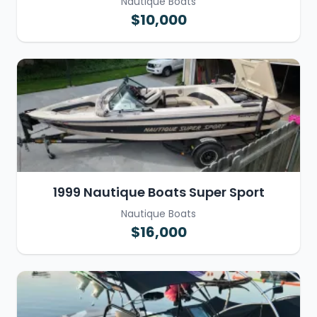
Nautique Boats
$10,000
1999 Nautique Boats Super Sport
Nautique Boats
$16,000