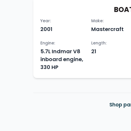
BOAT
Year:
Make:
2001
Mastercraft
Engine:
Length:
5.7L Indmar V8
21
inboard engine,
330 HP
Shop par