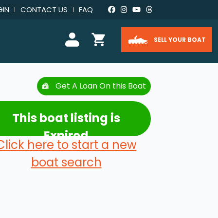
GIN
CONTACT US
FAQ
SELL YOUR BOAT
Get A Loan On this Boat
This boat listing is
Expired
Click here to start a new
boat search