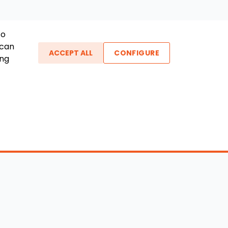
To
 can
ACCEPT ALL
CONFIGURE
ing
ther Links
gin / New Account
Boat Dealers
icles
Blog
out Us
FAQ
ntact Us
Testimonials
vacy Policy