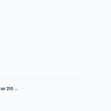
ar 210