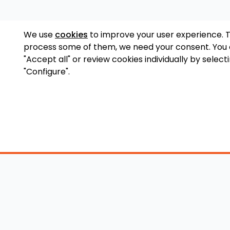
We use
cookies
to improve your user experience. 
process some of them, we need your consent. You
"Accept all" or review cookies individually by select
"Configure".
Accessory Shop
O
Wakeboard Towers
LED Lighting
Lo
Wakeboard Racks
Perfect Pass
Art
Kneeboard Racks
Ballast Systems
Ab
Waterski Racks
Ballast Upgrades
Co
Wakesurf Racks
Wakeboard Pylons
Pri
Wakeboard Tower
and Booms
Speakers
All Accessories
Wakeboard Tower
Mirrors
Wakeboard Ballast