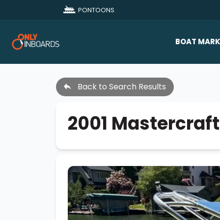
PONTOONS
BOAT MARK
All Makes
Back to Search Results
Boat D
Sold Bo
2001 Mastercraft