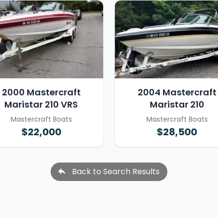
2000 Mastercraft
2004 Mastercraft
Maristar 210 VRS
Maristar 210
Mastercraft Boats
Mastercraft Boats
$22,000
$28,500
Back to Search Results