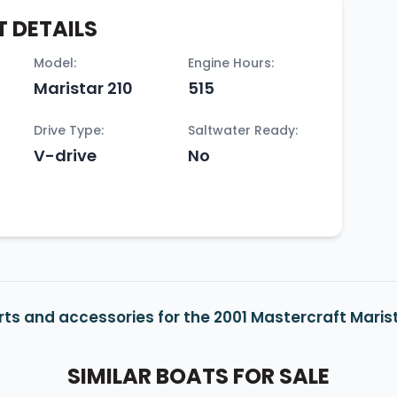
 DETAILS
Model:
Engine Hours:
Maristar 210
515
Drive Type:
Saltwater Ready:
V-drive
No
ts and accessories for the 2001 Mastercraft Marist
SIMILAR BOATS FOR SALE