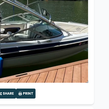
Wakesurf Systems
Flag Holders
Booms & Pylons
Perfect Pass
See All
SHARE
PRINT