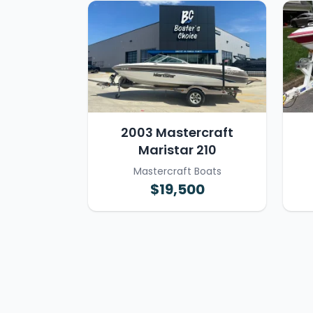
2003 Mastercraft
Maristar 210
Mastercraft Boats
$19,500