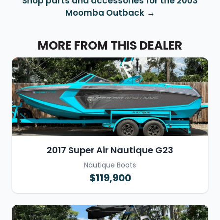
Shop parts and accessories for the 2003
Moomba Outback
MORE FROM THIS DEALER
2017 Super Air Nautique G23
Nautique Boats
$119,900