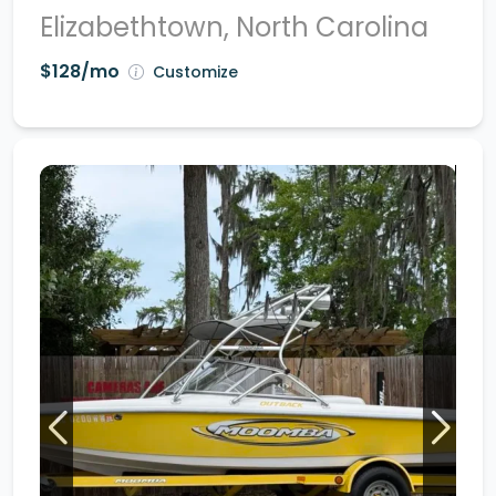
Elizabethtown, North Carolina
$128/mo
Customize