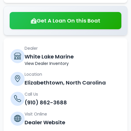
Get A Loan On this Boat
Dealer
White Lake Marine
View Dealer Inventory
Location
Elizabethtown, North Carolina
Call Us
(910) 862-3688
Visit Online
Dealer Website