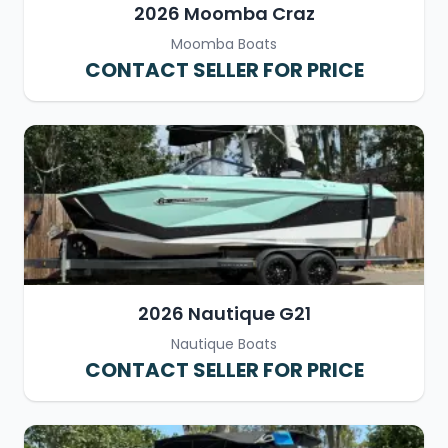
2026 Moomba Craz
Moomba Boats
CONTACT SELLER FOR PRICE
2026 Nautique G21
Nautique Boats
CONTACT SELLER FOR PRICE