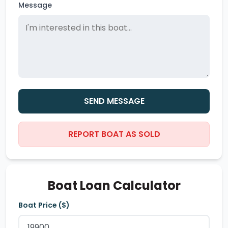
Message
SEND MESSAGE
REPORT BOAT AS SOLD
Boat Loan Calculator
Boat Price ($)