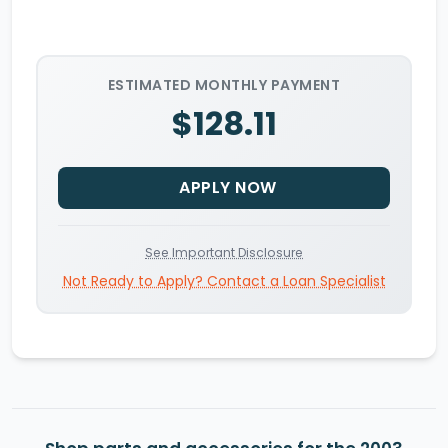
ESTIMATED MONTHLY PAYMENT
$128.11
APPLY NOW
See Important Disclosure
Not Ready to Apply? Contact a Loan Specialist