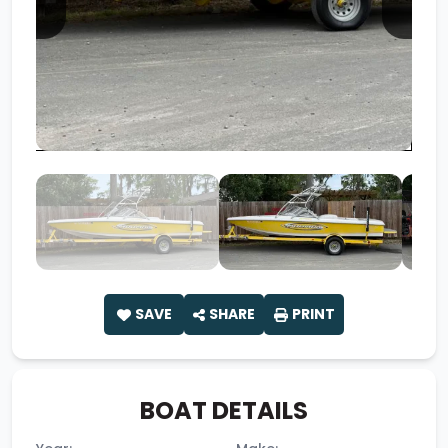
SAVE
SHARE
PRINT
BOAT DETAILS