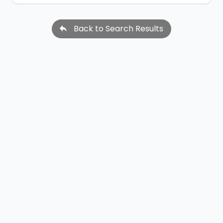
Back to Search Results