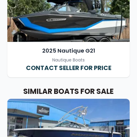
2025 Nautique G21
Nautique Boats
CONTACT SELLER FOR PRICE
SIMILAR BOATS FOR SALE