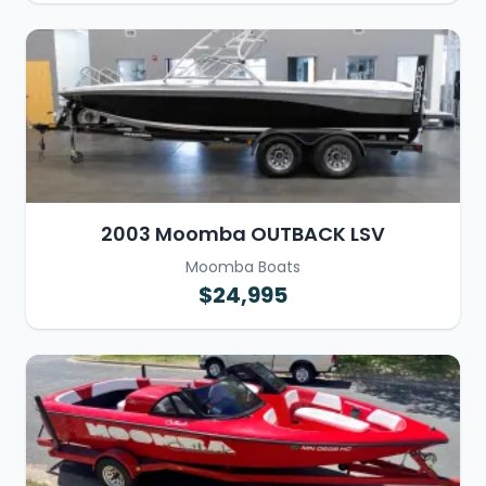
2003 Moomba OUTBACK LSV
Moomba Boats
$24,995