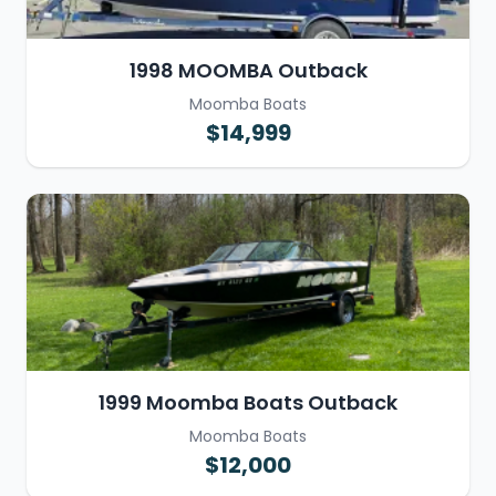
1998 MOOMBA Outback
Moomba Boats
$14,999
1999 Moomba Boats Outback
Moomba Boats
$12,000