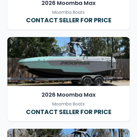
2026 Moomba Max
Moomba Boats
CONTACT SELLER FOR PRICE
2026 Moomba Max
Moomba Boats
CONTACT SELLER FOR PRICE