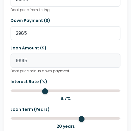
Boat price from listing
Down Payment ($)
Loan Amount ($)
Boat price minus down payment
Interest Rate (%)
6.7
%
Loan Term (Years)
20
years