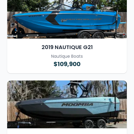
2019 NAUTIQUE G21
Nautique Boats
$109,900