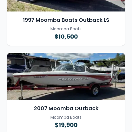
1997 Moomba Boats Outback LS
Moomba Boats
$10,500
2007 Moomba Outback
Moomba Boats
$19,900