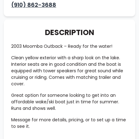
(910) 862-3688
DESCRIPTION
2003
Moomba Outback
– Ready for the water!
Clean yellow exterior with a sharp look on the lake.
Interior seats are in good condition and the boat is
equipped with tower speakers for great sound while
cruising or riding. Comes with matching trailer and
cover.
Great option for someone looking to get into an
affordable wake/ski boat just in time for summer.
Runs and shows well.
Message for more details, pricing, or to set up a time
to see it.