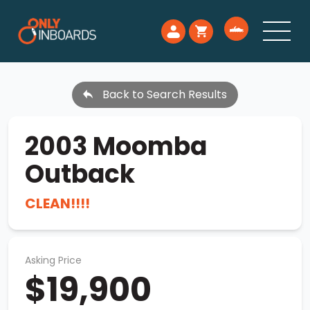
Back to Search Results
2003 Moomba
Outback
CLEAN!!!!
Asking Price
$19,900