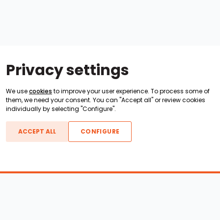
Privacy settings
We use
cookies
to improve your user experience. To process some of
them, we need your consent. You can "Accept all" or review cookies
individually by selecting "Configure".
ACCEPT ALL
CONFIGURE
Boats For Sale
ATX Boats
Moomba Boats
Axis Boats
Montara Boats
Calabria Boats
Nautique Boats
Centurion Boats
Pavati Boats
Call
Epic Boats
Sanger Boats
Gekko Boats
Supra Boats
Heyday Boats
Supreme Boats