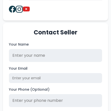
Contact Seller
Your Name
Your Email
Your Phone (Optional)