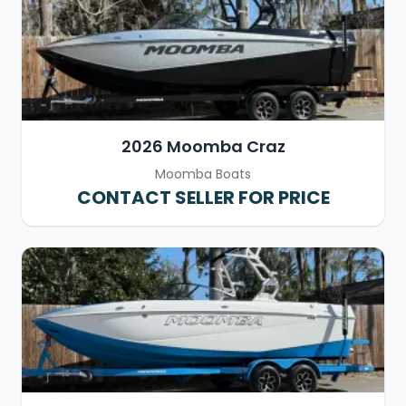
2026 Moomba Craz
Moomba Boats
CONTACT SELLER FOR PRICE