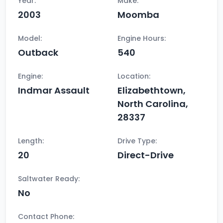
Year:
Make:
2003
Moomba
Model:
Engine Hours:
Outback
540
Engine:
Location:
Indmar Assault
Elizabethtown,
North Carolina,
28337
Length:
Drive Type:
20
Direct-Drive
Saltwater Ready:
No
Contact Phone: