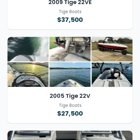
2009 Tige 22VE
Tige Boats
$37,500
2005 Tige 22V
Tige Boats
$27,500