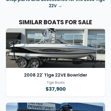
22V
SIMILAR BOATS FOR SALE
2008 22' Tige 22VE Bowrider
Tige Boats
$37,900