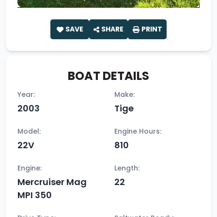
SAVE
SHARE
PRINT
BOAT DETAILS
Year:
Make:
2003
Tige
Model:
Engine Hours:
22V
810
Engine:
Length:
Mercruiser Mag
22
MPI 350