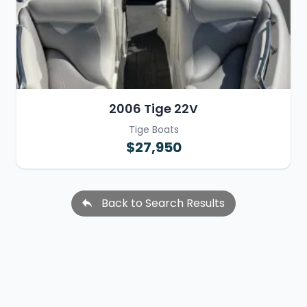
2006 Tige 22V
Tige Boats
$27,950
Back to Search Results