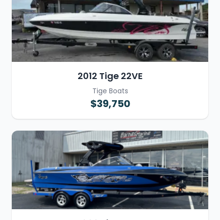
2012 Tige 22VE
Tige Boats
$39,750