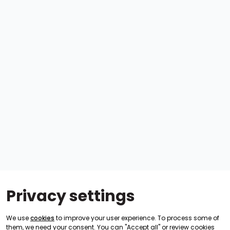
Privacy settings
We use
cookies
to improve your user experience. To process some of
them, we need your consent. You can "Accept all" or review cookies