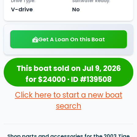
Drive Type:
Saltwater Ready:
V-drive
No
Get A Loan On this Boat
This boat sold on Jul 9, 2026
for $24000 · ID #139508
Click here to start a new boat
search
Shop parts and accessories for the 2003 Tige