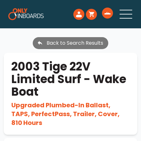
Back to Search Results
2003 Tige 22V
Limited Surf - Wake
Boat
Upgraded Plumbed-In Ballast,
TAPS, PerfectPass, Trailer, Cover,
810 Hours