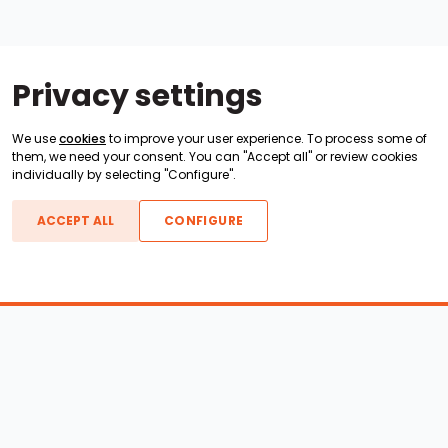
Privacy settings
We use
cookies
to improve your user experience. To process some of
them, we need your consent. You can "Accept all" or review cookies
individually by selecting "Configure".
ACCEPT ALL
CONFIGURE
Boats For Sale
ATX Boats
Moomba Boats
Axis Boats
Montara Boats
Calabria Boats
Nautique Boats
Centurion Boats
Pavati Boats
Epic Boats
Sanger Boats
Gekko Boats
Supra Boats
Heyday Boats
Supreme Boats
Malibu Boats
Svfara Boats
Mastercraft Boats
Tige Boats
MB Sports Boats
WakeCraft Boats