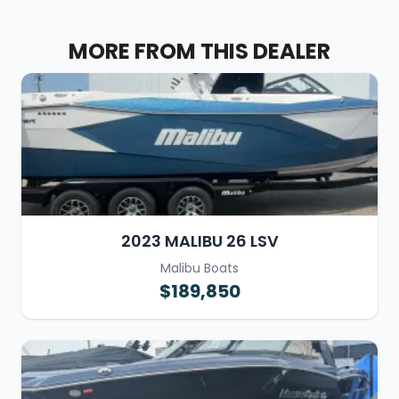
MORE FROM THIS DEALER
2023 MALIBU 26 LSV
Malibu Boats
$189,850