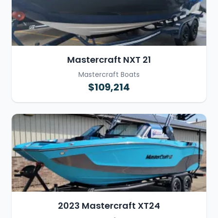
Mastercraft NXT 21
Mastercraft Boats
$109,214
2023 Mastercraft XT24