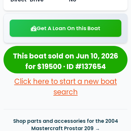
Get A Loan On this Boat
This boat sold on Jun 10, 2026
for $19500 · ID #137654
Click here to start a new boat
search
Shop parts and accessories for the 2004
Mastercraft Prostar 209