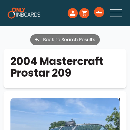
Back to Search Results
2004 Mastercraft
Prostar 209