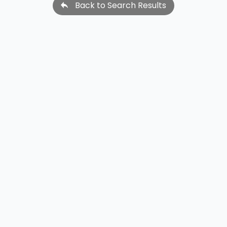
Back to Search Results