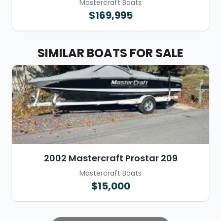
Mastercraft Boats
$169,995
SIMILAR BOATS FOR SALE
2002 Mastercraft Prostar 209
Mastercraft Boats
$15,000