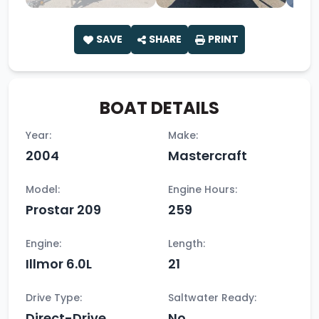
SAVE
SHARE
PRINT
BOAT DETAILS
Year:
Make:
2004
Mastercraft
Model:
Engine Hours:
Prostar 209
259
Engine:
Length:
Illmor 6.0L
21
Drive Type:
Saltwater Ready:
Direct-Drive
No