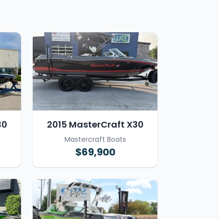
30
2015 MasterCraft X30
Mastercraft Boats
$69,900