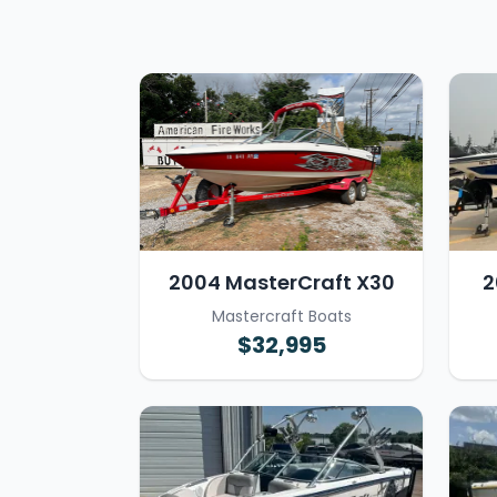
2004 MasterCraft X30
2
Mastercraft Boats
$32,995