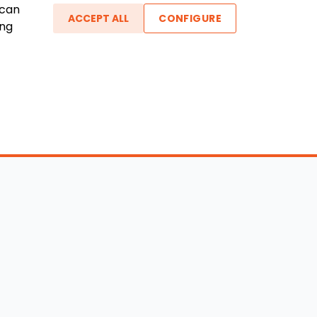
 can
ACCEPT ALL
CONFIGURE
ing
ther Links
gin / New Account
Boat Dealers
icles
Blog
out Us
FAQ
ntact Us
Testimonials
vacy Policy