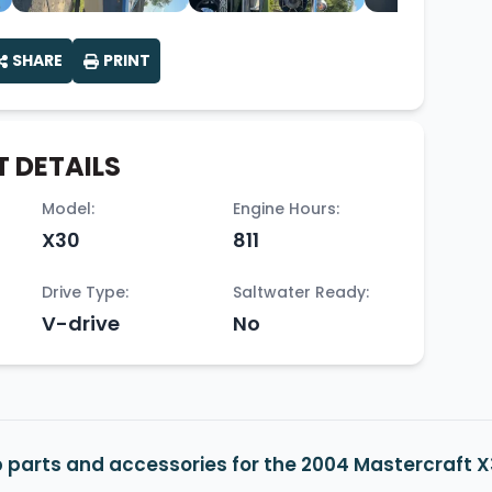
SHARE
PRINT
 DETAILS
Model:
Engine Hours:
X30
811
Drive Type:
Saltwater Ready:
V-drive
No
 parts and accessories for the 2004 Mastercraft 