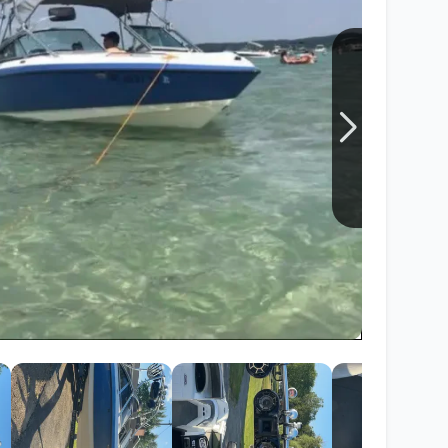
Wakesurf Systems
Flag Holders
Booms & Pylons
Perfect Pass
See All