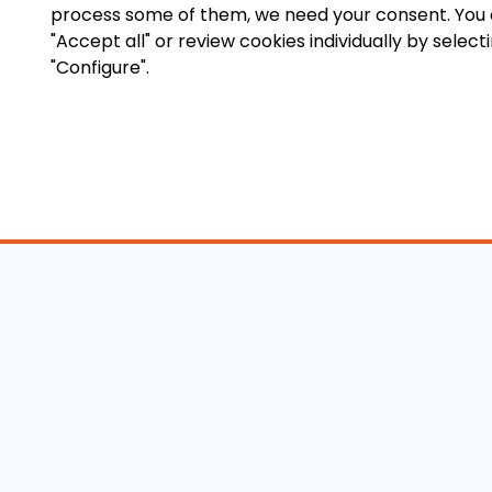
process some of them, we need your consent. You
"Accept all" or review cookies individually by select
"Configure".
Accessory Shop
O
Wakeboard Towers
LED Lighting
Lo
Wakeboard Racks
Perfect Pass
Art
Kneeboard Racks
Ballast Systems
Ab
Waterski Racks
Ballast Upgrades
Co
Wakesurf Racks
Wakeboard Pylons
Pri
Wakeboard Tower
and Booms
Speakers
All Accessories
Wakeboard Tower
Mirrors
Wakeboard Ballast
Bimini Tops