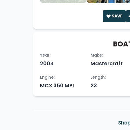
SAVE
BOAT
Year:
Make:
2004
Mastercraft
Engine:
Length:
MCX 350 MPI
23
Shop