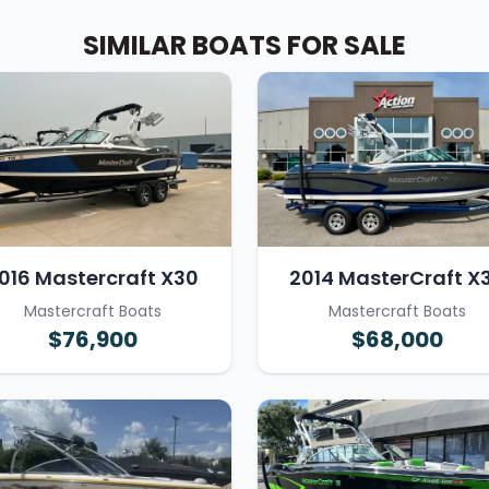
SIMILAR BOATS FOR SALE
016 Mastercraft X30
2014 MasterCraft X
Mastercraft Boats
Mastercraft Boats
$76,900
$68,000