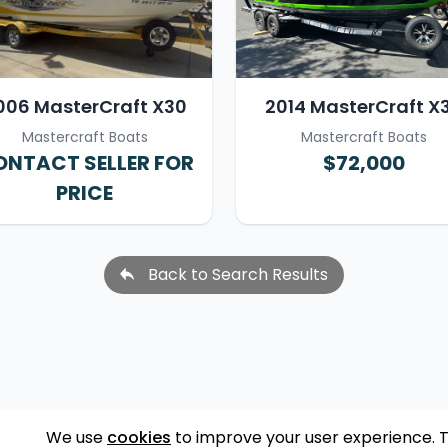
006 MasterCraft X30
2014 MasterCraft X
Mastercraft Boats
Mastercraft Boats
NTACT SELLER FOR
$72,000
PRICE
Back to Search Results
We use
cookies
to improve your user experience. 