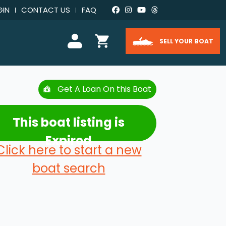
GIN
CONTACT US
FAQ
SELL YOUR BOAT
Get A Loan On this Boat
This boat listing is
Expired
Click here to start a new
boat search