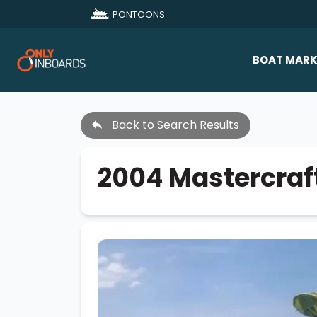
PONTOONS
BOAT MARK
All Makes
Back to Search Results
Boat D
Sold Bo
2004 Mastercraf