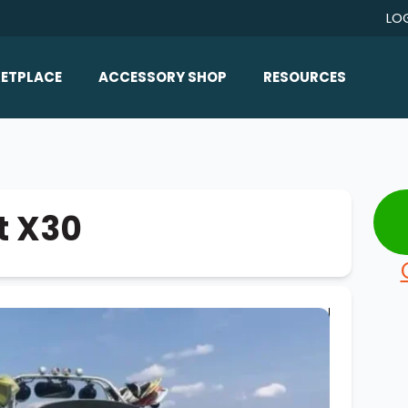
LO
ETPLACE
ACCESSORY SHOP
RESOURCES
Home/All Products
Boat Reviews
ealers
Ballast
Boat Insurance
ats
Bimini Tops
Boat Loans
t X30
Wakeboard Towers
Articles/Blog
Racks
FAQ
Marine Flooring
About Us
Lighting & Mirrors
Contact Us
Mirrors
Speakers & Amps