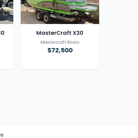
30
MasterCraft X30
Mastercraft Boats
$72,500
To