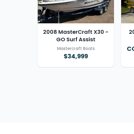
2008 MasterCraft X30 -
2
GO Surf Assist
CO
Mastercraft Boats
$34,999