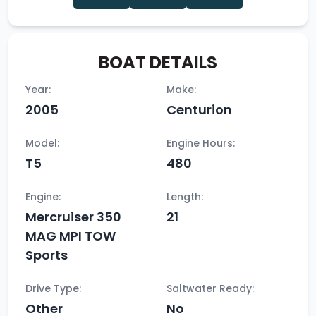
BOAT DETAILS
Year:
Make:
2005
Centurion
Model:
Engine Hours:
T5
480
Engine:
Length:
Mercruiser 350
21
MAG MPI TOW
Sports
Drive Type:
Saltwater Ready:
Other
No