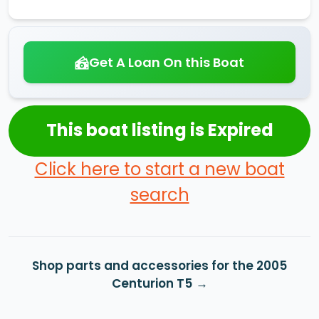
Get A Loan On this Boat
This boat listing is Expired
Click here to start a new boat
search
Shop parts and accessories for the 2005
Centurion T5