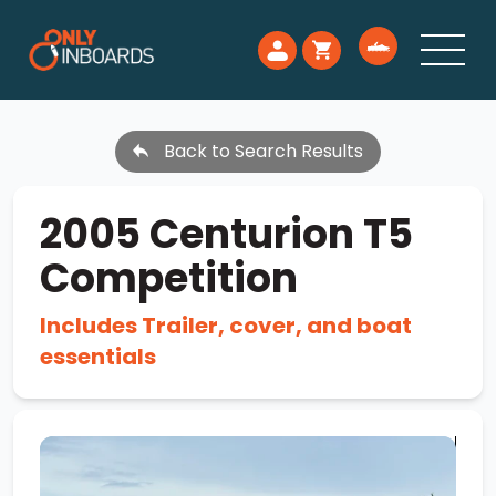
Back to Search Results
2005 Centurion T5
Competition
Includes Trailer, cover, and boat
essentials