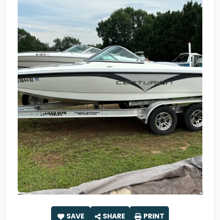
SAVE
SHARE
PRINT