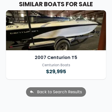
SIMILAR BOATS FOR SALE
2007 Centurion T5
Centurion Boats
$29,995
Back to Search Results