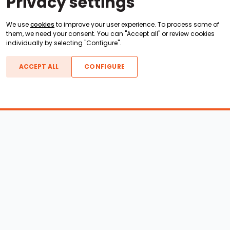
Privacy settings
We use
cookies
to improve your user experience. To process some of
them, we need your consent. You can "Accept all" or review cookies
individually by selecting "Configure".
ACCEPT ALL
CONFIGURE
Boats For Sale
ATX Boats
Moomba Boats
Axis Boats
Montara Boats
Calabria Boats
Nautique Boats
Centurion Boats
Pavati Boats
Epic Boats
Sanger Boats
Gekko Boats
Supra Boats
Heyday Boats
Supreme Boats
Malibu Boats
Svfara Boats
Mastercraft Boats
Tige Boats
MB Sports Boats
WakeCraft Boats
Accessory Shop
Wakeboard Towers
LED Lighting
Wakeboard Racks
Perfect Pass