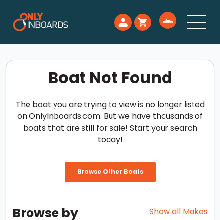
Boat Not Found
The boat you are trying to view is no longer listed
on OnlyInboards.com. But we have thousands of
boats that are still for sale! Start your search
today!
Browse Other Boats
Browse by
Show all Makes