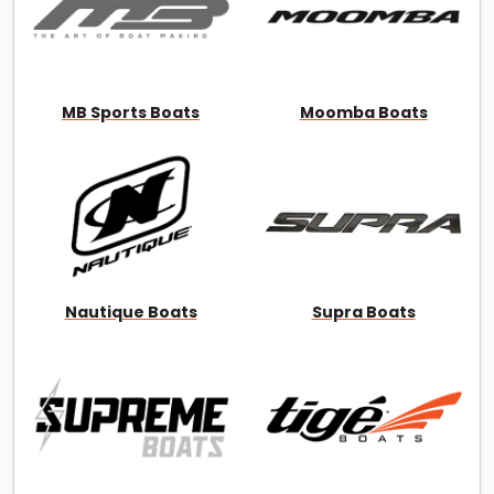
MB Sports Boats
Moomba Boats
Nautique Boats
Supra Boats