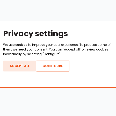
Privacy settings
We use
cookies
to improve your user experience. To process some of
them, we need your consent. You can "Accept all" or review cookies
individually by selecting "Configure".
ACCEPT ALL
CONFIGURE
Boats For Sale
ATX Boats
Moomba Boats
Axis Boats
Montara Boats
Calabria Boats
Nautique Boats
Centurion Boats
Pavati Boats
Epic Boats
Sanger Boats
Gekko Boats
Supra Boats