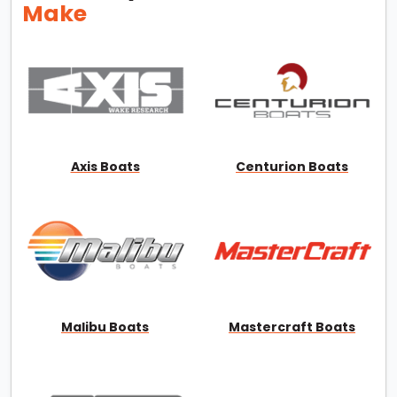
Make
Axis Boats
Centurion Boats
Malibu Boats
Mastercraft Boats