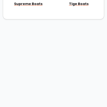
Supreme Boats
Tige Boats