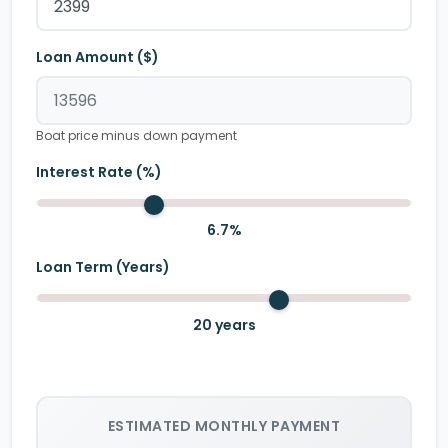
Loan Amount ($)
Boat price minus down payment
Interest Rate (%)
6.7
%
Loan Term (Years)
20
years
ESTIMATED MONTHLY PAYMENT