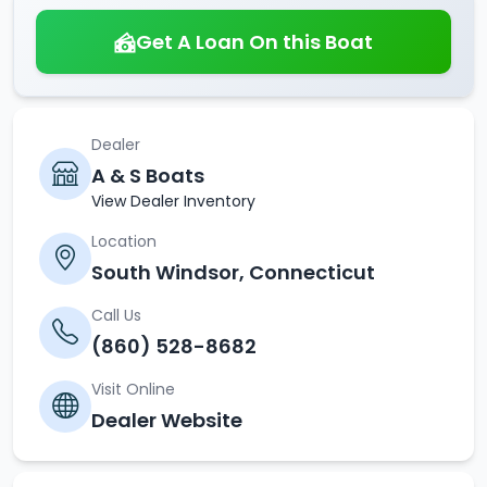
Get A Loan On this Boat
Dealer
A & S Boats
View Dealer Inventory
Location
South Windsor, Connecticut
Call Us
(860) 528-8682
Visit Online
Dealer Website