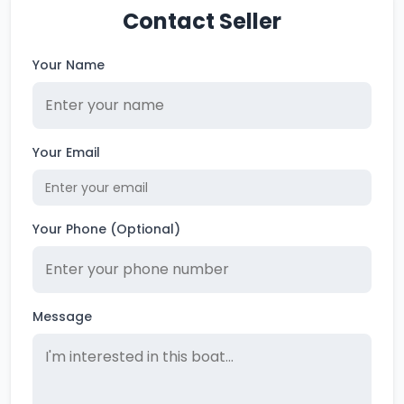
Contact Seller
Your Name
Your Email
Your Phone (Optional)
Message