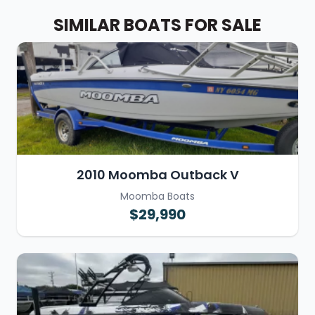
SIMILAR BOATS FOR SALE
2010 Moomba Outback V
Moomba Boats
$29,990