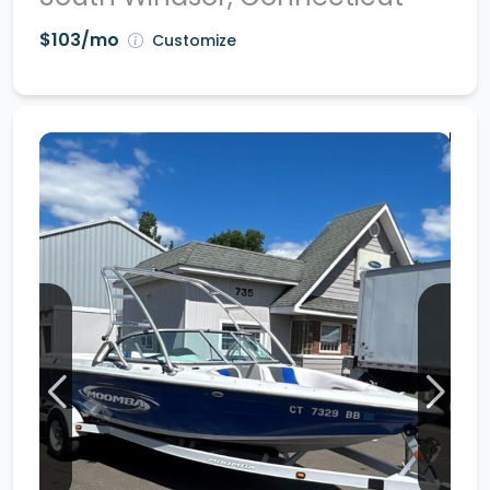
$103/mo
Customize