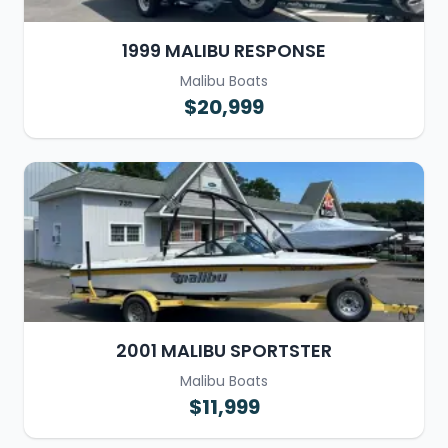
1999 MALIBU RESPONSE
Malibu Boats
$20,999
2001 MALIBU SPORTSTER
Malibu Boats
$11,999