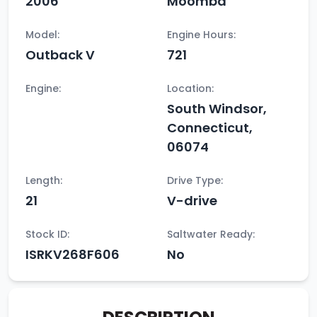
2006
Moomba
Model:
Engine Hours:
Outback V
721
Engine:
Location:
South Windsor,
Connecticut,
06074
Length:
Drive Type:
21
V-drive
Stock ID:
Saltwater Ready:
ISRKV268F606
No