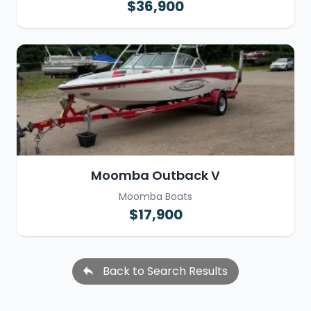
$36,900
Moomba Outback V
Moomba Boats
$17,900
Back to Search Results