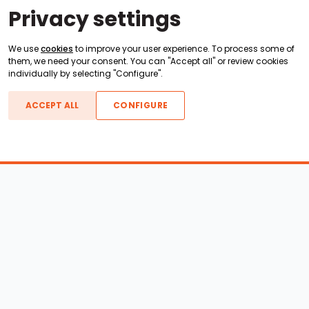
Privacy settings
We use
cookies
to improve your user experience. To process some of
them, we need your consent. You can "Accept all" or review cookies
individually by selecting "Configure".
ACCEPT ALL
CONFIGURE
Boats For Sale
ATX Boats
Moomba Boats
Axis Boats
Montara Boats
Calabria Boats
Nautique Boats
Centurion Boats
Pavati Boats
Epic Boats
Sanger Boats
Gekko Boats
Supra Boats
Heyday Boats
Supreme Boats
Malibu Boats
Svfara Boats
Mastercraft Boats
Tige Boats
MB Sports Boats
WakeCraft Boats
Accessory Shop
Wakeboard Towers
LED Lighting