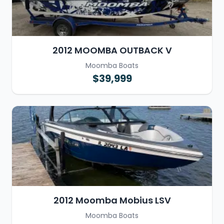
2012 MOOMBA OUTBACK V
Moomba Boats
$39,999
2012 Moomba Mobius LSV
Moomba Boats