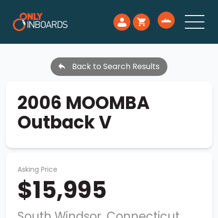
Back to Search Results
2006 MOOMBA
Outback V
Asking Price
$15,995
South Windsor, Connecticut