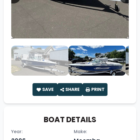
SAVE
SHARE
PRINT
BOAT DETAILS
Year:
Make: