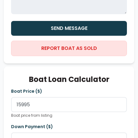
SEND MESSAGE
REPORT BOAT AS SOLD
Boat Loan Calculator
Boat Price ($)
Boat price from listing
Down Payment ($)