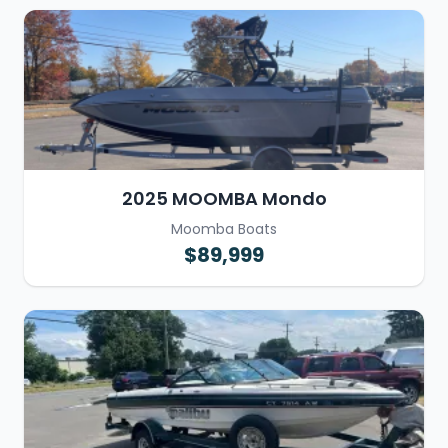
2025 MOOMBA Mondo
Moomba Boats
$89,999