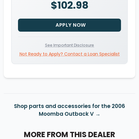
$102.98
APPLY NOW
See Important Disclosure
Not Ready to Apply? Contact a Loan Specialist
Shop parts and accessories for the 2006
Moomba Outback V
MORE FROM THIS DEALER