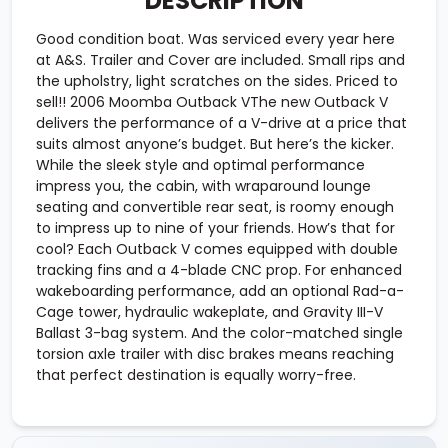
DESCRIPTION
Good condition boat. Was serviced every year here
at A&S. Trailer and Cover are included. Small rips and
the upholstry, light scratches on the sides. Priced to
sell!! 2006 Moomba Outback VThe new Outback V
delivers the performance of a V-drive at a price that
suits almost anyone’s budget. But here’s the kicker.
While the sleek style and optimal performance
impress you, the cabin, with wraparound lounge
seating and convertible rear seat, is roomy enough
to impress up to nine of your friends. How’s that for
cool? Each Outback V comes equipped with double
tracking fins and a 4-blade CNC prop. For enhanced
wakeboarding performance, add an optional Rad-a-
Cage tower, hydraulic wakeplate, and Gravity III-V
Ballast 3-bag system. And the color-matched single
torsion axle trailer with disc brakes means reaching
that perfect destination is equally worry-free.