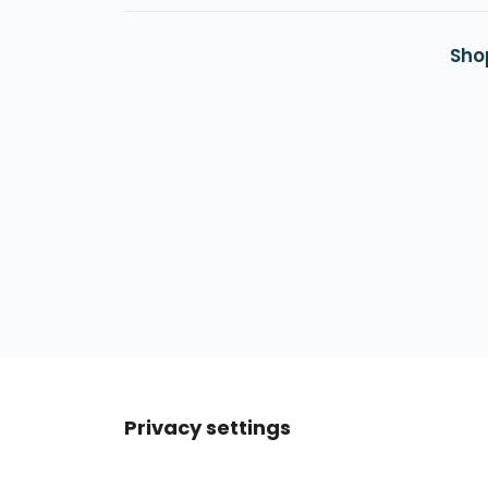
Sho
Privacy settings