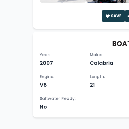
SAVE
BOAT
Year:
Make:
2007
Calabria
Engine:
Length:
V8
21
Saltwater Ready:
No