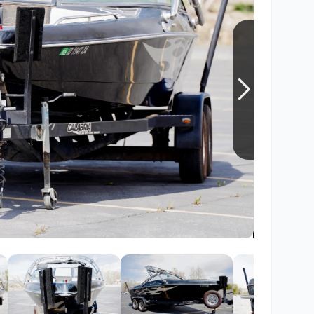
Wakesurf Systems
Flag Holders
Booms & Pylons
Perfect Pass
See All