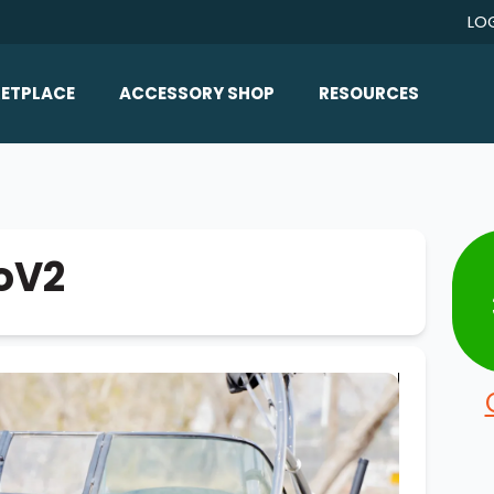
LO
ETPLACE
ACCESSORY SHOP
RESOURCES
Home/All Products
Boat Reviews
ealers
Ballast
Boat Insurance
ats
Bimini Tops
Boat Loans
roV2
Wakeboard Towers
Articles/Blog
Racks
FAQ
Marine Flooring
About Us
Lighting & Mirrors
Contact Us
Mirrors
Speakers & Amps