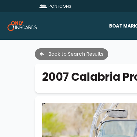
PONTOONS
BOAT MARK
All Makes
Back to Search Results
Boat D
Sold Bo
2007 Calabria P