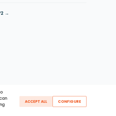
V2
To
 can
ACCEPT ALL
CONFIGURE
ing