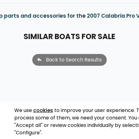
p parts and accessories for the 2007 Calabria Pro 
SIMILAR BOATS FOR SALE
Back to Search Results
We use
cookies
to improve your user experience. 
process some of them, we need your consent. You
"Accept all" or review cookies individually by select
"Configure".