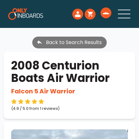
Back to Search Results
2008 Centurion
Boats Air Warrior
Falcon 5 Air Warrior
(4.9 / 5.0 from 1 reviews)