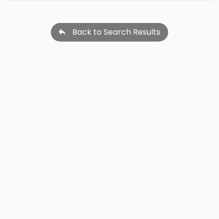
Back to Search Results