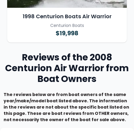
1998 Centurion Boats Air Warrior
Centurion Boats
$19,998
Reviews of the 2008
Centurion Air Warrior from
Boat Owners
The reviews below are from boat owners of the same
year/make/model boat listed above. The information
in the reviews are not about the specific boat listed on
this page. These are boat reviews from OTHER owners,
not necessarily the owner of the boat for sale above.