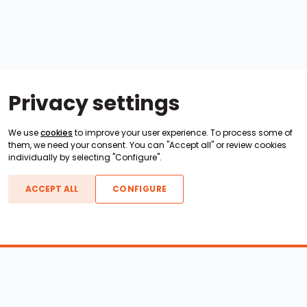
Privacy settings
We use
cookies
to improve your user experience. To process some of
them, we need your consent. You can "Accept all" or review cookies
individually by selecting "Configure".
ACCEPT ALL
CONFIGURE
Boats For Sale
ATX Boats
Moomba Boats
Axis Boats
Montara Boats
Calabria Boats
Nautique Boats
Centurion Boats
Pavati Boats
Epic Boats
Sanger Boats
Gekko Boats
Supra Boats
Heyday Boats
Supreme Boats