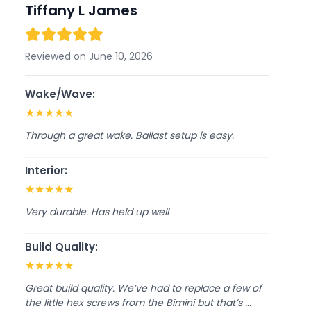
Tiffany L James
Reviewed on June 10, 2026
Wake/Wave:
★
★
★
★
★
Through a great wake. Ballast setup is easy.
Interior:
★
★
★
★
★
Very durable. Has held up well
Build Quality:
★
★
★
★
★
Great build quality. We’ve had to replace a few of
the little hex screws from the Bimini but that’s ...