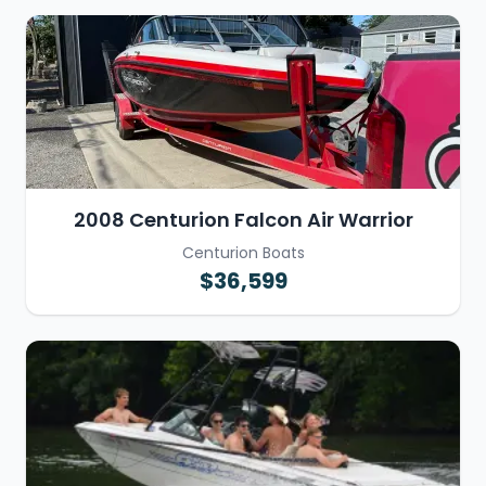
2008 Centurion Falcon Air Warrior
Centurion Boats
$36,599