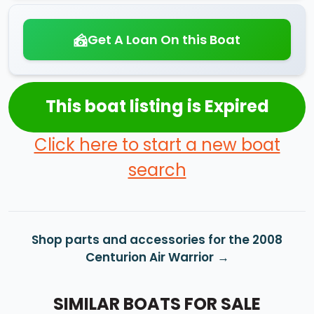
Get A Loan On this Boat
This boat listing is Expired
Click here to start a new boat
search
Shop parts and accessories for the 2008
Centurion Air Warrior
SIMILAR BOATS FOR SALE