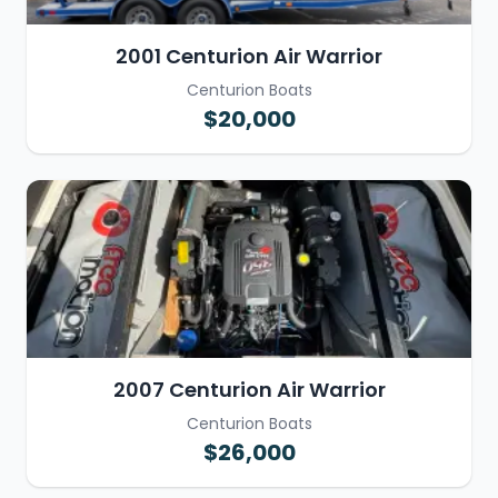
2001 Centurion Air Warrior
Centurion Boats
$20,000
2007 Centurion Air Warrior
Centurion Boats
$26,000