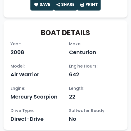
SAVE
SHARE
PRINT
BOAT DETAILS
Year:
Make:
2008
Centurion
Model:
Engine Hours:
Air Warrior
642
Engine:
Length:
Mercury Scorpion
22
Drive Type:
Saltwater Ready:
Direct-Drive
No