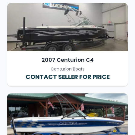
2007 Centurion C4
Centurion Boats
CONTACT SELLER FOR PRICE