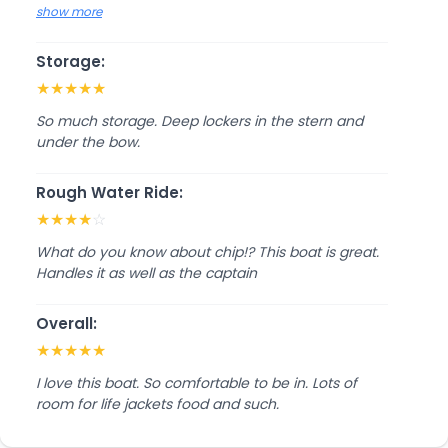
show more
Storage:
★
★
★
★
★
So much storage. Deep lockers in the stern and
under the bow.
Rough Water Ride:
★
★
★
★
☆
What do you know about chip!? This boat is great.
Handles it as well as the captain
Overall:
★
★
★
★
★
I love this boat. So comfortable to be in. Lots of
room for life jackets food and such.