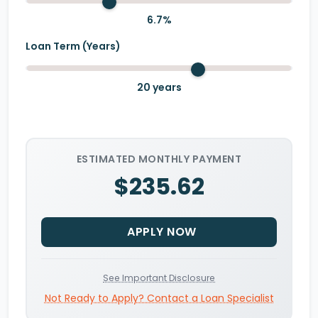
6.7
%
Loan Term (Years)
20
years
ESTIMATED MONTHLY PAYMENT
$235.62
APPLY NOW
See Important Disclosure
Not Ready to Apply? Contact a Loan Specialist