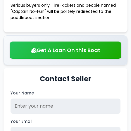
Serious buyers only. Tire-kickers and people named
"Captain No-Fun" will be politely redirected to the
paddleboat section.
Get A Loan On this Boat
Contact Seller
Your Name
Your Email