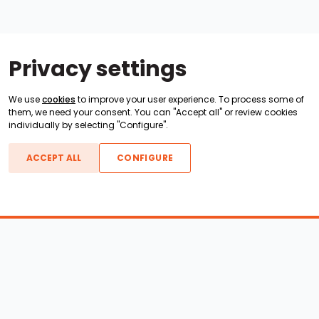
Privacy settings
We use
cookies
to improve your user experience. To process some of
them, we need your consent. You can "Accept all" or review cookies
individually by selecting "Configure".
ACCEPT ALL
CONFIGURE
Boats For Sale
ATX Boats
Moomba Boats
Axis Boats
Montara Boats
Calabria Boats
Nautique Boats
Centurion Boats
Pavati Boats
Epic Boats
Sanger Boats
Gekko Boats
Supra Boats
Heyday Boats
Supreme Boats
Malibu Boats
Svfara Boats
Mastercraft Boats
Tige Boats
MB Sports Boats
WakeCraft Boats