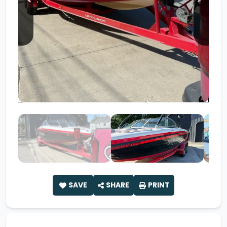
SAVE
SHARE
PRINT