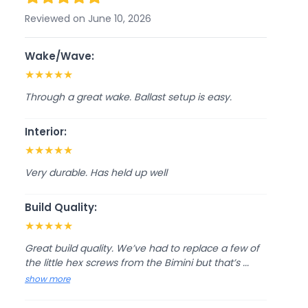
Reviewed on June 10, 2026
Wake/Wave:
★
★
★
★
★
Through a great wake. Ballast setup is easy.
Interior:
★
★
★
★
★
Very durable. Has held up well
Build Quality:
★
★
★
★
★
Great build quality. We’ve had to replace a few of
the little hex screws from the Bimini but that’s ...
show more