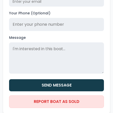
Your Phone (Optional)
Message
SEND MESSAGE
REPORT BOAT AS SOLD