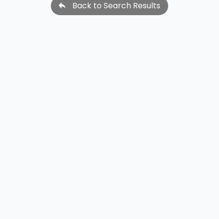
Back to Search Results