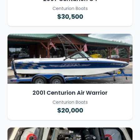
Centurion Boats
$30,500
2001 Centurion Air Warrior
Centurion Boats
$20,000