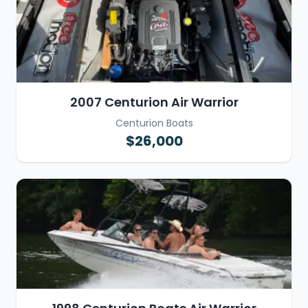
2007 Centurion Air Warrior
Centurion Boats
$26,000