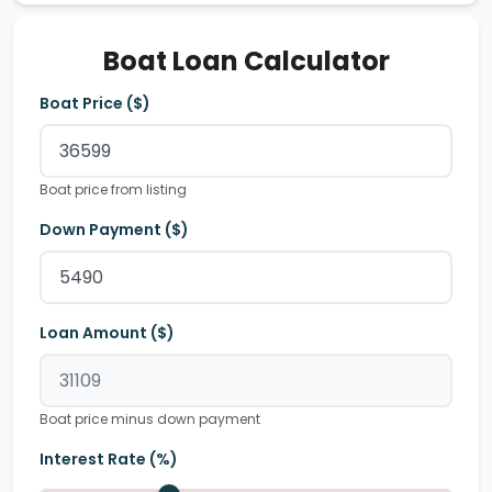
Boat Loan Calculator
Boat Price ($)
Boat price from listing
Down Payment ($)
Loan Amount ($)
Boat price minus down payment
Interest Rate (%)