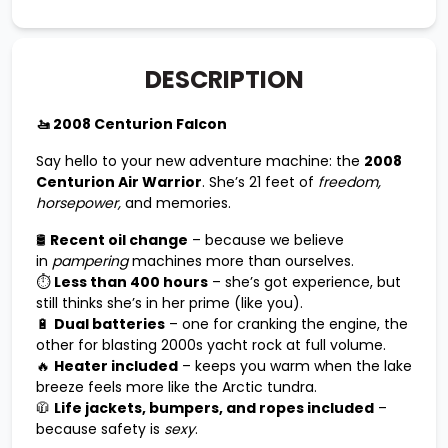
DESCRIPTION
🚤 2008 Centurion Falcon
Say hello to your new adventure machine: the
2008
Centurion Air Warrior
. She’s 21 feet of
freedom,
horsepower,
and memories.
🛢️
Recent oil change
– because we believe
in
pampering
machines more than ourselves.
⏱️
Less than 400 hours
– she’s got experience, but
still thinks she’s in her prime (like you).
🔋
Dual batteries
– one for cranking the engine, the
other for blasting 2000s yacht rock at full volume.
🔥
Heater included
– keeps you warm when the lake
breeze feels more like the Arctic tundra.
🧥
Life jackets, bumpers, and ropes included
–
because safety is
sexy
.