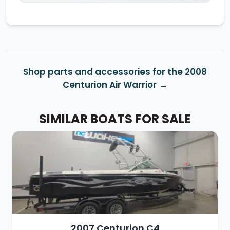
Shop parts and accessories for the 2008
Centurion Air Warrior
SIMILAR BOATS FOR SALE
2007 Centurion C4