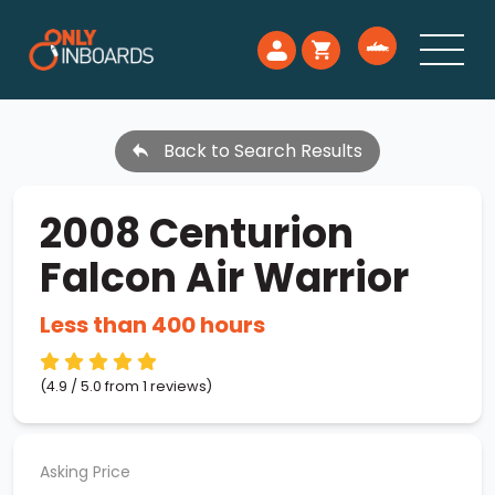
Back to Search Results
2008 Centurion
Falcon Air Warrior
Less than 400 hours
(4.9 / 5.0 from 1 reviews)
Asking Price