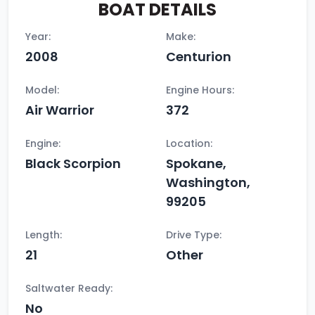
BOAT DETAILS
Year:
Make:
2008
Centurion
Model:
Engine Hours:
Air Warrior
372
Engine:
Location:
Black Scorpion
Spokane,
Washington,
99205
Length:
Drive Type:
21
Other
Saltwater Ready:
No