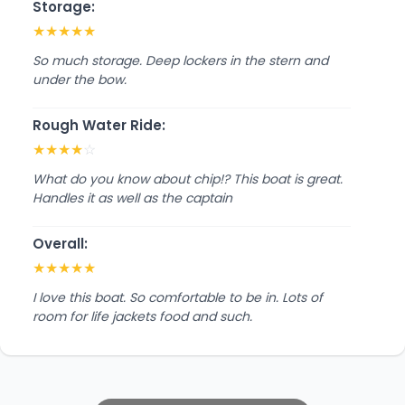
Storage:
★
★
★
★
★
So much storage. Deep lockers in the stern and
under the bow.
Rough Water Ride:
★
★
★
★
☆
What do you know about chip!? This boat is great.
Handles it as well as the captain
Overall:
★
★
★
★
★
I love this boat. So comfortable to be in. Lots of
room for life jackets food and such.