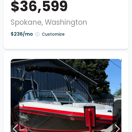
$36,599
Spokane, Washington
$236/mo
Customize