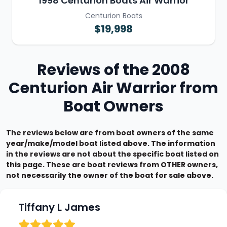
1998 Centurion Boats Air Warrior
Centurion Boats
$19,998
Reviews of the 2008
Centurion Air Warrior from
Boat Owners
The reviews below are from boat owners of the same
year/make/model boat listed above. The information
in the reviews are not about the specific boat listed on
this page. These are boat reviews from OTHER owners,
not necessarily the owner of the boat for sale above.
Tiffany L James