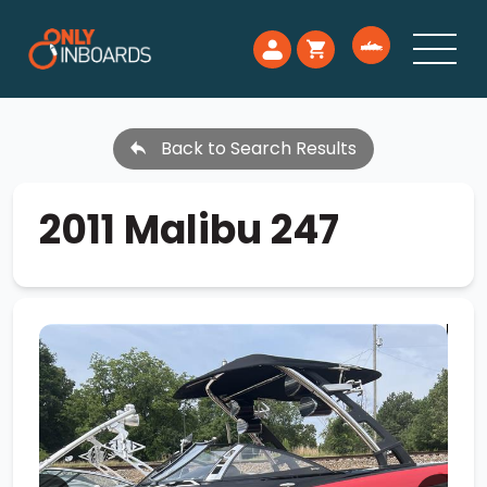
Back to Search Results
2011 Malibu 247