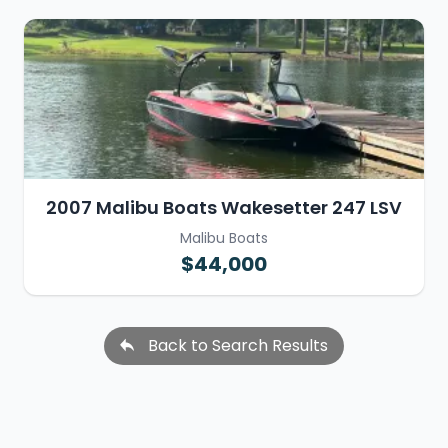
2007 Malibu Boats Wakesetter 247 LSV
Malibu Boats
$44,000
Back to Search Results