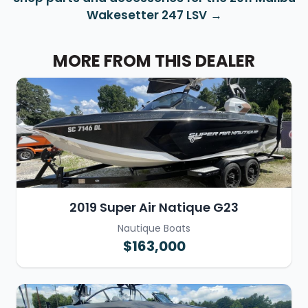
Wakesetter 247 LSV
MORE FROM THIS DEALER
2019 Super Air Natique G23
Nautique Boats
$163,000