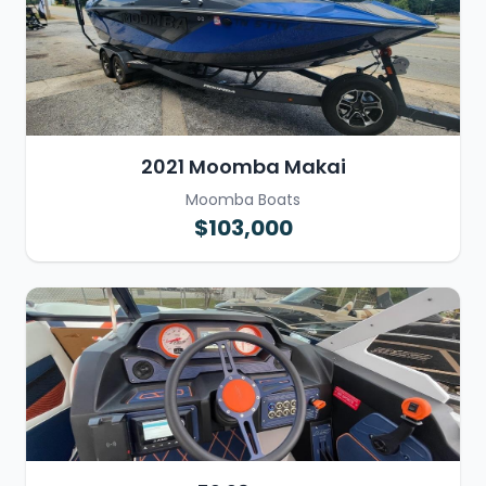
2021 Moomba Makai
Moomba Boats
$103,000