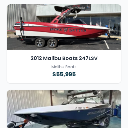
2012 Malibu Boats 247LSV
Malibu Boats
$55,995