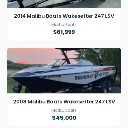
2014 Malibu Boats Wakesetter 247 LSV
Malibu Boats
$61,999
2008 Malibu Boats Wakesetter 247 LSV
Malibu Boats
$45,000