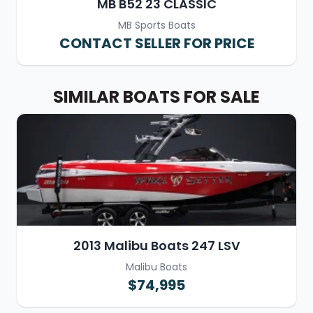
MB B52 23 CLASSIC
MB Sports Boats
CONTACT SELLER FOR PRICE
SIMILAR BOATS FOR SALE
2013 Malibu Boats 247 LSV
Malibu Boats
$74,995