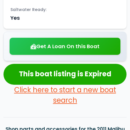
Saltwater Ready:
Yes
Get A Loan On this Boat
This boat listing is Expired
Click here to start a new boat
search
Shop parts and accessories for the 2011 Malibu