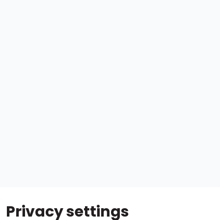
Privacy settings