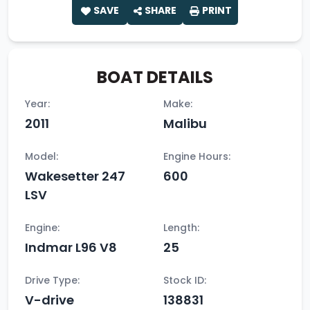
SAVE
SHARE
PRINT
BOAT DETAILS
Year:
Make:
2011
Malibu
Model:
Engine Hours:
Wakesetter 247
600
LSV
Engine:
Length:
Indmar L96 V8
25
Drive Type:
Stock ID:
V-drive
138831