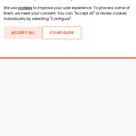
We use
cookies
to improve your user experience. To process some of
them, we need your consent. You can "Accept all" or review cookies
individually by selecting "Configure".
ACCEPT ALL
CONFIGURE
Boats For Sale
ATX Boats
Moomba Boats
Axis Boats
Montara Boats
Calabria Boats
Nautique Boats
Centurion Boats
Pavati Boats
Epic Boats
Sanger Boats
Gekko Boats
Supra Boats
Heyday Boats
Supreme Boats
Malibu Boats
Svfara Boats
Mastercraft Boats
Tige Boats
MB Sports Boats
WakeCraft Boats
Accessory Shop
Wakeboard Towers
LED Lighting
Wakeboard Racks
Perfect Pass
Kneeboard Racks
Ballast Systems
Waterski Racks
Ballast Upgrades