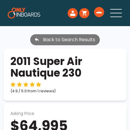
Back to Search Results
2011 Super Air
Nautique 230
(4.9 / 5.0 from 1 reviews)
Asking Price
$64,995