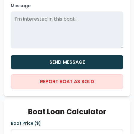
Message
SEND MESSAGE
REPORT BOAT AS SOLD
Boat Loan Calculator
Boat Price ($)