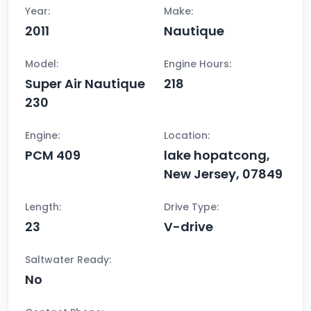
Year:
Make:
2011
Nautique
Model:
Engine Hours:
Super Air Nautique
218
230
Engine:
Location:
PCM 409
lake hopatcong,
New Jersey, 07849
Length:
Drive Type:
23
V-drive
Saltwater Ready:
No