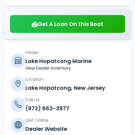
Get A Loan On this Boat
Dealer
Lake Hopatcong Marine
View Dealer Inventory
Location
Lake Hopatcong, New Jersey
Call Us
(973) 663-3977
Visit Online
Dealer Website