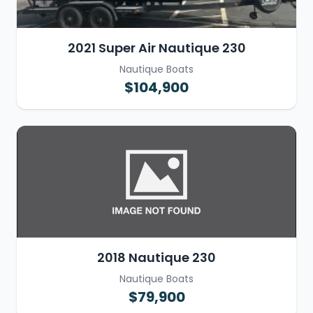
2021 Super Air Nautique 230
Nautique Boats
$104,900
2018 Nautique 230
Nautique Boats
$79,900