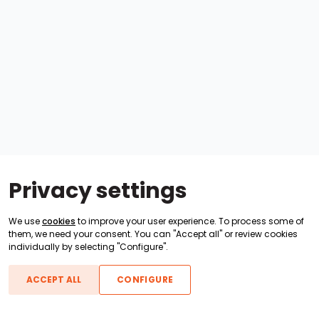
Privacy settings
We use
cookies
to improve your user experience. To process some of
them, we need your consent. You can "Accept all" or review cookies
individually by selecting "Configure".
ACCEPT ALL
CONFIGURE
Boats For Sale