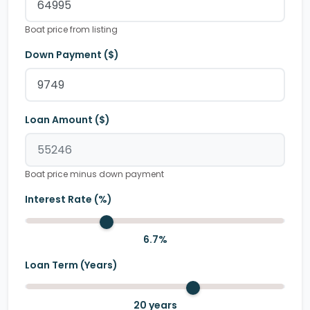
Boat price from listing
Down Payment ($)
Loan Amount ($)
Boat price minus down payment
Interest Rate (%)
6.7
%
Loan Term (Years)
20
years