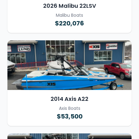
2026 Malibu 22LSV
Malibu Boats
$220,076
2014 Axis A22
Axis Boats
$53,500