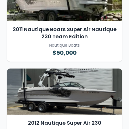
2011 Nautique Boats Super Air Nautique
230 Team Edition
Nautique Boats
$50,000
2012 Nautique Super Air 230