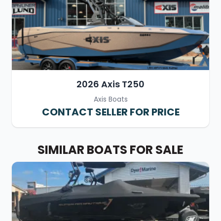
2026 Axis T250
Axis Boats
CONTACT SELLER FOR PRICE
SIMILAR BOATS FOR SALE