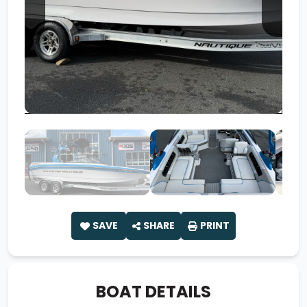
SAVE
SHARE
PRINT
BOAT DETAILS