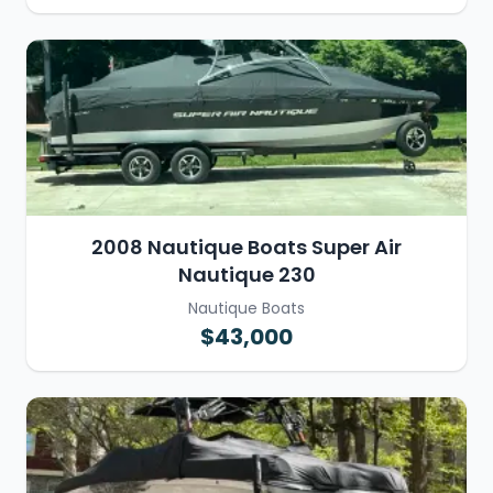
2008 Nautique Boats Super Air
Nautique 230
Nautique Boats
$43,000