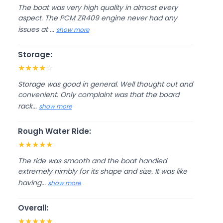
The boat was very high quality in almost every
aspect. The PCM ZR409 engine never had any
issues at ...
show more
Storage:
★
★
★
★
☆
Storage was good in general. Well thought out and
convenient. Only complaint was that the board
rack...
show more
Rough Water Ride:
★
★
★
★
★
The ride was smooth and the boat handled
extremely nimbly for its shape and size. It was like
having...
show more
Overall:
★
★
★
★
★