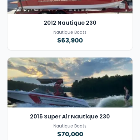
2012 Nautique 230
Nautique Boats
$63,900
2015 Super Air Nautique 230
Nautique Boats
$70,000