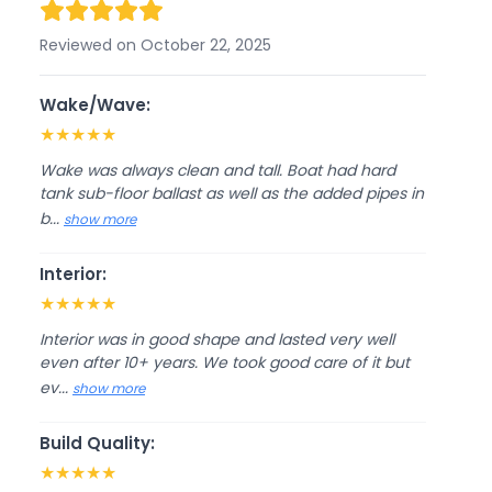
Reviewed on October 22, 2025
Wake/Wave:
★
★
★
★
★
Wake was always clean and tall. Boat had hard
tank sub-floor ballast as well as the added pipes in
b...
show more
Interior:
★
★
★
★
★
Interior was in good shape and lasted very well
even after 10+ years. We took good care of it but
ev...
show more
Build Quality:
★
★
★
★
★