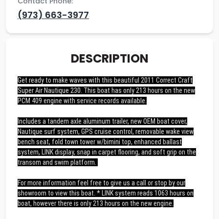
Contact Phone:
(973) 663-3977
DESCRIPTION
Get ready to make waves with this beautiful 2011 Correct Craft
Super Air Nautique 230. This boat has only 213 hours on the new
PCM 409 engine with service records available.
Includes a tandem axle aluminum trailer, new OEM boat cover,
Nautique surf system, GPS cruise control, removable wake view
bench seat, fold town tower w/bimini top, enhanced ballast
system, LINK display, snap in carpet flooring, and soft grip on the
transom and swim platform.
For more information feel free to give us a call or stop by our
showroom to view this boat. * LINK system reads 1063 hours on
boat, however there is only 213 hours on the new engine.