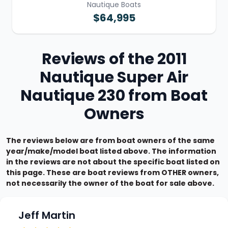
Nautique Boats
$64,995
Reviews of the 2011
Nautique Super Air
Nautique 230 from Boat
Owners
The reviews below are from boat owners of the same
year/make/model boat listed above. The information
in the reviews are not about the specific boat listed on
this page. These are boat reviews from OTHER owners,
not necessarily the owner of the boat for sale above.
Jeff Martin