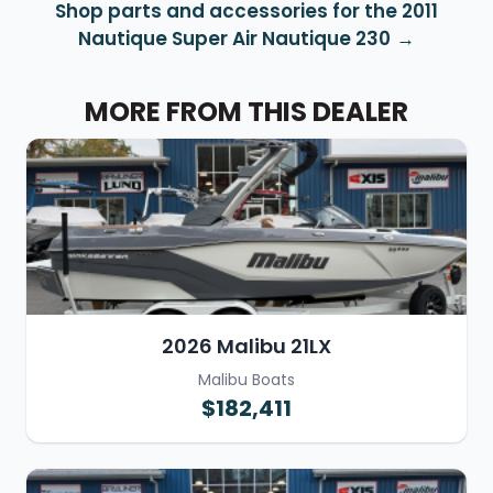
Shop parts and accessories for the 2011
Nautique Super Air Nautique 230
MORE FROM THIS DEALER
2026 Malibu 21LX
Malibu Boats
$182,411