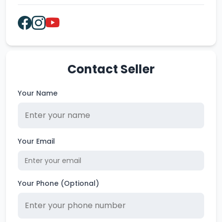
Contact Seller
Your Name
Your Email
Your Phone (Optional)