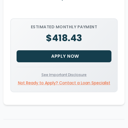
ESTIMATED MONTHLY PAYMENT
$418.43
APPLY NOW
See Important Disclosure
Not Ready to Apply? Contact a Loan Specialist