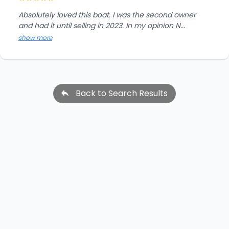
Absolutely loved this boat. I was the second owner
and had it until selling in 2023. In my opinion N...
show more
Back to Search Results