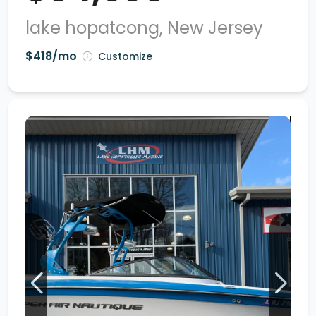
lake hopatcong, New Jersey
$418/mo
Customize