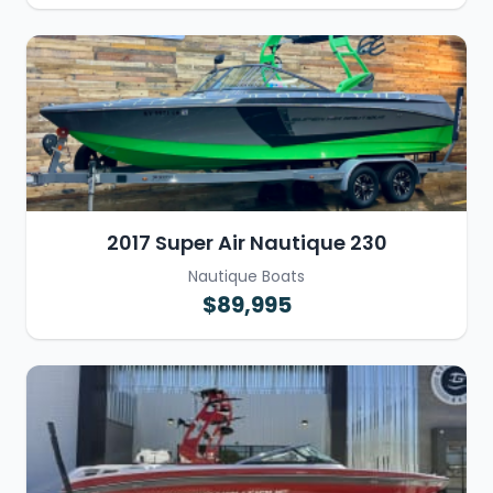
2017 Super Air Nautique 230
Nautique Boats
$89,995