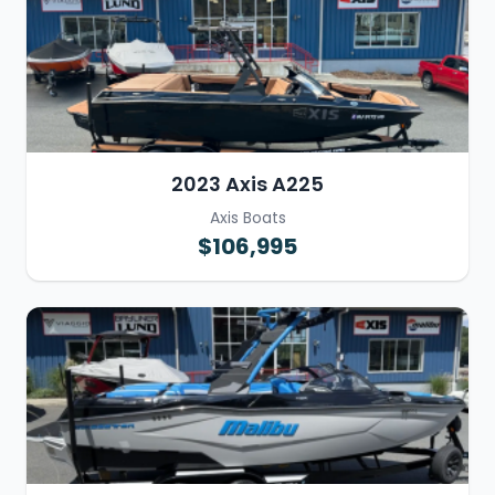
2023 Axis A225
Axis Boats
$106,995