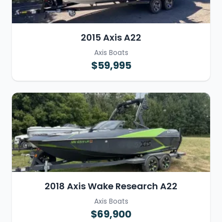
2015 Axis A22
Axis Boats
$59,995
2018 Axis Wake Research A22
Axis Boats
$69,900