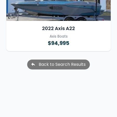
2022 Axis A22
Axis Boats
$94,995
Back to Search Results