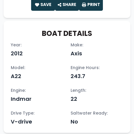
SAVE
SHARE
PRINT
BOAT DETAILS
Year:
Make:
2012
Axis
Model:
Engine Hours:
A22
243.7
Engine:
Length:
Indmar
22
Drive Type:
Saltwater Ready:
V-drive
No