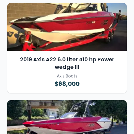
2019 Axis A22 6.0 liter 410 hp Power
wedge III
Axis Boats
$68,000