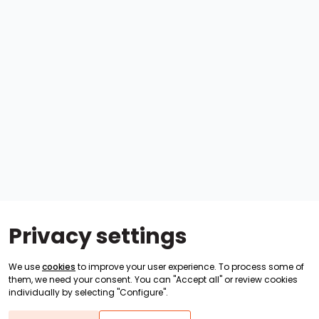
Privacy settings
We use
cookies
to improve your user experience. To process some of
them, we need your consent. You can "Accept all" or review cookies
individually by selecting "Configure".