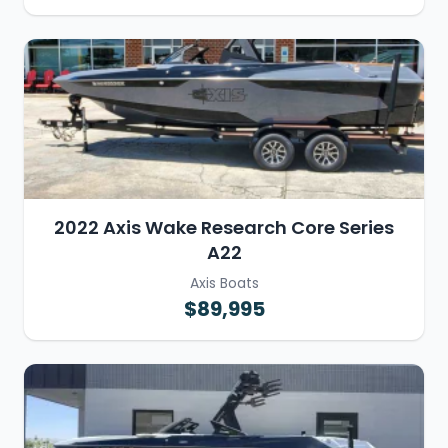
2022 Axis Wake Research Core Series
A22
Axis Boats
$89,995