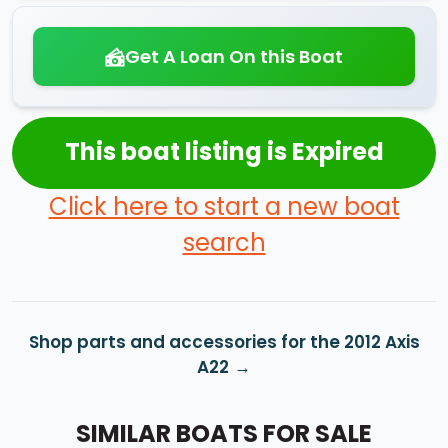
Get A Loan On this Boat
This boat listing is Expired
Click here to start a new boat
search
Shop parts and accessories for the 2012 Axis
A22
SIMILAR BOATS FOR SALE