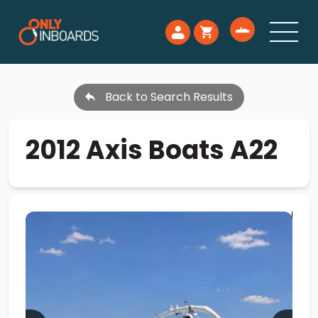
Back to Search Results
2012 Axis Boats A22