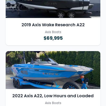
2019 Axis Wake Research A22
Axis Boats
$69,995
2022 Axis A22, Low Hours and Loaded
Axis Boats