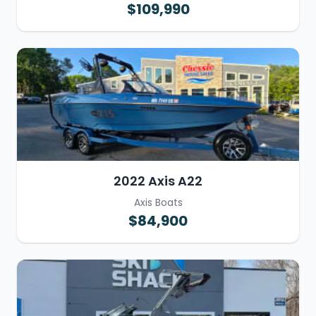
$109,990
2022 Axis A22
Axis Boats
$84,900