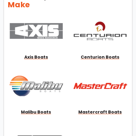
Make
Axis Boats
Centurion Boats
Malibu Boats
Mastercraft Boats