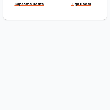
Supreme Boats
Tige Boats