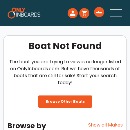
Boat Not Found
The boat you are trying to view is no longer listed
on OnlyInboards.com. But we have thousands of
boats that are still for sale! Start your search
today!
Browse Other Boats
Browse by
Show all Makes