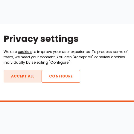
Privacy settings
We use
cookies
to improve your user experience. To process some of
them, we need your consent. You can "Accept all" or review cookies
individually by selecting "Configure".
ACCEPT ALL
CONFIGURE
Boats For Sale
ATX Boats
Moomba Boats
Axis Boats
Montara Boats
Calabria Boats
Nautique Boats
Centurion Boats
Pavati Boats
Epic Boats
Sanger Boats
Gekko Boats
Supra Boats