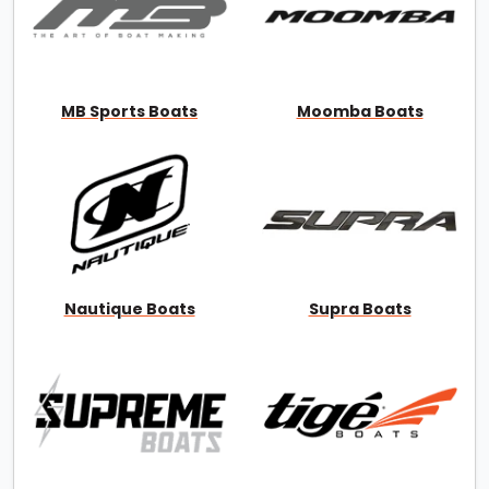
MB Sports Boats
Moomba Boats
Nautique Boats
Supra Boats