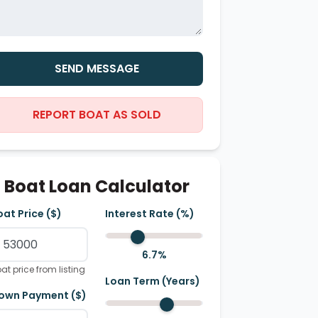
SEND MESSAGE
REPORT BOAT AS SOLD
Boat Loan Calculator
oat Price ($)
Interest Rate (%)
6.7
%
at price from listing
Loan Term (Years)
own Payment ($)