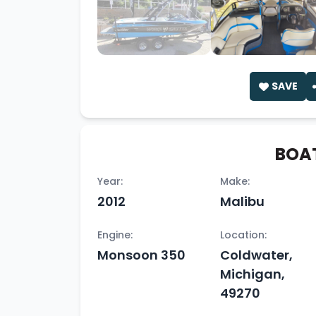
SAVE
BOAT
Year:
Make:
2012
Malibu
Engine:
Location:
Monsoon 350
Coldwater,
Michigan,
49270