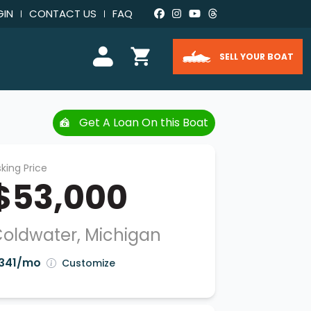
GIN
CONTACT US
FAQ
SELL YOUR BOAT
Get A Loan On this Boat
king Price
$53,000
oldwater, Michigan
341/mo
Customize