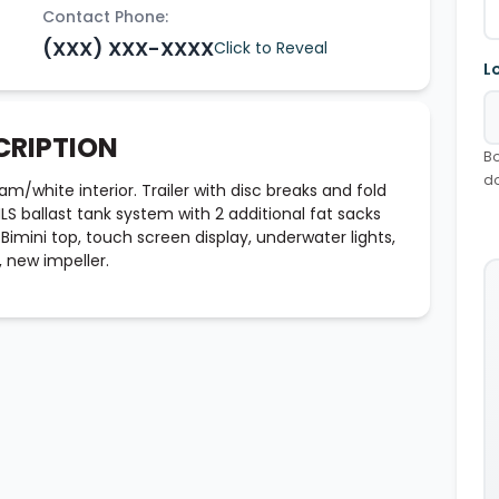
Contact Phone:
(XXX) XXX-XXXX
Click to Reveal
L
CRIPTION
Bo
d
am/white interior. Trailer with disc breaks and fold
 ballast tank system with 2 additional fat sacks
Bimini top, touch screen display, underwater lights,
, new impeller.