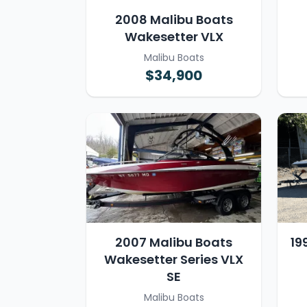
2008 Malibu Boats
Wakesetter VLX
Malibu Boats
$34,900
2007 Malibu Boats
19
Wakesetter Series VLX
SE
Malibu Boats