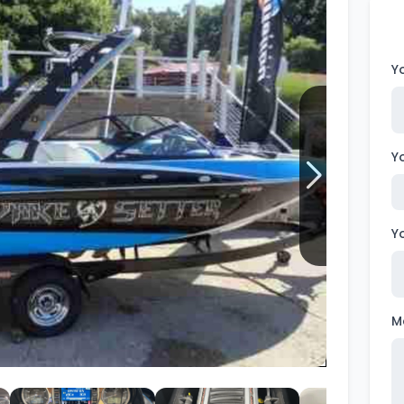
Wakesurf Systems
Flag Holders
Y
Booms & Pylons
Perfect Pass
Y
See All
Y
M