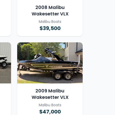
2008 Malibu
Wakesetter VLX
Malibu Boats
$39,500
2009 Malibu
Wakesetter VLX
Malibu Boats
$47,000