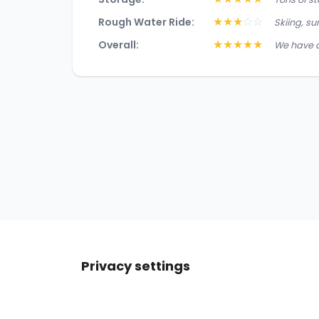
★
★
★
☆
☆
Rough Water Ride:
Skiing, su
★
★
★
★
★
Overall:
We have a
Privacy settings