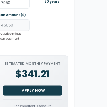
20
years
oan Amount ($)
at price minus
own payment
ESTIMATED MONTHLY PAYMENT
$341.21
APPLY NOW
See Important Disclosure