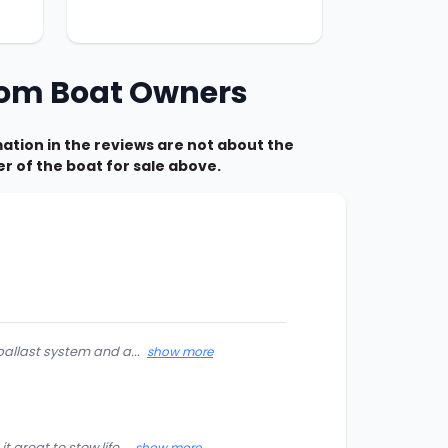
from Boat Owners
tion in the reviews are not about the
r of the boat for sale above.
ballast system and a...
show more
great to stow life...
show more