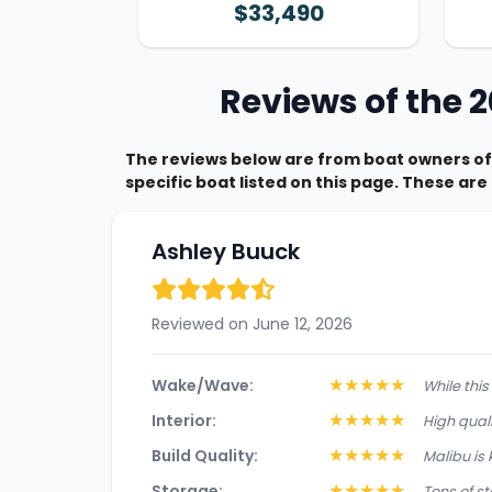
$33,490
Reviews of the 
The reviews below are from boat owners of
specific boat listed on this page. These ar
Ashley Buuck
Reviewed on June 12, 2026
★
★
★
★
★
Wake/Wave:
While thi
★
★
★
★
★
Interior:
High quali
★
★
★
★
★
Build Quality:
Malibu is 
★
★
★
★
★
Storage:
Tons of st