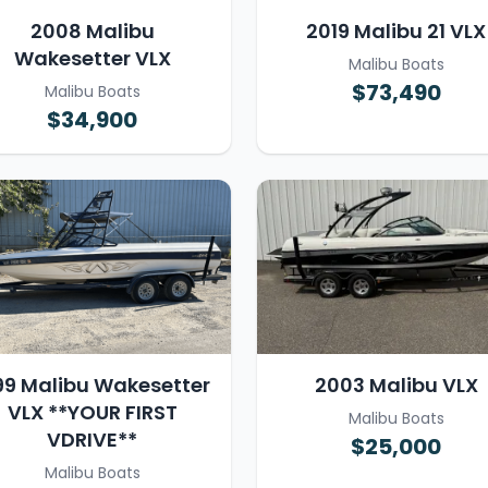
2008 Malibu
2019 Malibu 21 VLX
Wakesetter VLX
Malibu Boats
$73,490
Malibu Boats
$34,900
99 Malibu Wakesetter
2003 Malibu VLX
VLX **YOUR FIRST
Malibu Boats
VDRIVE**
$25,000
Malibu Boats