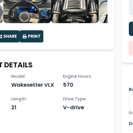
SHARE
PRINT
 DETAILS
Model:
Engine Hours:
Wakesetter VLX
570
B
Length:
Drive Type:
21
V-drive
Bo
D