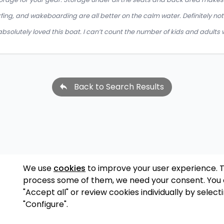
rfing, and wakeboarding are all better on the calm water. Definitely not 
bsolutely loved this boat. I can’t count the number of kids and adults w
Back to Search Results
We use
cookies
to improve your user experience. 
process some of them, we need your consent. You
"Accept all" or review cookies individually by select
"Configure".