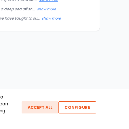
a deep sea off sh...
show more
e have taught to su...
show more
To
 can
ACCEPT ALL
CONFIGURE
ing