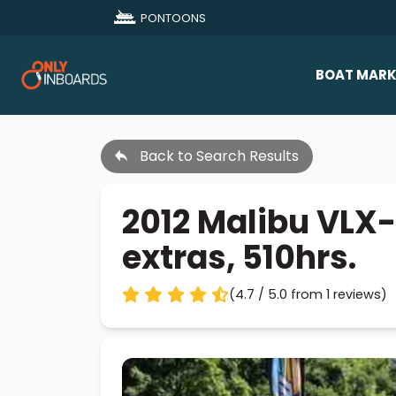
PONTOONS
BOAT MARK
All Makes
Back to Search Results
Boat D
Sold Bo
2012 Malibu VLX-
extras, 510hrs.
(4.7 / 5.0 from 1 reviews)