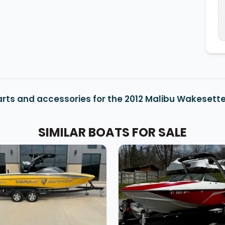
rts and accessories for the 2012 Malibu Wakesette
SIMILAR BOATS FOR SALE