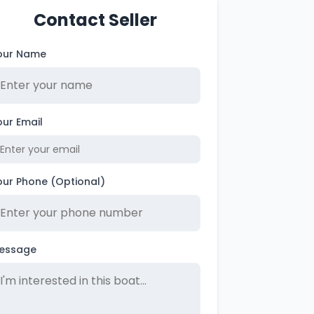
Contact Seller
our Name
our Email
our Phone (Optional)
essage