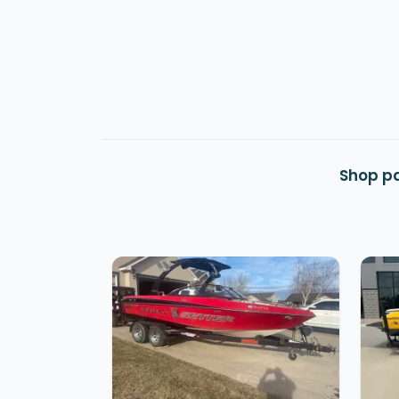
Shop pa