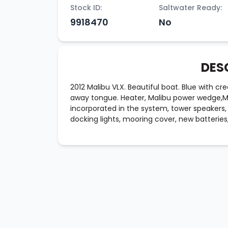
Stock ID:
Saltwater Ready:
9918470
No
DES
2012 Malibu VLX. Beautiful boat. Blue with cre
away tongue. Heater, Malibu power wedge,MLS
incorporated in the system, tower speakers, 
docking lights, mooring cover, new batteries