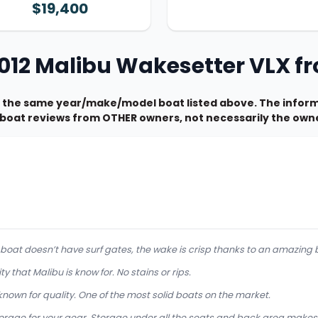
$19,400
2012 Malibu Wakesetter VLX 
 the same year/make/model boat listed above. The informa
e boat reviews from OTHER owners, not necessarily the owne
s boat doesn’t have surf gates, the wake is crisp thanks to an amazing 
ty that Malibu is know for. No stains or rips.
known for quality. One of the most solid boats on the market.
orage for your gear. Storage under all the seats and back area makes it 