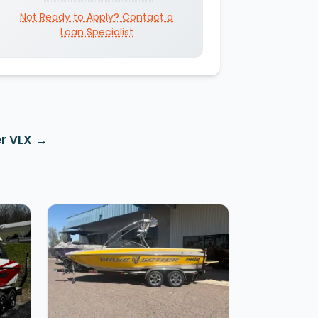
Not Ready to Apply? Contact a
Loan Specialist
r VLX