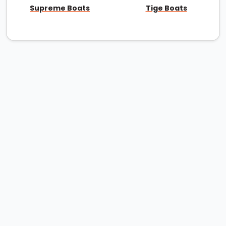
Supreme Boats
Tige Boats