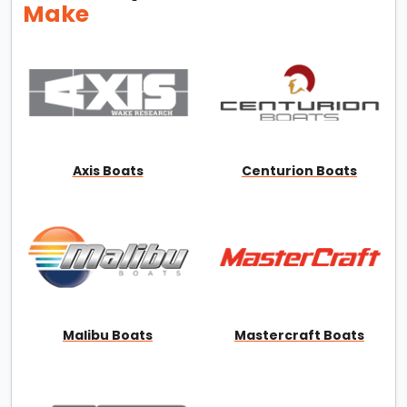
Make
Axis Boats
Centurion Boats
Malibu Boats
Mastercraft Boats