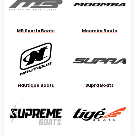
MB Sports Boats
Moomba Boats
Nautique Boats
Supra Boats