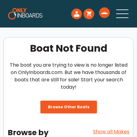
Boat Not Found
The boat you are trying to view is no longer listed
on OnlyInboards.com. But we have thousands of
boats that are still for sale! Start your search
today!
Browse Other Boats
Browse by
Show all Makes