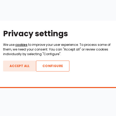
Privacy settings
We use
cookies
to improve your user experience. To process some of
them, we need your consent. You can "Accept all" or review cookies
individually by selecting "Configure".
ACCEPT ALL
CONFIGURE
Boats For Sale
ATX Boats
Moomba Boats
Axis Boats
Montara Boats
Calabria Boats
Nautique Boats
Centurion Boats
Pavati Boats
Epic Boats
Sanger Boats
Gekko Boats
Supra Boats