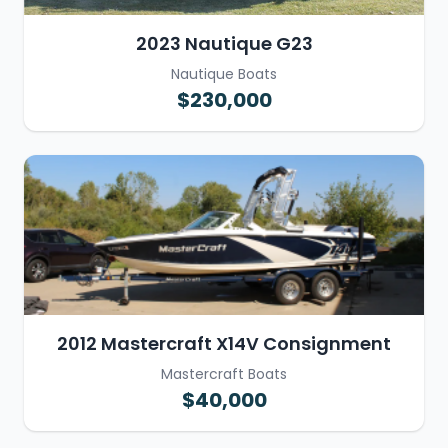
2023 Nautique G23
Nautique Boats
$230,000
2012 Mastercraft X14V Consignment
Mastercraft Boats
$40,000