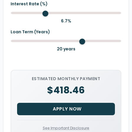
Interest Rate (%)
6.7
%
Loan Term (Years)
20
years
ESTIMATED MONTHLY PAYMENT
$418.46
APPLY NOW
See Important Disclosure