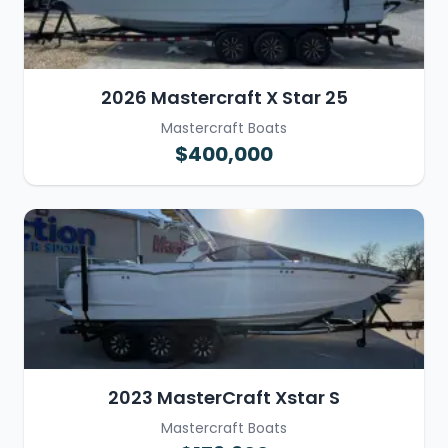
2026 Mastercraft X Star 25
Mastercraft Boats
$400,000
2023 MasterCraft Xstar S
Mastercraft Boats