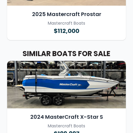
2025 Mastercraft Prostar
Mastercraft Boats
$112,000
SIMILAR BOATS FOR SALE
2024 MasterCraft X-Star S
Mastercraft Boats