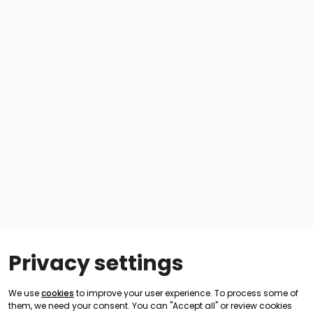
Privacy settings
We use
cookies
to improve your user experience. To process some of
them, we need your consent. You can "Accept all" or review cookies