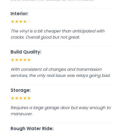
Interior:
★
★
★
★
☆
The vinyl is a bit cheaper than anticipated with
cracks. Overall good but not great.
Build Quality:
★
★
★
★
★
With consistent oil changes and transmission
services, the only real issue was relays going bad.
Storage:
★
★
★
★
★
Requires a large garage door but easy enough to
maneuver.
Rough Water Ride: