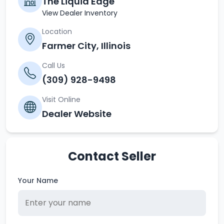
The Liquid Edge
View Dealer Inventory
Location
Farmer City, Illinois
Call Us
(309) 928-9498
Visit Online
Dealer Website
Contact Seller
Your Name