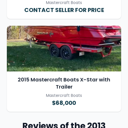
Mastercraft Boats
CONTACT SELLER FOR PRICE
2015 Mastercraft Boats X-Star with
Trailer
Mastercraft Boats
$68,000
Reviews of the 2013