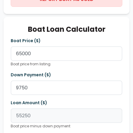
Boat Loan Calculator
Boat Price ($)
Boat price from listing
Down Payment ($)
Loan Amount ($)
Boat price minus down payment