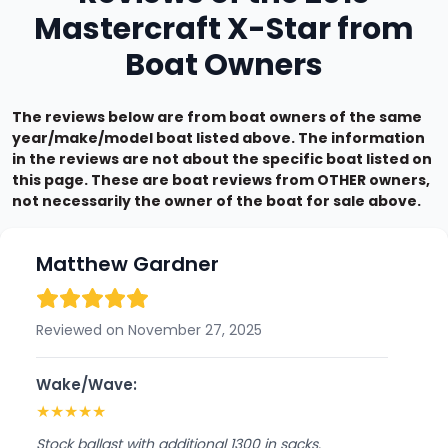
Mastercraft X-Star from
Boat Owners
The reviews below are from boat owners of the same
year/make/model boat listed above. The information
in the reviews are not about the specific boat listed on
this page. These are boat reviews from OTHER owners,
not necessarily the owner of the boat for sale above.
Matthew Gardner
Reviewed on November 27, 2025
Wake/Wave:
★
★
★
★
★
Stock ballast with additional 1300 in sacks.