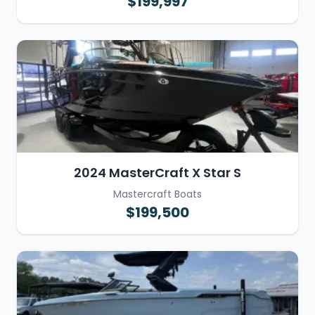
$199,997
2024 MasterCraft X Star S
Mastercraft Boats
$199,500