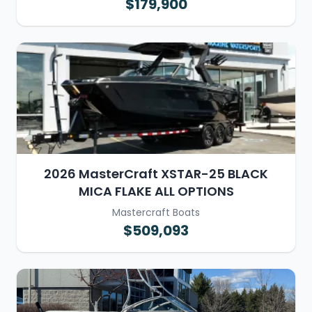
$179,900
2026 MasterCraft XSTAR-25 BLACK
MICA FLAKE ALL OPTIONS
Mastercraft Boats
$509,093