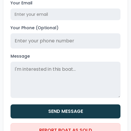
Your Email
Your Phone (Optional)
Message
SEND MESSAGE
REPORT BOAT AS SOLD