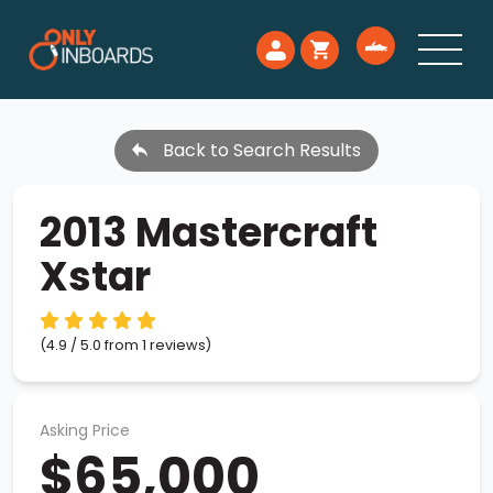
Back to Search Results
2013 Mastercraft
Xstar
(4.9 / 5.0 from 1 reviews)
Asking Price
$65,000