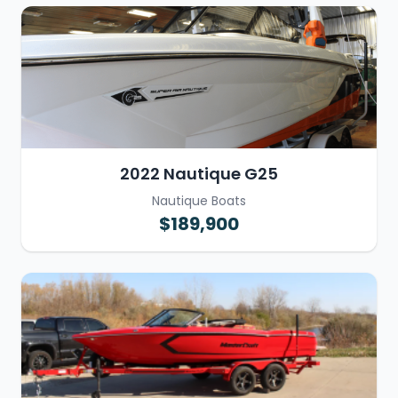
2022 Nautique G25
Nautique Boats
$189,900