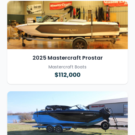
2025 Mastercraft Prostar
Mastercraft Boats
$112,000