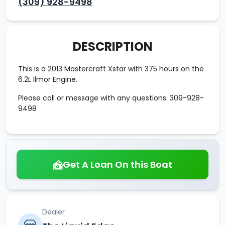
(309) 928-9498
DESCRIPTION
This is a 2013 Mastercraft Xstar with 375 hours on the
6.2L Ilmor Engine.
Please call or message with any questions. 309-928-
9498
Get A Loan On this Boat
Dealer