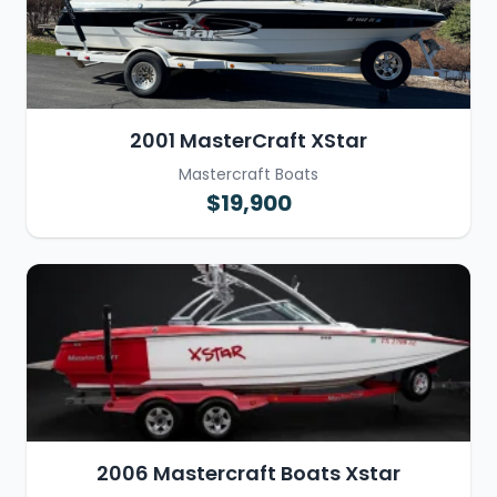
2001 MasterCraft XStar
Mastercraft Boats
$19,900
2006 Mastercraft Boats Xstar