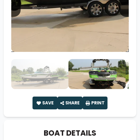
SAVE
SHARE
PRINT
BOAT DETAILS