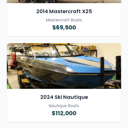
2014 Mastercraft X25
Mastercraft Boats
$69,500
2024 Ski Nautique
Nautique Boats
$112,000