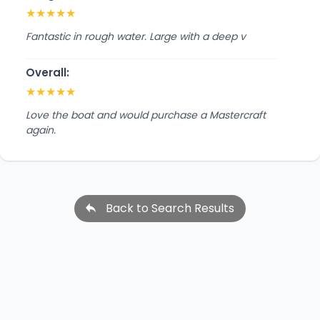
★
★
★
★
★
Fantastic in rough water. Large with a deep v
Overall:
★
★
★
★
★
Love the boat and would purchase a Mastercraft
again.
Back to Search Results