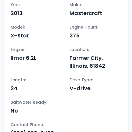
Year:
Make:
2013
Mastercraft
Model:
Engine Hours:
X-Star
375
Engine:
Location:
Ilmor 6.2L
Farmer City,
Illinois, 61842
Length:
Drive Type:
24
V-drive
Saltwater Ready:
No
Contact Phone: