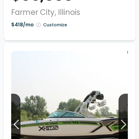
Farmer City, Illinois
$418/mo
Customize