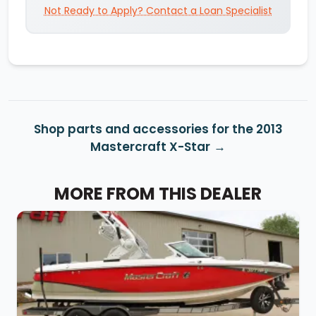
Not Ready to Apply? Contact a Loan Specialist
Shop parts and accessories for the 2013
Mastercraft X-Star
MORE FROM THIS DEALER