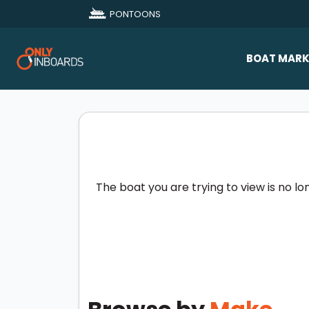
PONTOONS
BOAT MARK
All Makes
Boat D
Sold Bo
The boat you are trying to view is no lo