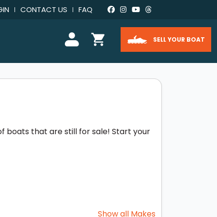
GIN
CONTACT US
FAQ
SELL YOUR BOAT
boats that are still for sale! Start your
Show all Makes