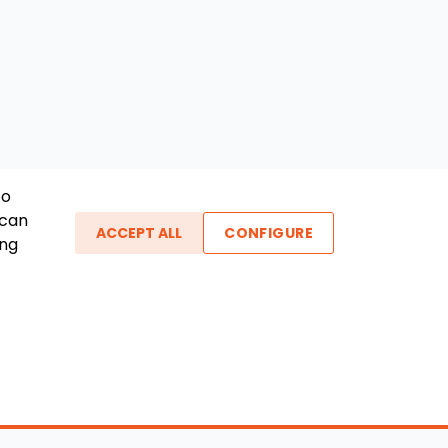
To
 can
ACCEPT ALL
CONFIGURE
ing
ther Links