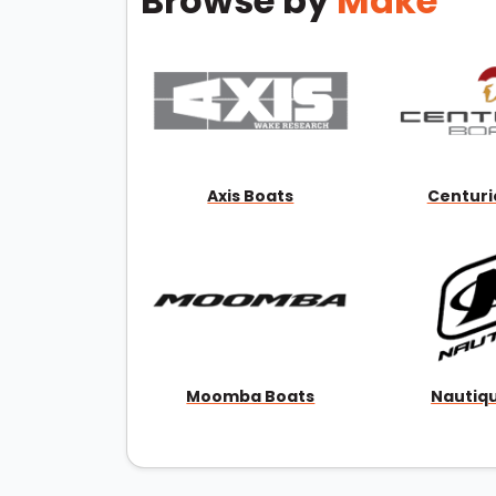
Browse by
Make
Axis Boats
Centuri
Moomba Boats
Nautiq