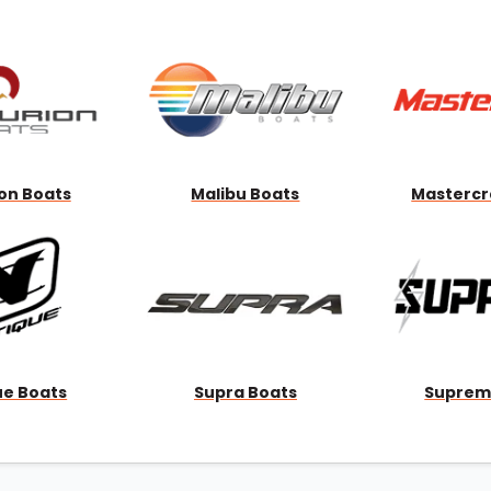
Wakesurf Systems
Flag Holders
Booms & Pylons
Perfect Pass
See All
on Boats
Malibu Boats
Mastercr
ue Boats
Supra Boats
Suprem