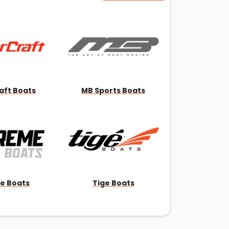
aft Boats
MB Sports Boats
e Boats
Tige Boats