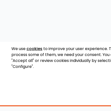
We use
cookies
to improve your user experience. 
process some of them, we need your consent. You
"Accept all" or review cookies individually by select
"Configure".
Accessory Shop
O