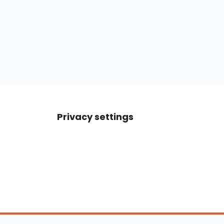
Privacy settings
Boats For Sale