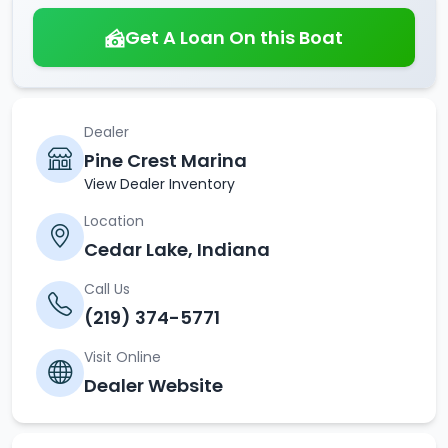
Get A Loan On this Boat
Dealer
Pine Crest Marina
View Dealer Inventory
Location
Cedar Lake, Indiana
Call Us
(219) 374-5771
Visit Online
Dealer Website