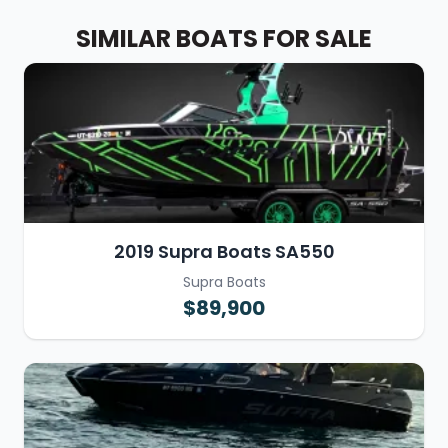
SIMILAR BOATS FOR SALE
2019 Supra Boats SA550
Supra Boats
$89,900