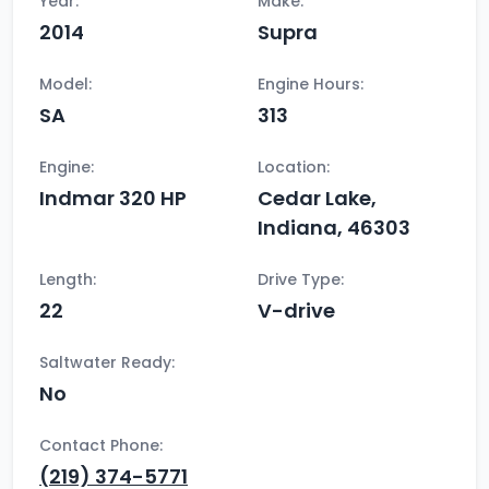
Year:
Make:
2014
Supra
Model:
Engine Hours:
SA
313
Engine:
Location:
Indmar 320 HP
Cedar Lake,
Indiana, 46303
Length:
Drive Type:
22
V-drive
Saltwater Ready:
No
Contact Phone:
(219) 374-5771