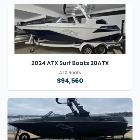
2024 ATX Surf Boats 20ATX
ATX Boats
$94,560