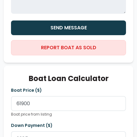
SEND MESSAGE
REPORT BOAT AS SOLD
Boat Loan Calculator
Boat Price ($)
Boat price from listing
Down Payment ($)