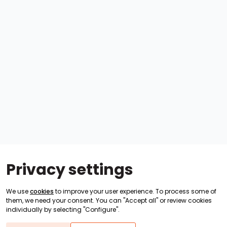
Privacy settings
We use
cookies
to improve your user experience. To process some of
them, we need your consent. You can "Accept all" or review cookies
individually by selecting "Configure".