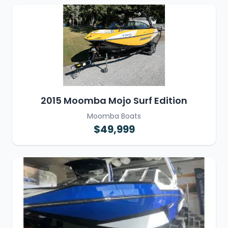
2015 Moomba Mojo Surf Edition
Moomba Boats
$49,999