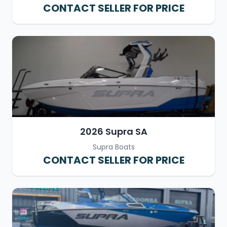
CONTACT SELLER FOR PRICE
2026 Supra SA
Supra Boats
CONTACT SELLER FOR PRICE