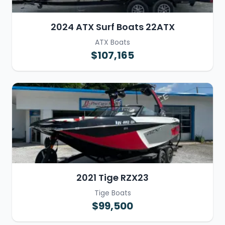
2024 ATX Surf Boats 22ATX
ATX Boats
$107,165
2021 Tige RZX23
Tige Boats
$99,500