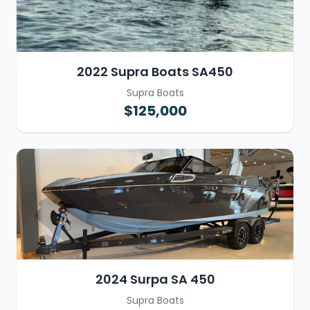
2022 Supra Boats SA450
Supra Boats
$125,000
2024 Surpa SA 450
Supra Boats