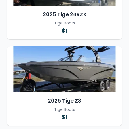
2025 Tige 24RZX
Tige Boats
$1
2025 Tige Z3
Tige Boats
$1