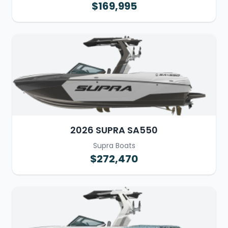
$169,995
2026 SUPRA SA550
Supra Boats
$272,470