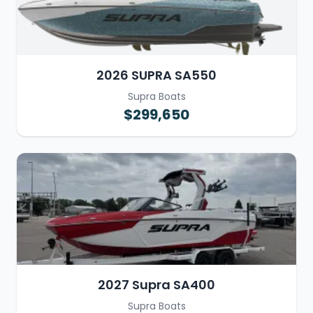
2026 SUPRA SA550
Supra Boats
$299,650
2027 Supra SA400
Supra Boats