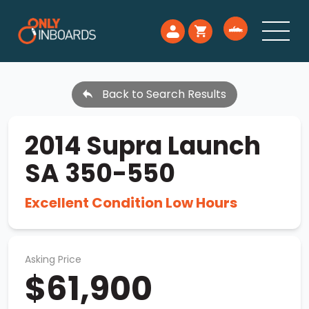
Back to Search Results
2014 Supra Launch
SA 350-550
Excellent Condition Low Hours
Asking Price
$61,900