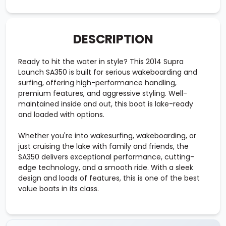
DESCRIPTION
Ready to hit the water in style? This 2014 Supra
Launch SA350 is built for serious wakeboarding and
surfing, offering high-performance handling,
premium features, and aggressive styling. Well-
maintained inside and out, this boat is lake-ready
and loaded with options.
Whether you're into wakesurfing, wakeboarding, or
just cruising the lake with family and friends, the
SA350 delivers exceptional performance, cutting-
edge technology, and a smooth ride. With a sleek
design and loads of features, this is one of the best
value boats in its class.