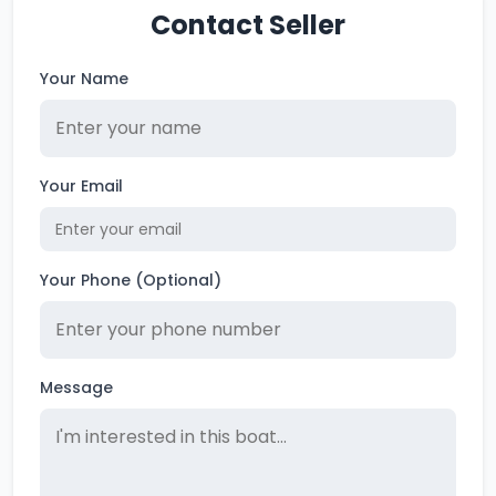
Contact Seller
Your Name
Your Email
Your Phone (Optional)
Message