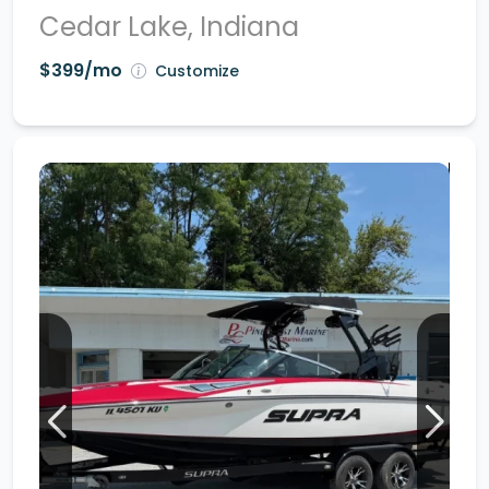
Cedar Lake, Indiana
$399/mo
Customize