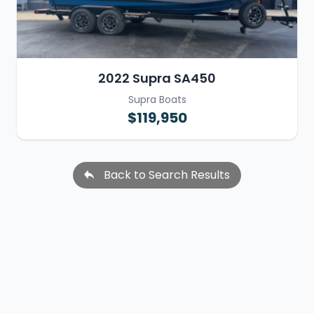
2022 Supra SA450
Supra Boats
$119,950
Back to Search Results