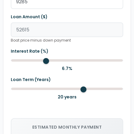
Loan Amount ($)
Boat price minus down payment
Interest Rate (%)
6.7
%
Loan Term (Years)
20
years
ESTIMATED MONTHLY PAYMENT