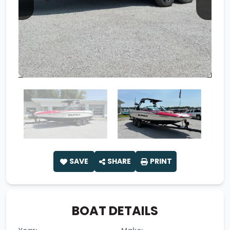
SAVE
SHARE
PRINT
BOAT DETAILS