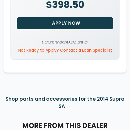
$398.50
APPLY NOW
See Important Disclosure
Not Ready to Apply? Contact a Loan Specialist
Shop parts and accessories for the 2014 Supra
SA
MORE FROM THIS DEALER