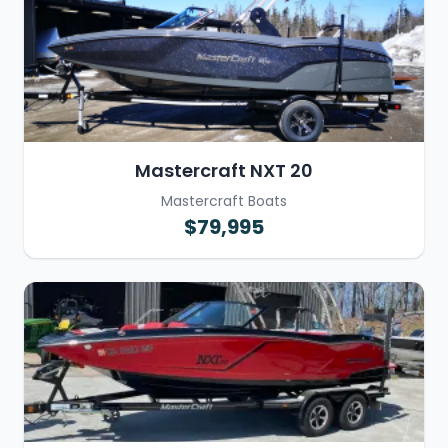
Mastercraft NXT 20
Mastercraft Boats
$79,995