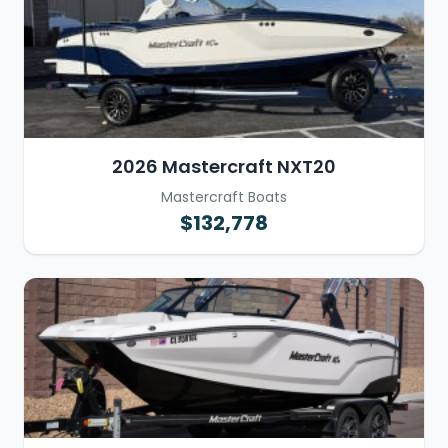
2026 Mastercraft NXT20
Mastercraft Boats
$132,778