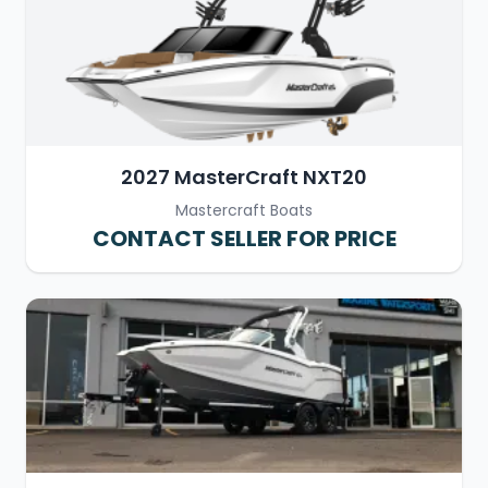
2027 MasterCraft NXT20
Mastercraft Boats
CONTACT SELLER FOR PRICE