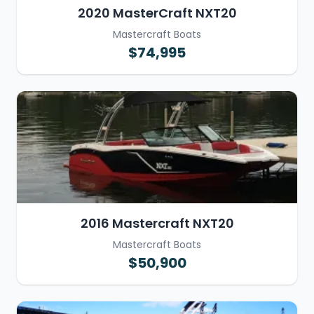
2020 MasterCraft NXT20
Mastercraft Boats
$74,995
2016 Mastercraft NXT20
Mastercraft Boats
$50,900