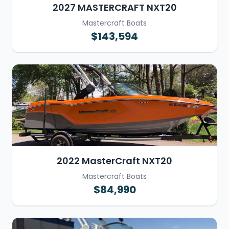
2027 MASTERCRAFT NXT20
Mastercraft Boats
$143,594
2022 MasterCraft NXT20
Mastercraft Boats
$84,990