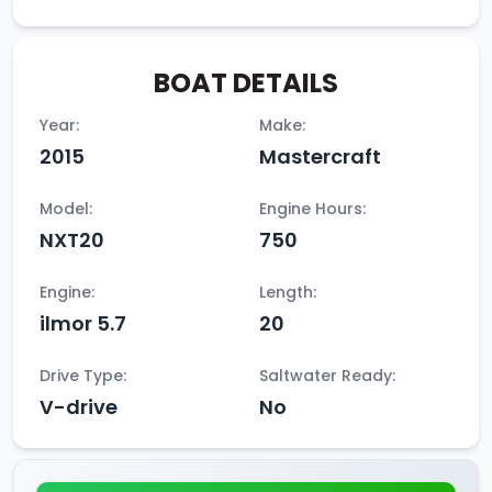
BOAT DETAILS
Year:
Make:
2015
Mastercraft
Model:
Engine Hours:
NXT20
750
Engine:
Length:
ilmor 5.7
20
Drive Type:
Saltwater Ready:
V-drive
No