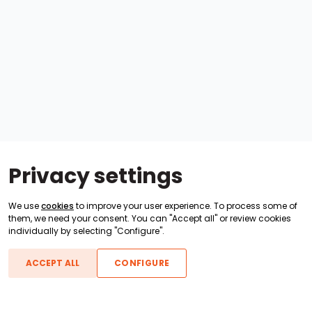
Privacy settings
We use
cookies
to improve your user experience. To process some of
them, we need your consent. You can "Accept all" or review cookies
individually by selecting "Configure".
ACCEPT ALL
CONFIGURE
Boats For Sale
ATX Boats
Moomba Boats