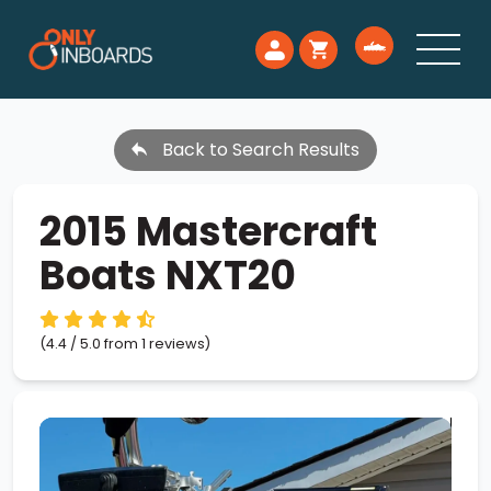
Back to Search Results
2015 Mastercraft
Boats NXT20
(4.4 / 5.0 from 1 reviews)