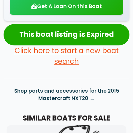
Get A Loan On this Boat
This boat listing is Expired
Click here to start a new boat
search
Shop parts and accessories for the 2015
Mastercraft NXT20
SIMILAR BOATS FOR SALE