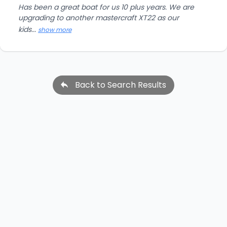
Has been a great boat for us 10 plus years. We are
upgrading to another mastercraft XT22 as our
kids...
show more
Back to Search Results