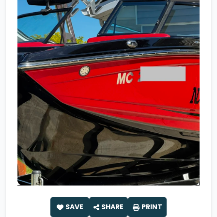
SAVE
SHARE
PRINT