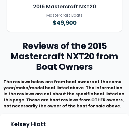
2016 Mastercraft NXT20
Mastercraft Boats
$49,900
Reviews of the 2015
Mastercraft NXT20 from
Boat Owners
The reviews below are from boat owners of the same
year/make/model boat listed above. The information
in the reviews are not about the specific boat listed on
this page. These are boat reviews from OTHER owners,
not necessarily the owner of the boat for sale above.
Kelsey Hiatt