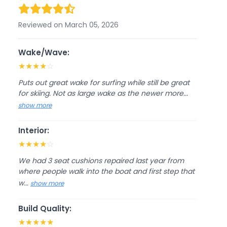
Reviewed on March 05, 2026
Wake/Wave:
★
★
★
★
☆
Puts out great wake for surfing while still be great
for skiing. Not as large wake as the newer more...
show more
Interior:
★
★
★
★
☆
We had 3 seat cushions repaired last year from
where people walk into the boat and first step that
w...
show more
Build Quality:
★
★
★
★
★