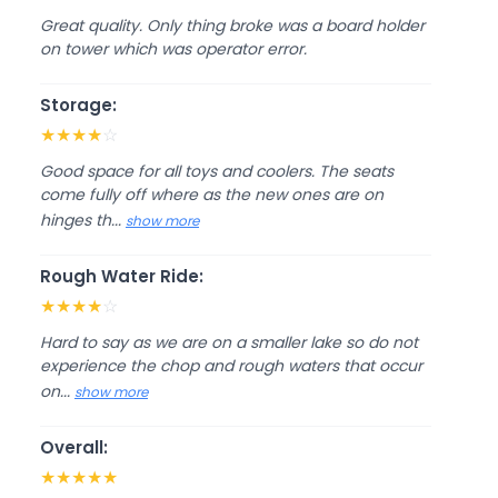
Great quality. Only thing broke was a board holder
on tower which was operator error.
Storage:
★
★
★
★
☆
Good space for all toys and coolers. The seats
come fully off where as the new ones are on
hinges th...
show more
Rough Water Ride:
★
★
★
★
☆
Hard to say as we are on a smaller lake so do not
experience the chop and rough waters that occur
on...
show more
Overall:
★
★
★
★
★