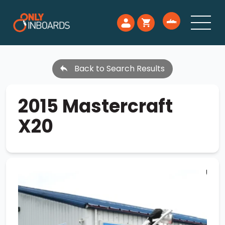
Back to Search Results
2015 Mastercraft
X20