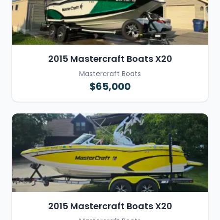
2015 Mastercraft Boats X20
Mastercraft Boats
$65,000
2015 Mastercraft Boats X20