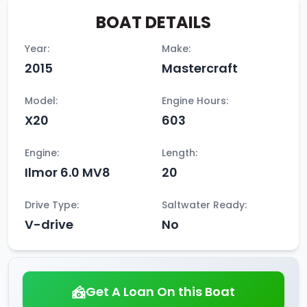
BOAT DETAILS
Year:
Make:
2015
Mastercraft
Model:
Engine Hours:
X20
603
Engine:
Length:
Ilmor 6.0 MV8
20
Drive Type:
Saltwater Ready:
V-drive
No
Get A Loan On this Boat