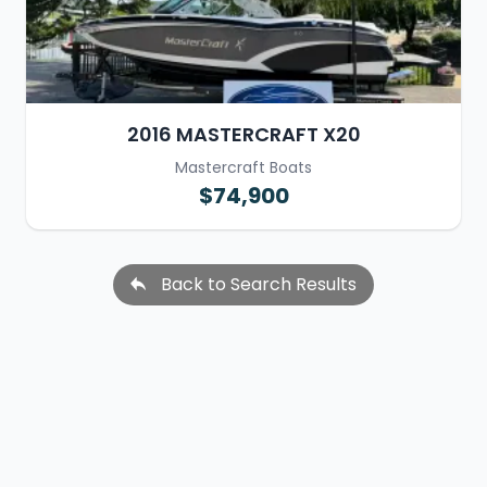
2016 MASTERCRAFT X20
Mastercraft Boats
$74,900
Back to Search Results