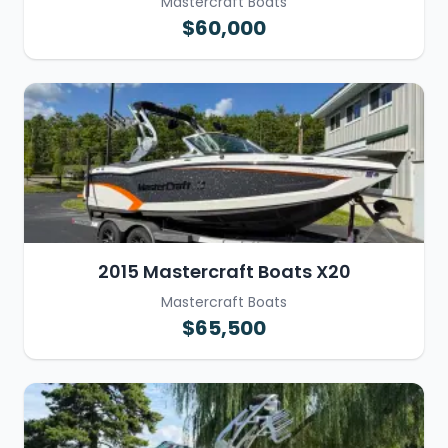
Mastercraft Boats
$60,000
2015 Mastercraft Boats X20
Mastercraft Boats
$65,500