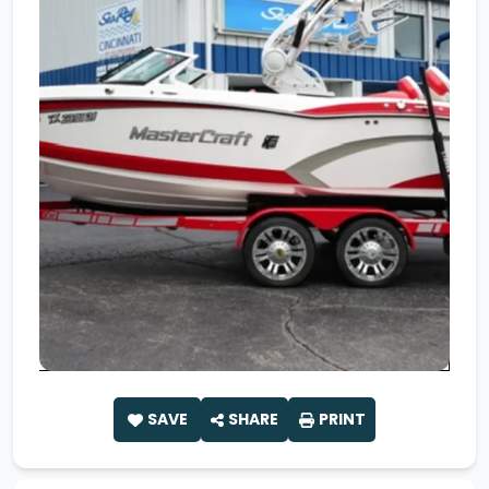
SAVE
SHARE
PRINT