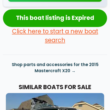
This boat listing is Expired
Click here to start a new boat
search
Shop parts and accessories for the 2015
Mastercraft X20
SIMILAR BOATS FOR SALE