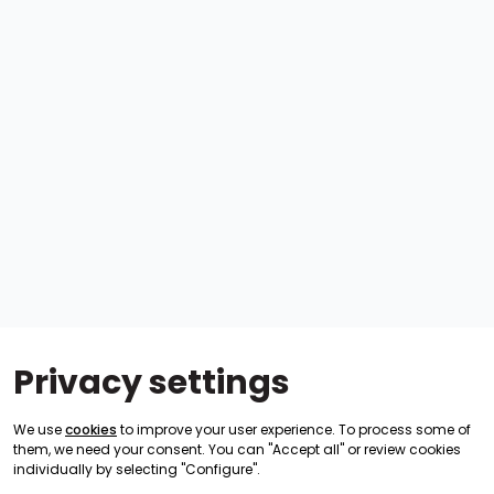
Privacy settings
We use
cookies
to improve your user experience. To process some of
them, we need your consent. You can "Accept all" or review cookies
individually by selecting "Configure".