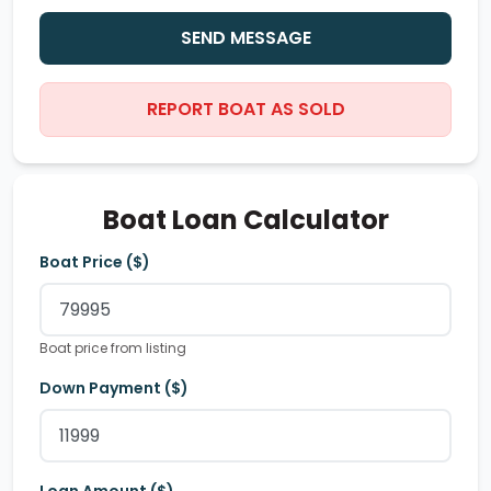
SEND MESSAGE
REPORT BOAT AS SOLD
Boat Loan Calculator
Boat Price ($)
Boat price from listing
Down Payment ($)