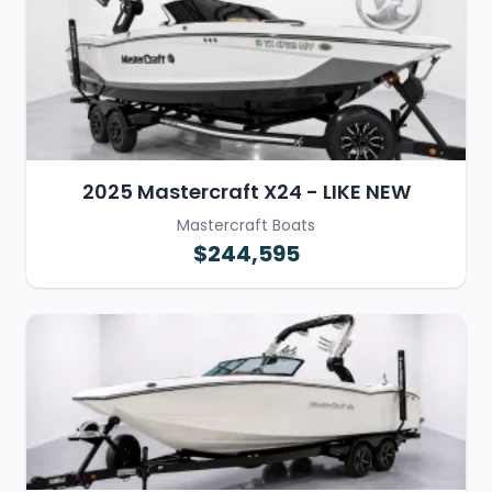
2025 Mastercraft X24 - LIKE NEW
Mastercraft Boats
$244,595