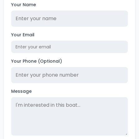
Your Name
Your Email
Your Phone (Optional)
Message