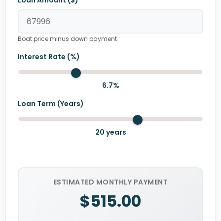
Loan Amount ($)
Boat price minus down payment
Interest Rate (%)
6.7
%
Loan Term (Years)
20
years
ESTIMATED MONTHLY PAYMENT
$515.00