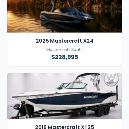
2025 Mastercraft X24
Mastercraft Boats
$228,995
2019 Mastercraft XT25