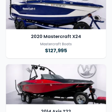
2020 Mastercraft X24
Mastercraft Boats
$127,995
2014 Axis T22