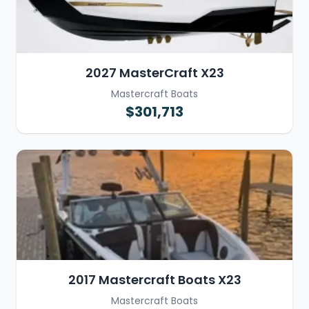
2027 MasterCraft X23
Mastercraft Boats
$301,713
2017 Mastercraft Boats X23
Mastercraft Boats