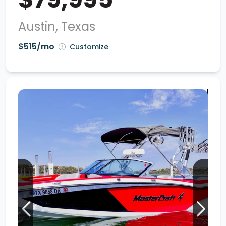
Austin, Texas
$515/mo
Customize