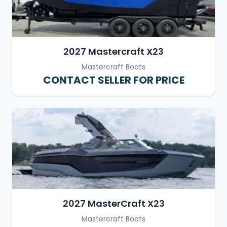
2027 Mastercraft X23
Mastercraft Boats
CONTACT SELLER FOR PRICE
2027 MasterCraft X23
Mastercraft Boats