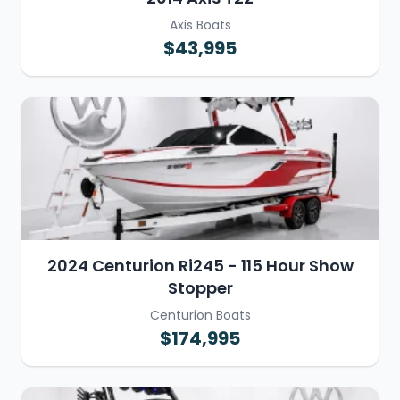
Axis Boats
$43,995
2024 Centurion Ri245 - 115 Hour Show
Stopper
Centurion Boats
$174,995