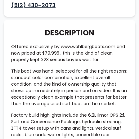
(512) 430-2073
DESCRIPTION
Offered exclusively by www.wahlbergboats.com and
now priced at
$79,995
, this is the kind of clean,
properly kept X23 serious buyers wait for.
This boat was hand-selected for all the right reasons:
standout color combination, excellent overall
condition, and the kind of ownership quality that
shows up immediately in person and on video. It is an
exceptionally clean example that presents far better
than the average used surf boat on the market.
Factory build highlights include the
6.2L Ilmor OPS 2:1
,
Surf and Convenience Package
,
hydraulic steering
,
ZFT4 tower setup with cans and lights
,
vertical surf
racks
,
blue underwater lights
,
convertible rear