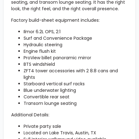
seating
, and
transom lounge seating
. It has the right
look, the right feel, and the right overall presence.
Factory build-sheet equipment includes:
Ilmor 6.2L OPS, 2:1
Surf and Convenience Package
Hydraulic steering
Engine flush kit
ProView billet panoramic mirror
BTS windshield
ZFT4 tower accessories with 2 8.8 cans and
lights
Starboard vertical surf racks
Blue underwater lighting
Convertible rear seat
Transom lounge seating
Additional Details:
Private party sale
Located on Lake Travis, Austin, TX