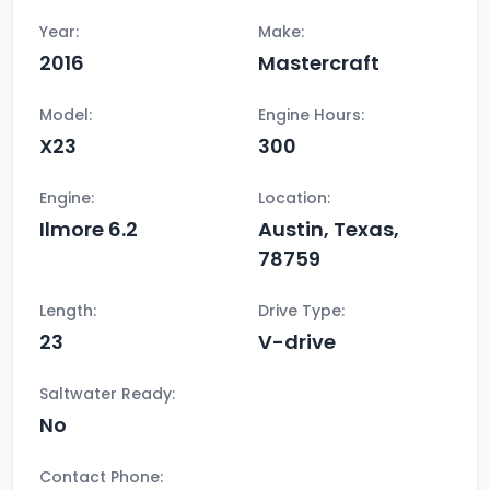
Year:
Make:
2016
Mastercraft
Model:
Engine Hours:
X23
300
Engine:
Location:
Ilmore 6.2
Austin, Texas,
78759
Length:
Drive Type:
23
V-drive
Saltwater Ready:
No
Contact Phone: