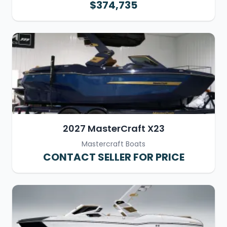
$374,735
2027 MasterCraft X23
Mastercraft Boats
CONTACT SELLER FOR PRICE