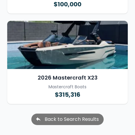
$100,000
2026 Mastercraft X23
Mastercraft Boats
$315,316
Back to Search Results