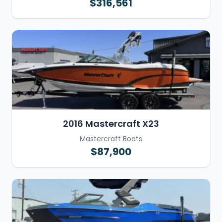
$316,561
2016 Mastercraft X23
Mastercraft Boats
$87,900