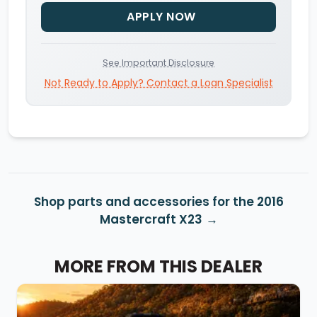
APPLY NOW
See Important Disclosure
Not Ready to Apply? Contact a Loan Specialist
Shop parts and accessories for the 2016
Mastercraft X23
MORE FROM THIS DEALER