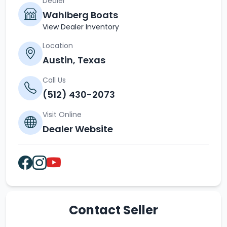
Dealer
Wahlberg Boats
View Dealer Inventory
Location
Austin, Texas
Call Us
(512) 430-2073
Visit Online
Dealer Website
Contact Seller