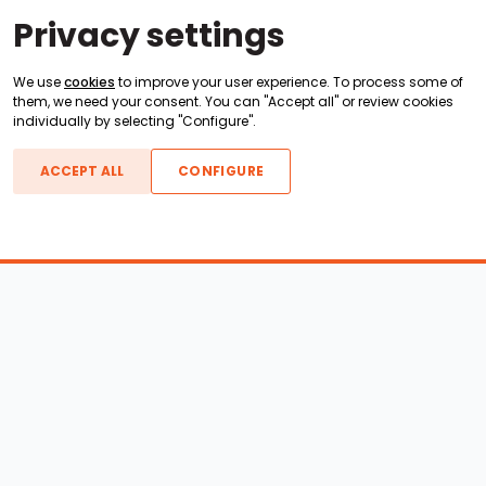
Privacy settings
We use
cookies
to improve your user experience. To process some of
them, we need your consent. You can "Accept all" or review cookies
individually by selecting "Configure".
ACCEPT ALL
CONFIGURE
Boats For Sale
ATX Boats
Moomba Boats
Axis Boats
Montara Boats
Calabria Boats
Nautique Boats
Centurion Boats
Pavati Boats
Call
Epic Boats
Sanger Boats
Gekko Boats
Supra Boats
Heyday Boats
Supreme Boats
Malibu Boats
Svfara Boats
Mastercraft Boats
Tige Boats
MB Sports Boats
WakeCraft Boats
Accessory Shop
Wakeboard Towers
LED Lighting