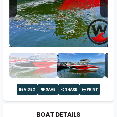
VIDEO
SAVE
SHARE
PRINT
BOAT DETAILS