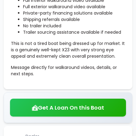
Full interior walkaround video available
Full exterior walkaround video available
Private-party financing solutions available
Shipping referrals available
No trailer included
Trailer sourcing assistance available if needed
This is not a tired boat being dressed up for market. It
is a genuinely well-kept X23 with very strong eye
appeal and extremely clean overall presentation.
Message directly for walkaround videos, details, or
next steps.
Get A Loan On this Boat