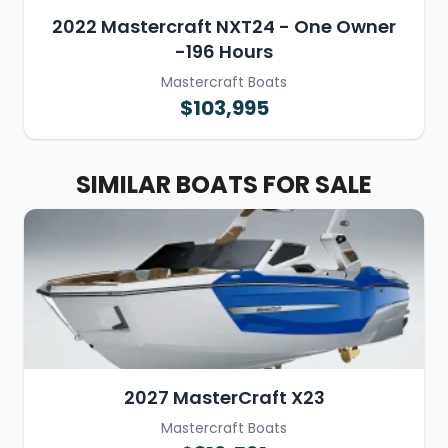
2022 Mastercraft NXT24 - One Owner
-196 Hours
Mastercraft Boats
$103,995
SIMILAR BOATS FOR SALE
2027 MasterCraft X23
Mastercraft Boats