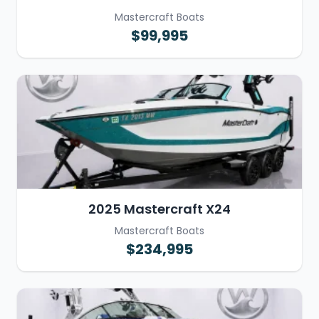
Mastercraft Boats
$99,995
2025 Mastercraft X24
Mastercraft Boats
$234,995