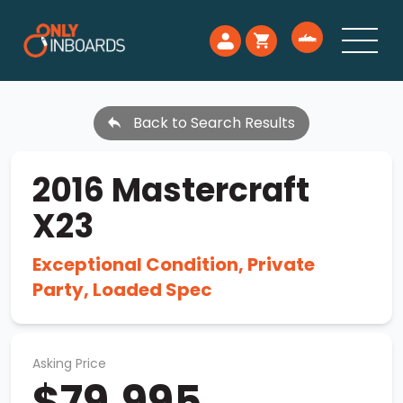
Back to Search Results
2016 Mastercraft
X23
Exceptional Condition, Private
Party, Loaded Spec
Asking Price
$79,995