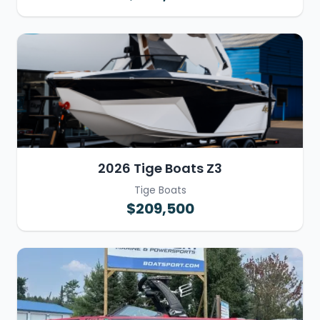
2026 Tige Boats Z3
Tige Boats
$209,500