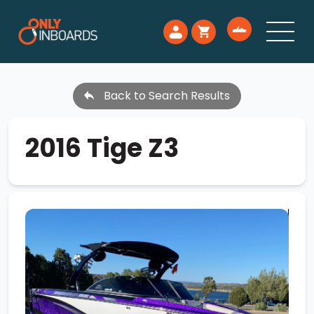
Back to Search Results
2016 Tige Z3