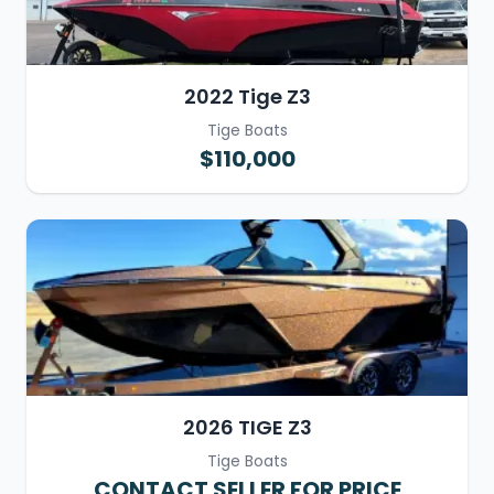
2022 Tige Z3
Tige Boats
$110,000
2026 TIGE Z3
Tige Boats
CONTACT SELLER FOR PRICE