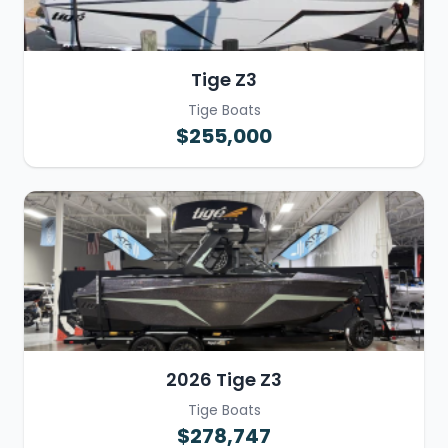
Tige Z3
Tige Boats
$255,000
2026 Tige Z3
Tige Boats
$278,747