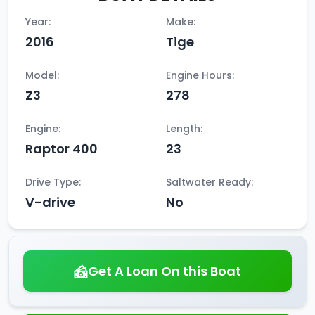
Year:
Make:
2016
Tige
Model:
Engine Hours:
Z3
278
Engine:
Length:
Raptor 400
23
Drive Type:
Saltwater Ready:
V-drive
No
Get A Loan On this Boat