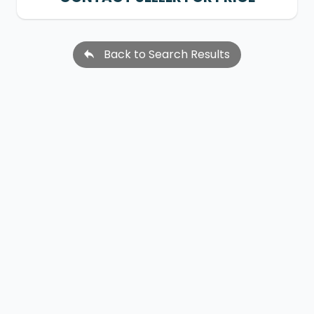
Back to Search Results