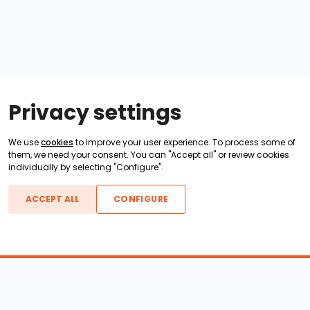
Privacy settings
We use
cookies
to improve your user experience. To process some of
them, we need your consent. You can "Accept all" or review cookies
individually by selecting "Configure".
ACCEPT ALL
CONFIGURE
Boats For Sale
ATX Boats
Moomba Boats
Axis Boats
Montara Boats
Calabria Boats
Nautique Boats
Centurion Boats
Pavati Boats
Epic Boats
Sanger Boats
Gekko Boats
Supra Boats