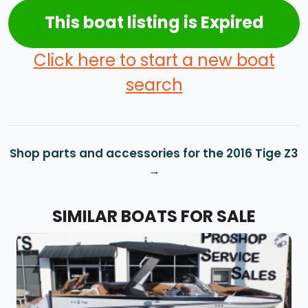
This boat listing is Expired
Click here to start a new boat
search
Shop parts and accessories for the 2016 Tige Z3
SIMILAR BOATS FOR SALE