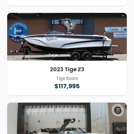
2023 Tige Z3
Tige Boats
$117,995