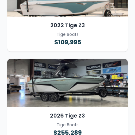
2022 Tige Z3
Tige Boats
$109,995
2026 Tige Z3
Tige Boats
$255,289