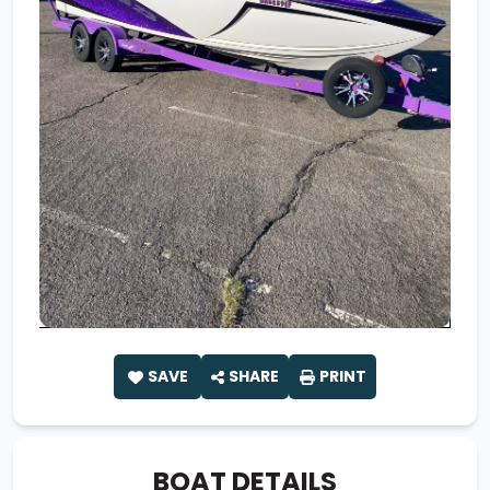
SAVE
SHARE
PRINT
BOAT DETAILS